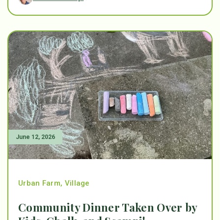
June 12, 2026
Urban Farm
,
Village
Community Dinner Taken Over by