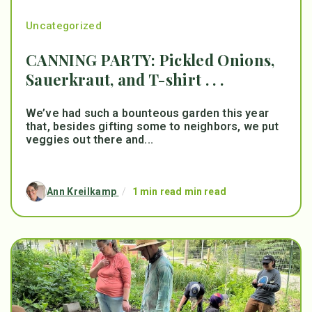
Uncategorized
CANNING PARTY: Pickled Onions,
Sauerkraut, and T-shirt . . .
We’ve had such a bounteous garden this year
that, besides gifting some to neighbors, we put
veggies out there and...
Ann Kreilkamp
/
1 min read min read