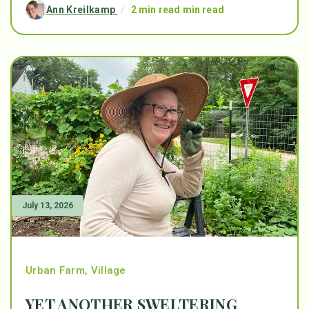
Ann Kreilkamp
/
2 min read min read
July 13, 2026
Urban Farm
,
Village
YET ANOTHER SWELTERING