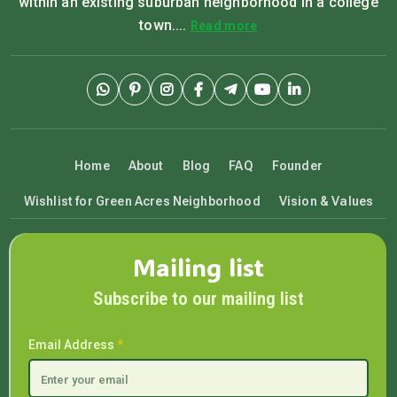
within an existing suburban neighborhood in a college
town....
Read more
Home
About
Blog
FAQ
Founder
Wishlist for Green Acres Neighborhood
Vision & Values
Mailing list
Subscribe to our mailing list
Email Address
*