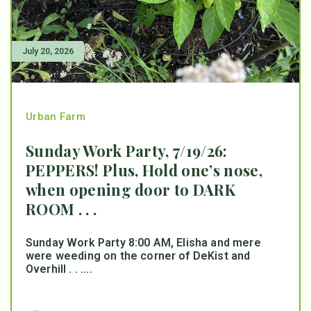
July 20, 2026
Urban Farm
Sunday Work Party, 7/19/26:
PEPPERS! Plus, Hold one’s nose,
when opening door to DARK
ROOM . . .
Sunday Work Party 8:00 AM, Elisha and mere
were weeding on the corner of DeKist and
Overhill . . ....