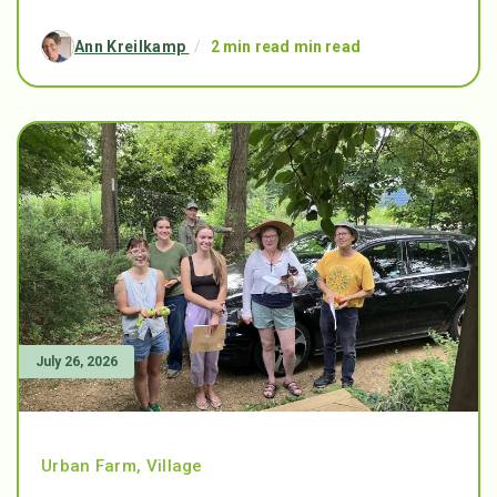
Ann Kreilkamp
/
2 min read min read
July 26, 2026
Urban Farm
,
Village