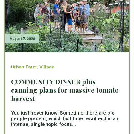
August 7, 2026
Urban Farm
,
Village
COMMUNITY DINNER plus
canning plans for massive tomato
harvest
You just never know! Sometime there are six
people present, which last time resultedd in an
intense, single topic focus...