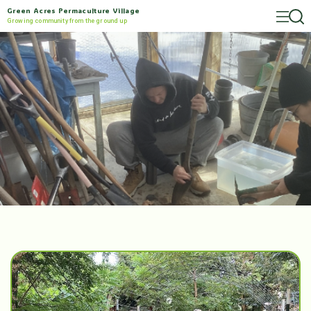
Green Acres Permaculture Village
Growing community from the ground up