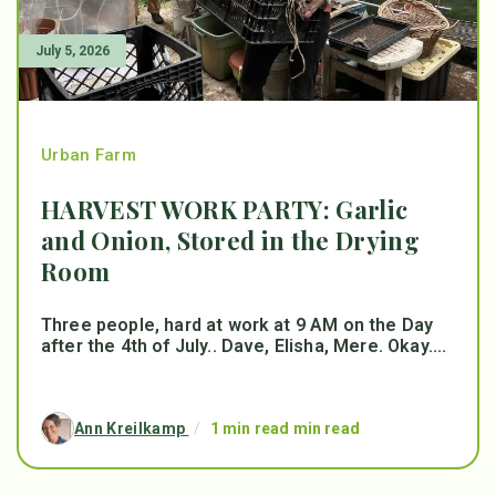
July 5, 2026
Urban Farm
HARVEST WORK PARTY: Garlic
and Onion, Stored in the Drying
Room
Three people, hard at work at 9 AM on the Day
after the 4th of July.. Dave, Elisha, Mere. Okay....
Ann Kreilkamp
/
1 min read min read