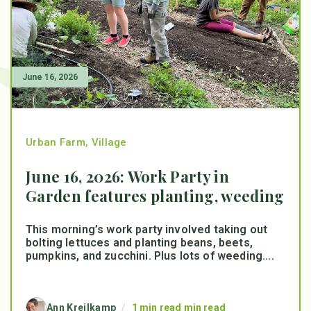
June 16, 2026
Urban Farm
,
Village
June 16, 2026: Work Party in
Garden features planting, weeding
This morning’s work party involved taking out
bolting lettuces and planting beans, beets,
pumpkins, and zucchini. Plus lots of weeding....
Ann Kreilkamp
/
1 min read min read