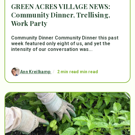
GREEN ACRES VILLAGE NEWS:
Community Dinner, Trellising,
Work Party
Community Dinner Community Dinner this past
week featured only eight of us, and yet the
intensity of our conversation was...
Ann Kreilkamp
/
2 min read min read