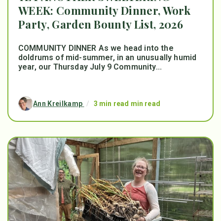
WEEK: Community Dinner, Work
Party, Garden Bounty List, 2026
COMMUNITY DINNER As we head into the
doldrums of mid-summer, in an unusually humid
year, our Thursday July 9 Community...
Ann Kreilkamp
/
3 min read min read