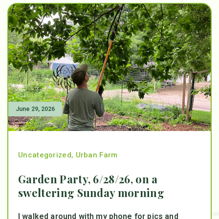
June 29, 2026
Uncategorized
,
Urban Farm
Garden Party, 6/28/26, on a
sweltering Sunday morning
I walked around with my phone for pics and