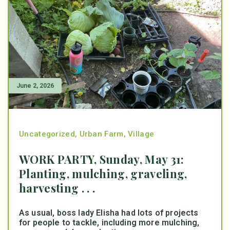
June 2, 2026
Uncategorized
,
Urban Farm
,
Village
WORK PARTY, Sunday, May 31:
Planting, mulching, graveling,
harvesting . . .
As usual, boss lady Elisha had lots of projects
for people to tackle, including more mulching,