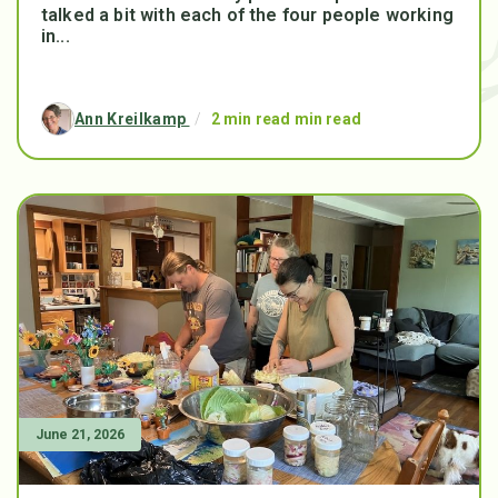
talked a bit with each of the four people working
in...
Ann Kreilkamp
/
2 min read min read
June 21, 2026