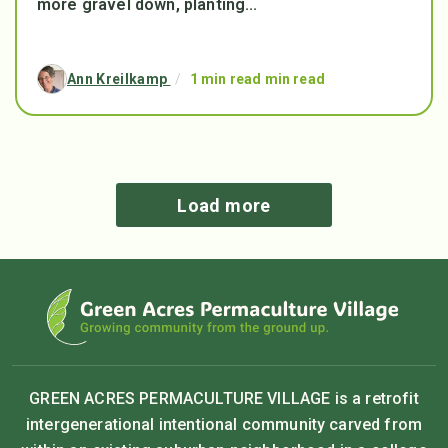
more gravel down, planting...
Ann Kreilkamp
/
1 min read min read
Load more
GREEN ACRES PERMACULTURE VILLAGE is a retrofit
intergenerational intentional community carved from