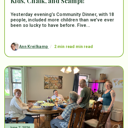
Kids, Chalk, and Scampi!
Yesterday evening’s Community Dinner, with 18
people, included more children than we’ve ever
been so lucky to have before. Five...
Ann Kreilkamp
/
2 min read min read
June 7, 2026