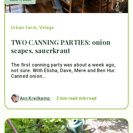
Urban Farm
,
Village
TWO CANNING PARTIES: onion
scapes, sauerkraut
The first canning party was about a week ago,
not sure. With Elisha, Dave, Mere and Ben Hur.
Canned onion...
Ann Kreilkamp
/
2 min read min read