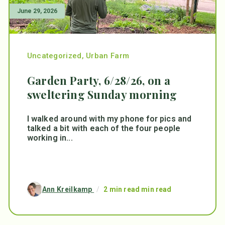
June 29, 2026
Uncategorized
,
Urban Farm
Garden Party, 6/28/26, on a
sweltering Sunday morning
I walked around with my phone for pics and
talked a bit with each of the four people
working in...
Ann Kreilkamp
/
2 min read min read