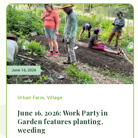
June 16, 2026
Urban Farm
,
Village
June 16, 2026: Work Party in
Garden features planting,
weeding