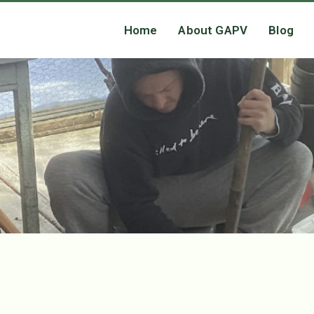
Home
About GAPV
Blog