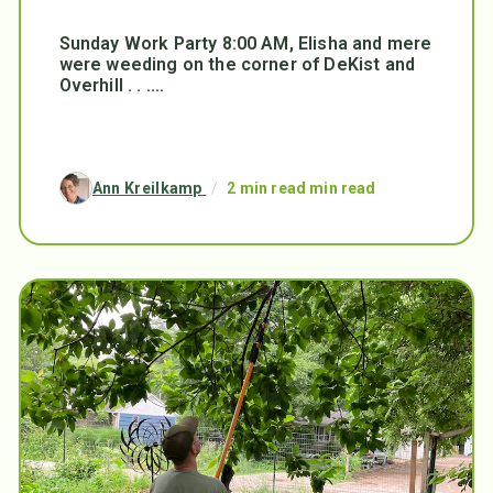
Sunday Work Party 8:00 AM, Elisha and mere
were weeding on the corner of DeKist and
Overhill . . ....
Ann Kreilkamp
/
2 min read min read