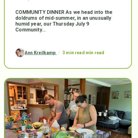
COMMUNITY DINNER As we head into the
doldrums of mid-summer, in an unusually
humid year, our Thursday July 9
Community...
Ann Kreilkamp
/
3 min read min read