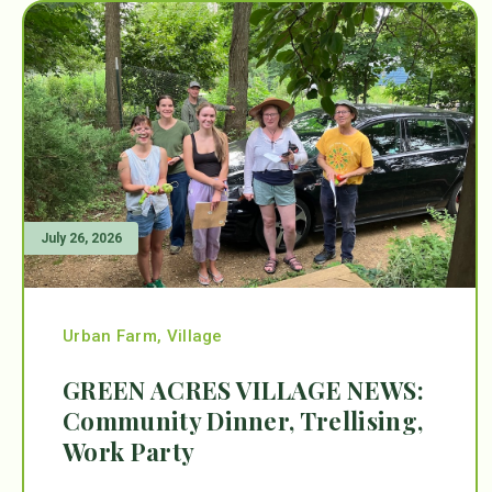
July 26, 2026
Urban Farm
,
Village
GREEN ACRES VILLAGE NEWS:
Community Dinner, Trellising,
Work Party