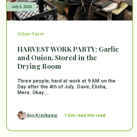
July 5, 2026
Urban Farm
HARVEST WORK PARTY: Garlic
and Onion, Stored in the
Drying Room
Three people, hard at work at 9 AM on the
Day after the 4th of July.. Dave, Elisha,
Mere. Okay....
Ann Kreilkamp
/
1 min read min read