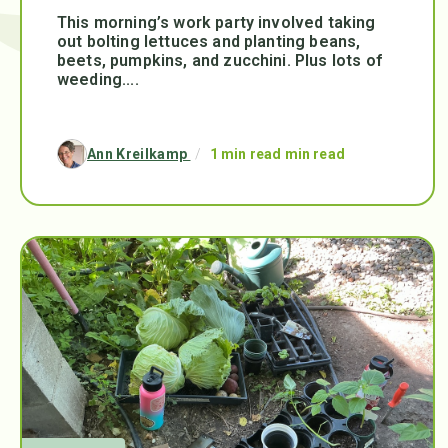
This morning’s work party involved taking
out bolting lettuces and planting beans,
beets, pumpkins, and zucchini. Plus lots of
weeding....
Ann Kreilkamp
/
1 min read min read