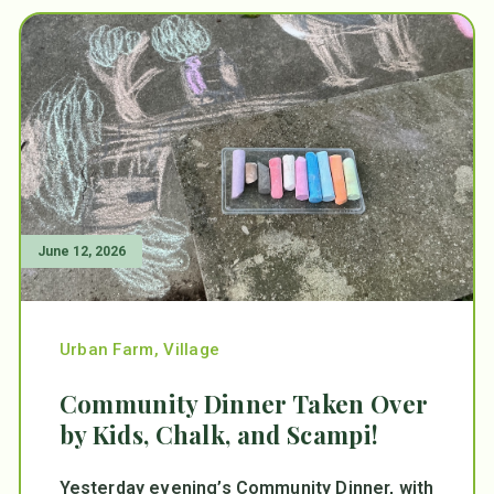
June 12, 2026
Urban Farm
,
Village
Community Dinner Taken Over
by Kids, Chalk, and Scampi!
Yesterday evening’s Community Dinner, with