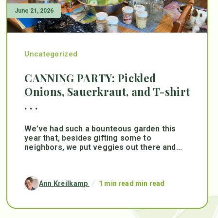
June 21, 2026
Uncategorized
CANNING PARTY: Pickled
Onions, Sauerkraut, and T-shirt
. . .
We’ve had such a bounteous garden this
year that, besides gifting some to
neighbors, we put veggies out there and...
Ann Kreilkamp
/
1 min read min read