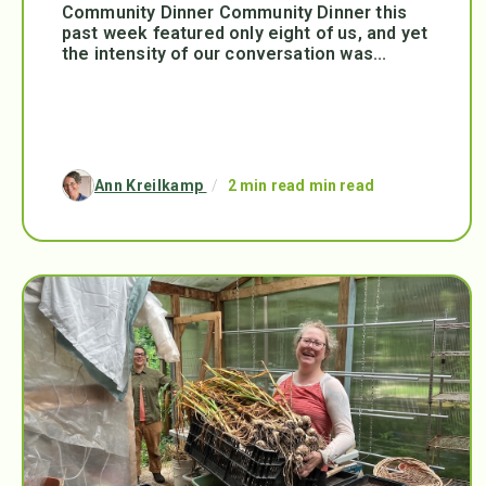
Community Dinner Community Dinner this
past week featured only eight of us, and yet
the intensity of our conversation was...
Ann Kreilkamp
/
2 min read min read