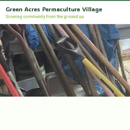
Green Acres Permaculture Village
Growing community from the ground up