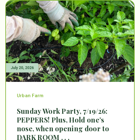
July 20, 2026
Urban Farm
Sunday Work Party, 7/19/26:
PEPPERS! Plus, Hold one’s
nose, when opening door to
DARK ROOM . . .