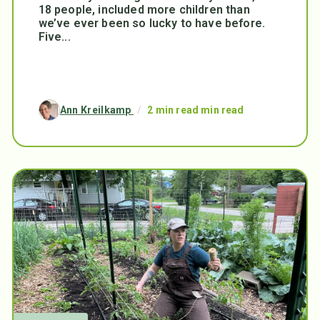
18 people, included more children than
we’ve ever been so lucky to have before.
Five...
Ann Kreilkamp
/
2 min read min read