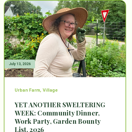
July 13, 2026
Urban Farm
,
Village
YET ANOTHER SWELTERING
WEEK: Community Dinner,
Work Party, Garden Bounty
List, 2026