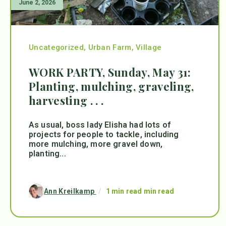
June 2, 2026
Uncategorized
,
Urban Farm
,
Village
WORK PARTY, Sunday, May 31:
Planting, mulching, graveling,
harvesting . . .
As usual, boss lady Elisha had lots of
projects for people to tackle, including
more mulching, more gravel down,
planting...
Ann Kreilkamp
/
1 min read min read