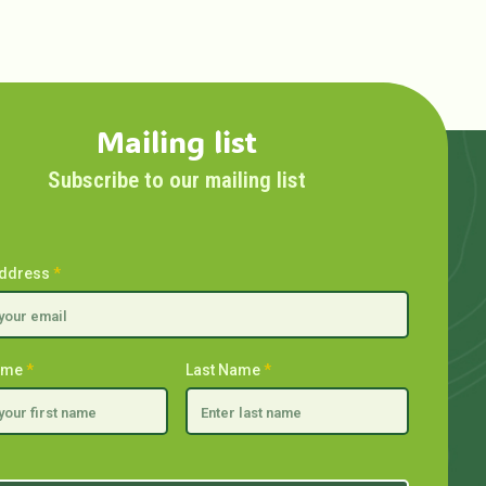
Mailing list
Subscribe to our mailing list
Address
*
Name
*
Last Name
*