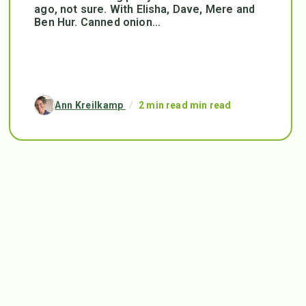
ago, not sure. With Elisha, Dave, Mere and
Ben Hur. Canned onion...
Ann Kreilkamp
/
2 min read min read