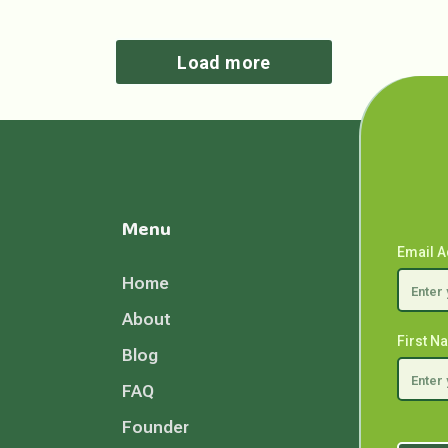
Load more
Menu
Email 
Home
About
First 
Blog
FAQ
Founder