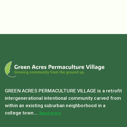
GREEN ACRES PERMACULTURE VILLAGE is a retrofit
intergenerational intentional community carved from
within an existing suburban neighborhood in a
college town....
Read more