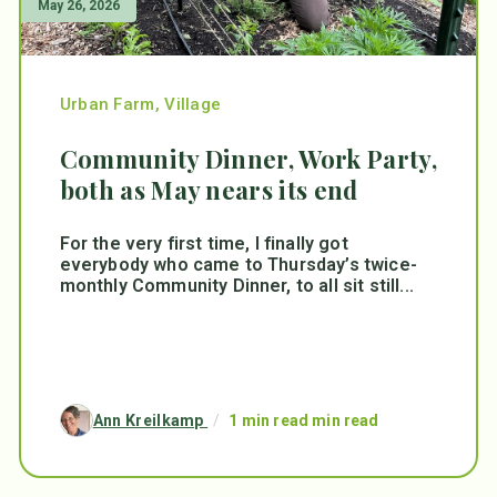
May 26, 2026
Urban Farm
,
Village
Community Dinner, Work Party,
both as May nears its end
For the very first time, I finally got
everybody who came to Thursday’s twice-
monthly Community Dinner, to all sit still...
Ann Kreilkamp
/
1 min read min read