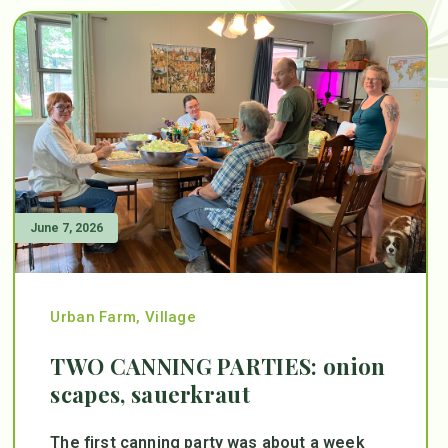
June 7, 2026
Urban Farm
,
Village
TWO CANNING PARTIES: onion
scapes, sauerkraut
The first canning party was about a week