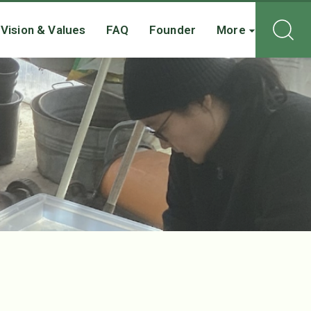
Vision & Values
FAQ
Founder
More