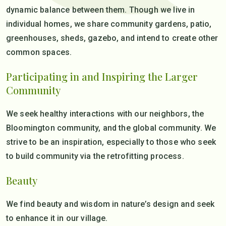
dynamic balance between them. Though we live in
individual homes, we share community gardens, patio,
greenhouses, sheds, gazebo, and intend to create other
common spaces.
Participating in and Inspiring the Larger
Community
We seek healthy interactions with our neighbors, the
Bloomington community, and the global community. We
strive to be an inspiration, especially to those who seek
to build community via the retrofitting process.
Beauty
We find beauty and wisdom in nature’s design and seek
to enhance it in our village.