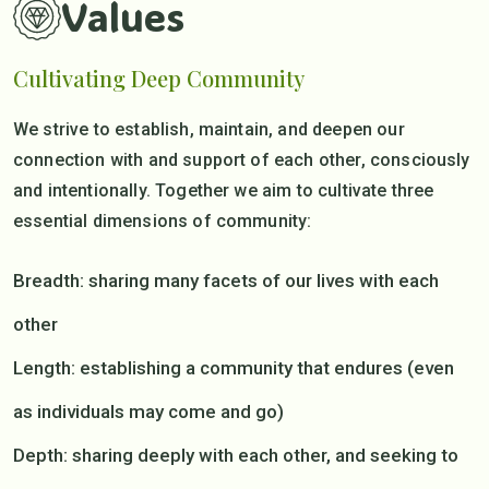
Values
Cultivating Deep Community
We strive to establish, maintain, and deepen our
connection with and support of each other, consciously
and intentionally. Together we aim to cultivate three
essential dimensions of community:
Breadth: sharing many facets of our lives with each
other
Length: establishing a community that endures (even
as individuals may come and go)
Depth: sharing deeply with each other, and seeking to