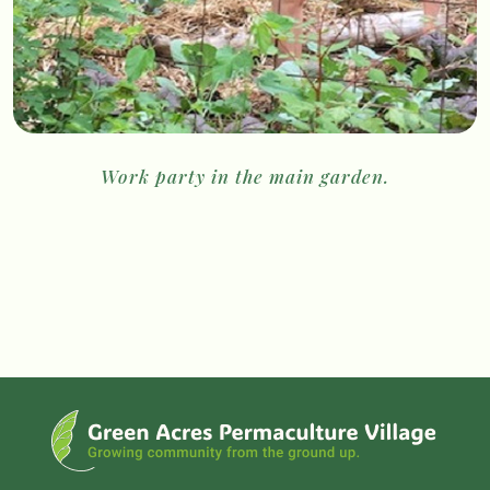
Work party in the main garden.