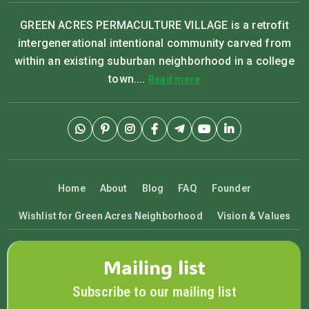
GREEN ACRES PERMACULTURE VILLAGE is a retrofit
intergenerational intentional community carved from
within an existing suburban neighborhood in a college
town....
Read more
Home
About
Blog
FAQ
Founder
Wishlist for Green Acres Neighborhood
Vision & Values
Mailing list
Subscribe to our mailing list