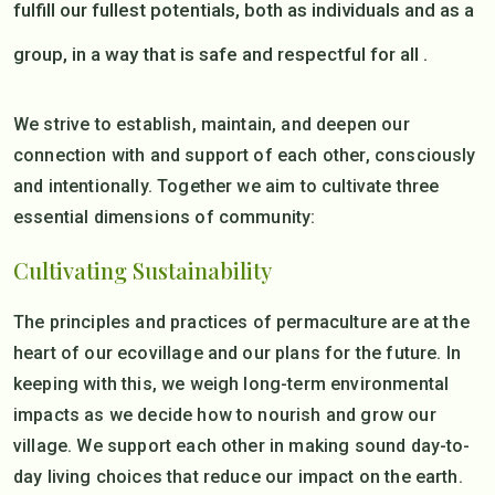
fulfill our fullest potentials, both as individuals and as a
group, in a way that is safe and respectful for all .
We strive to establish, maintain, and deepen our
connection with and support of each other, consciously
and intentionally. Together we aim to cultivate three
essential dimensions of community:
Cultivating Sustainability
The principles and practices of permaculture are at the
heart of our ecovillage and our plans for the future. In
keeping with this, we weigh long-term environmental
impacts as we decide how to nourish and grow our
village. We support each other in making sound day-to-
day living choices that reduce our impact on the earth.