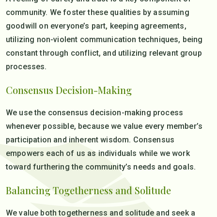
community. We foster these qualities by assuming
goodwill on everyone’s part, keeping agreements,
utilizing non-violent communication techniques, being
constant through conflict, and utilizing relevant group
processes.
Consensus Decision-Making
We use the consensus decision-making process
whenever possible, because we value every member’s
participation and inherent wisdom. Consensus
empowers each of us as individuals while we work
toward furthering the community’s needs and goals.
Balancing Togetherness and Solitude
We value both togetherness and solitude and seek a