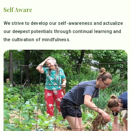
Self Aware
We strive to develop our self-awareness and actualize
our deepest potentials through continual learning and
the cultivation of mindfulness.