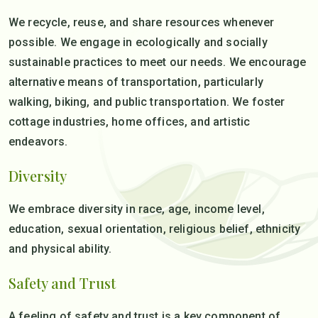
We recycle, reuse, and share resources whenever
possible. We engage in ecologically and socially
sustainable practices to meet our needs. We encourage
alternative means of transportation, particularly
walking, biking, and public transportation. We foster
cottage industries, home offices, and artistic
endeavors.
Diversity
We embrace diversity in race, age, income level,
education, sexual orientation, religious belief, ethnicity
and physical ability.
Safety and Trust
A feeling of safety and trust is a key component of