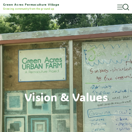
Green Acres Permaculture Village
Growing community from the ground up
Vision & Values