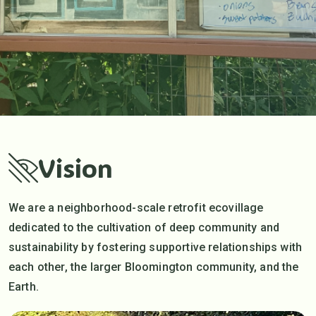
Vision
We are a neighborhood-scale retrofit ecovillage
dedicated to the cultivation of deep community and
sustainability by fostering supportive relationships with
each other, the larger Bloomington community, and the
Earth.