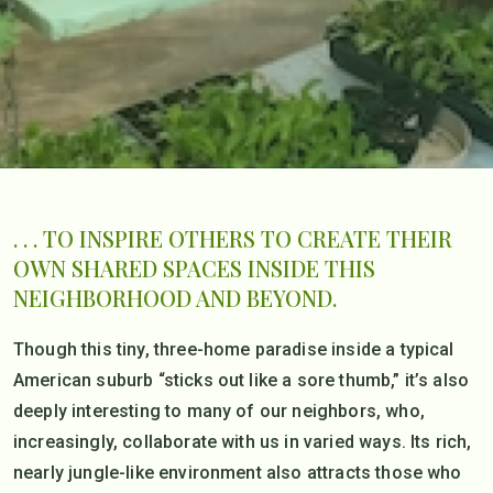
. . . TO INSPIRE OTHERS TO CREATE THEIR
OWN SHARED SPACES INSIDE THIS
NEIGHBORHOOD AND BEYOND.
Though this tiny, three-home paradise inside a typical
American suburb “sticks out like a sore thumb,” it’s also
deeply interesting to many of our neighbors, who,
increasingly, collaborate with us in varied ways. Its rich,
nearly jungle-like environment also attracts those who