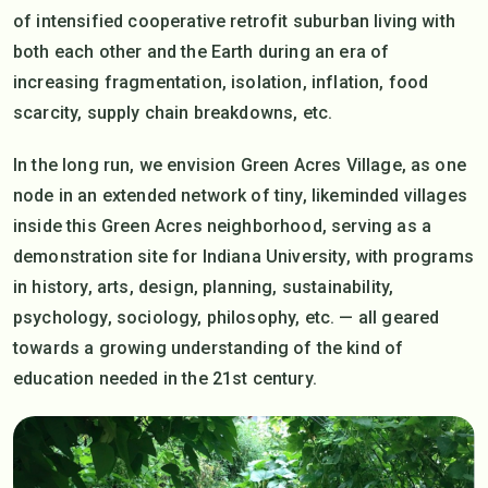
of intensified cooperative retrofit suburban living with
both each other and the Earth during an era of
increasing fragmentation, isolation, inflation, food
scarcity, supply chain breakdowns, etc.
In the long run, we envision Green Acres Village, as one
node in an extended network of tiny, likeminded villages
inside this Green Acres neighborhood, serving as a
demonstration site for Indiana University, with programs
in history, arts, design, planning, sustainability,
psychology, sociology, philosophy, etc. — all geared
towards a growing understanding of the kind of
education needed in the 21st century.