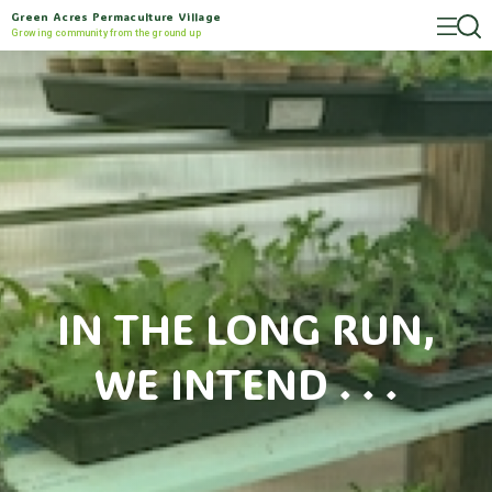
Green Acres Permaculture Village
Growing community from the ground up
IN THE LONG RUN,
WE INTEND . . .