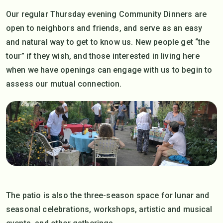
Our regular Thursday evening Community Dinners are
open to neighbors and friends, and serve as an easy
and natural way to get to know us. New people get “the
tour” if they wish, and those interested in living here
when we have openings can engage with us to begin to
assess our mutual connection.
The patio is also the three-season space for lunar and
seasonal celebrations, workshops, artistic and musical