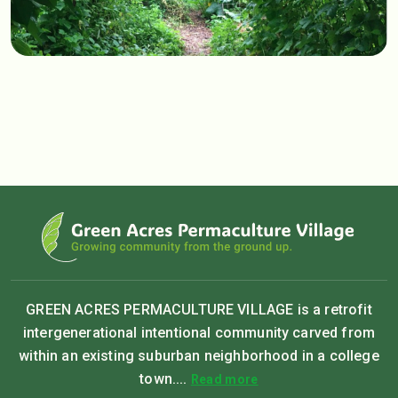
GREEN ACRES PERMACULTURE VILLAGE is a retrofit
intergenerational intentional community carved from
within an existing suburban neighborhood in a college
town....
Read more