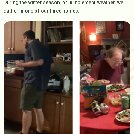
During the winter season, or in inclement weather, we
gather in one of our three homes.