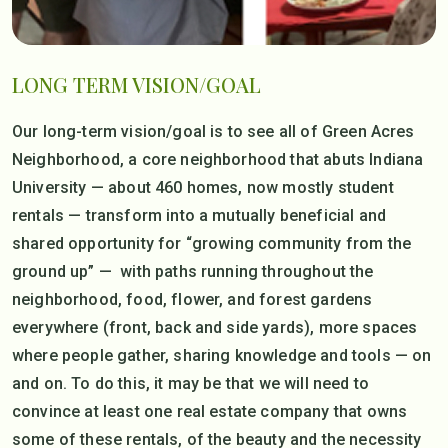
LONG TERM VISION/GOAL
Our long-term vision/goal is to see all of Green Acres
Neighborhood, a core neighborhood that abuts Indiana
University — about 460 homes, now mostly student
rentals — transform into a mutually beneficial and
shared opportunity for “growing community from the
ground up” — with paths running throughout the
neighborhood, food, flower, and forest gardens
everywhere (front, back and side yards), more spaces
where people gather, sharing knowledge and tools — on
and on. To do this, it may be that we will need to
convince at least one real estate company that owns
some of these rentals, of the beauty and the necessity