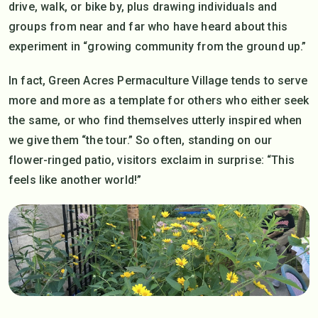
drive, walk, or bike by, plus drawing individuals and
groups from near and far who have heard about this
experiment in “growing community from the ground up.”
In fact, Green Acres Permaculture Village tends to serve
more and more as a template for others who either seek
the same, or who find themselves utterly inspired when
we give them “the tour.” So often, standing on our
flower-ringed patio, visitors exclaim in surprise: “This
feels like another world!”