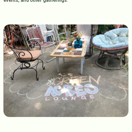
events, and other gatherings.