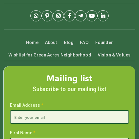
Home
About
Blog
FAQ
Founder
Wishlist for Green Acres Neighborhood
Vision & Values
Mailing list
Subscribe to our mailing list
Email Address
*
First Name
*