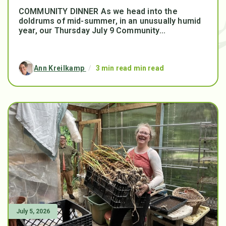
COMMUNITY DINNER As we head into the
doldrums of mid-summer, in an unusually humid
year, our Thursday July 9 Community...
Ann Kreilkamp
/
3 min read min read
July 5, 2026