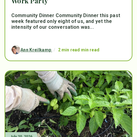
Work Party
Community Dinner Community Dinner this past
week featured only eight of us, and yet the
intensity of our conversation was...
Ann Kreilkamp
/
2 min read min read
July 20, 2026