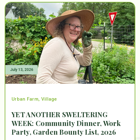
July 13, 2026
Urban Farm
,
Village
YET ANOTHER SWELTERING
WEEK: Community Dinner, Work
Party, Garden Bounty List, 2026