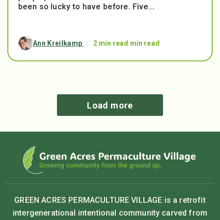
been so lucky to have before. Five...
Ann Kreilkamp
/
2 min read min read
Load more
GREEN ACRES PERMACULTURE VILLAGE is a retrofit
intergenerational intentional community carved from