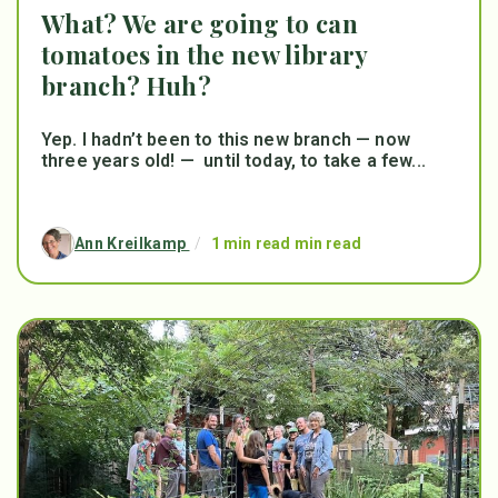
What? We are going to can
tomatoes in the new library
branch? Huh?
Yep. I hadn’t been to this new branch — now
three years old! — until today, to take a few...
Ann Kreilkamp
/
1 min read min read