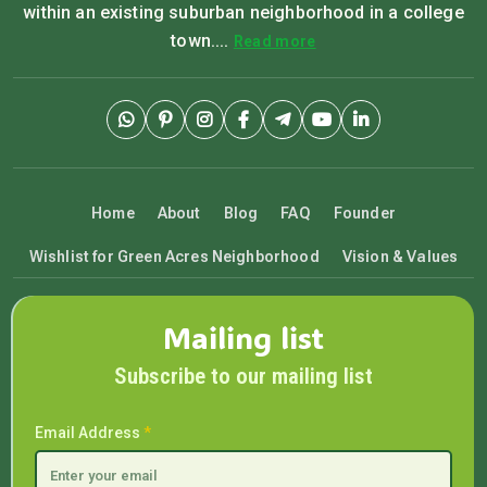
within an existing suburban neighborhood in a college
town....
Read more
Home
About
Blog
FAQ
Founder
Wishlist for Green Acres Neighborhood
Vision & Values
Mailing list
Subscribe to our mailing list
Email Address
*