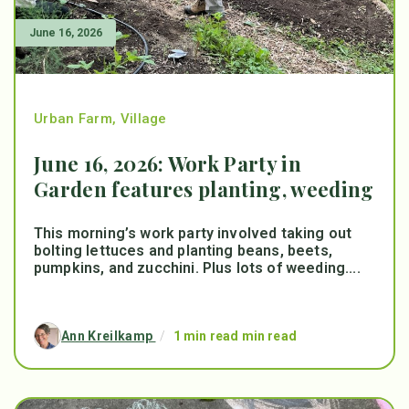
June 16, 2026
Urban Farm
,
Village
June 16, 2026: Work Party in
Garden features planting, weeding
This morning’s work party involved taking out
bolting lettuces and planting beans, beets,
pumpkins, and zucchini. Plus lots of weeding....
Ann Kreilkamp
/
1 min read min read