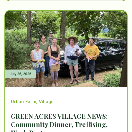
July 26, 2026
Urban Farm
,
Village
GREEN ACRES VILLAGE NEWS:
Community Dinner, Trellising,