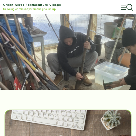
Green Acres Permaculture Village
Growing community from the ground up