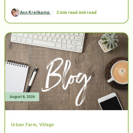
Ann Kreilkamp
/
2 min read min read
August 8, 2026
Urban Farm
,
Village