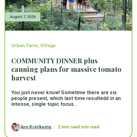
August 7, 2026
Urban Farm
,
Village
COMMUNITY DINNER plus
canning plans for massive tomato
harvest
You just never know! Sometime there are six
people present, which last time resultedd in an
intense, single topic focus...
Ann Kreilkamp
/
2 min read min read