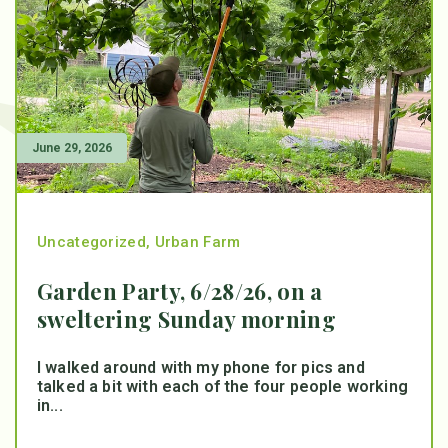
June 29, 2026
Uncategorized
,
Urban Farm
Garden Party, 6/28/26, on a
sweltering Sunday morning
I walked around with my phone for pics and
talked a bit with each of the four people working
in...