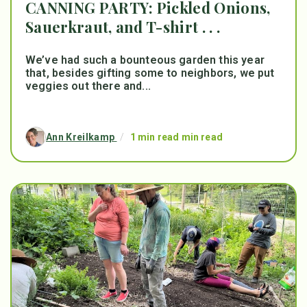
CANNING PARTY: Pickled Onions,
Sauerkraut, and T-shirt . . .
We’ve had such a bounteous garden this year
that, besides gifting some to neighbors, we put
veggies out there and...
Ann Kreilkamp
/
1 min read min read