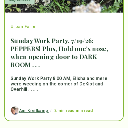
Urban Farm
Sunday Work Party, 7/19/26:
PEPPERS! Plus, Hold one’s nose,
when opening door to DARK
ROOM . . .
Sunday Work Party 8:00 AM, Elisha and mere
were weeding on the corner of DeKist and
Overhill . . ....
Ann Kreilkamp
/
2 min read min read