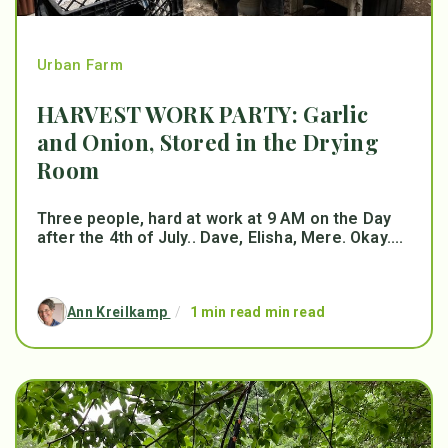
Urban Farm
HARVEST WORK PARTY: Garlic
and Onion, Stored in the Drying
Room
Three people, hard at work at 9 AM on the Day
after the 4th of July.. Dave, Elisha, Mere. Okay....
Ann Kreilkamp
/
1 min read min read