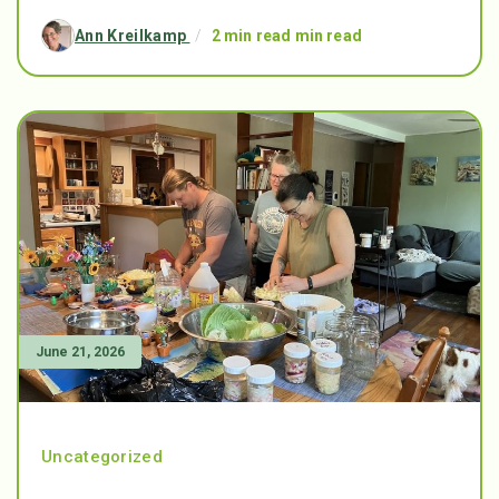
Ann Kreilkamp
/
2 min read min read
June 21, 2026
Uncategorized