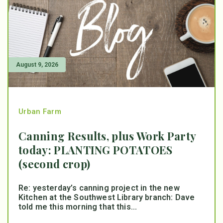
August 9, 2026
Urban Farm
Canning Results, plus Work Party
today: PLANTING POTATOES
(second crop)
Re: yesterday’s canning project in the new
Kitchen at the Southwest Library branch: Dave
told me this morning that this...