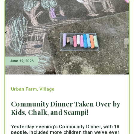
June 12, 2026
Urban Farm
,
Village
Community Dinner Taken Over by
Kids, Chalk, and Scampi!
Yesterday evening’s Community Dinner, with 18
people, included more children than we’ve ever