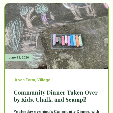
June 12, 2026
Urban Farm
,
Village
Community Dinner Taken Over
by Kids, Chalk, and Scampi!
Yesterday evening’s Community Dinner, with