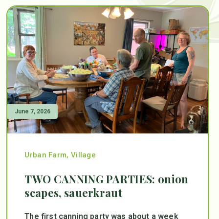
June 7, 2026
Urban Farm
,
Village
TWO CANNING PARTIES: onion
scapes, sauerkraut
The first canning party was about a week