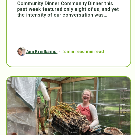
Community Dinner Community Dinner this
past week featured only eight of us, and yet
the intensity of our conversation was...
Ann Kreilkamp
/
2 min read min read