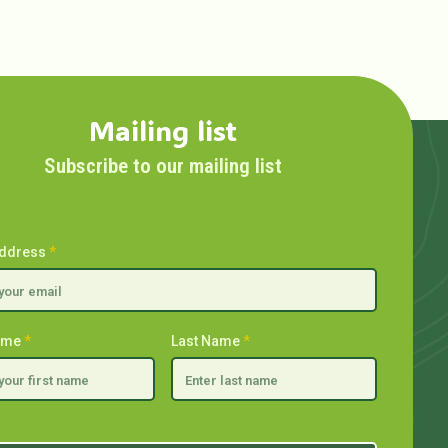
Mailing list
Subscribe to our mailing list
Address
*
Name
*
Last Name
*