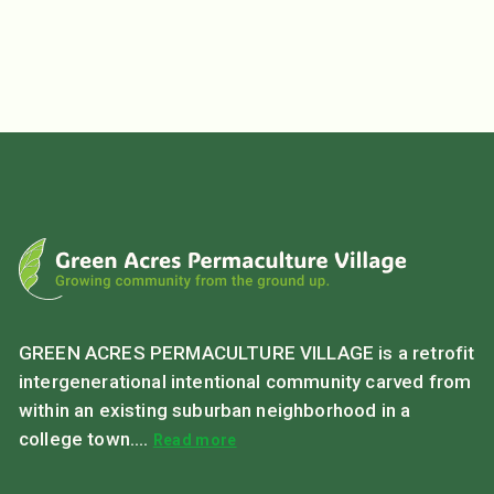
GREEN ACRES PERMACULTURE VILLAGE is a retrofit
intergenerational intentional community carved from
within an existing suburban neighborhood in a
college town....
Read more