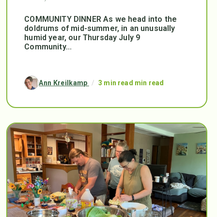
COMMUNITY DINNER As we head into the
doldrums of mid-summer, in an unusually
humid year, our Thursday July 9
Community...
Ann Kreilkamp
/
3 min read min read