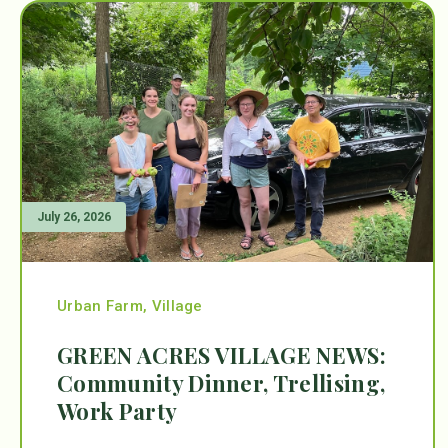
July 26, 2026
Urban Farm
,
Village
GREEN ACRES VILLAGE NEWS:
Community Dinner, Trellising,
Work Party