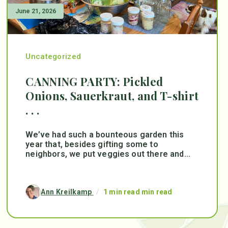
June 21, 2026
Uncategorized
CANNING PARTY: Pickled
Onions, Sauerkraut, and T-shirt
. . .
We’ve had such a bounteous garden this
year that, besides gifting some to
neighbors, we put veggies out there and...
Ann Kreilkamp
/
1 min read min read