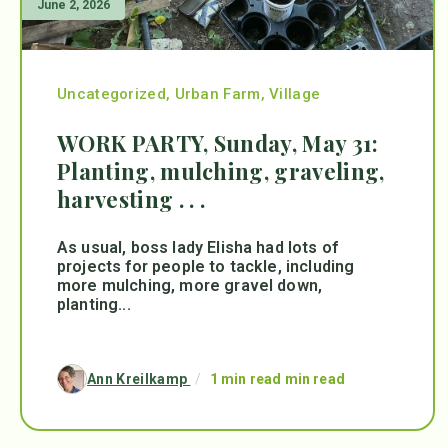
June 2, 2026
Uncategorized
,
Urban Farm
,
Village
WORK PARTY, Sunday, May 31:
Planting, mulching, graveling,
harvesting . . .
As usual, boss lady Elisha had lots of
projects for people to tackle, including
more mulching, more gravel down,
planting...
Ann Kreilkamp
/
1 min read min read