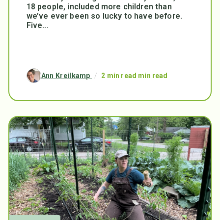
18 people, included more children than
we’ve ever been so lucky to have before.
Five...
Ann Kreilkamp
/
2 min read min read