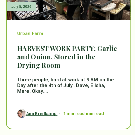
July 5, 2026
Urban Farm
HARVEST WORK PARTY: Garlic
and Onion, Stored in the
Drying Room
Three people, hard at work at 9 AM on the
Day after the 4th of July.. Dave, Elisha,
Mere. Okay....
Ann Kreilkamp
/
1 min read min read