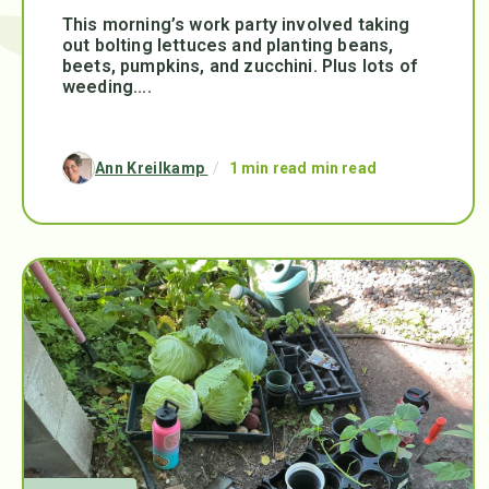
This morning’s work party involved taking
out bolting lettuces and planting beans,
beets, pumpkins, and zucchini. Plus lots of
weeding....
Ann Kreilkamp
/
1 min read min read