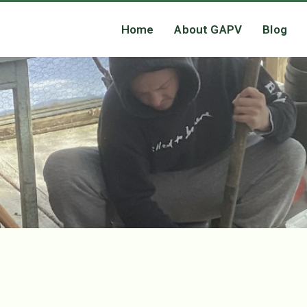
Home
About GAPV
Blog