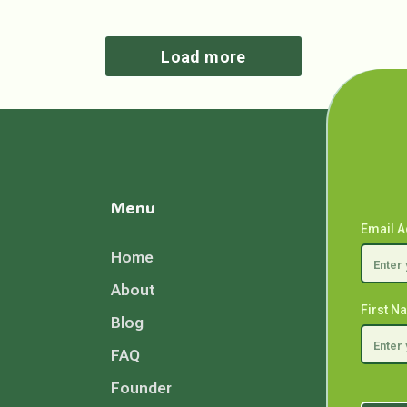
Load more
Menu
Email 
Home
About
First 
Blog
FAQ
Founder