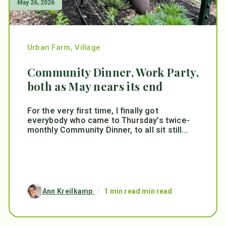
May 26, 2026
Urban Farm
,
Village
Community Dinner, Work Party,
both as May nears its end
For the very first time, I finally got
everybody who came to Thursday’s twice-
monthly Community Dinner, to all sit still...
Ann Kreilkamp
/
1 min read min read