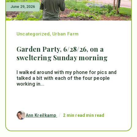
June 29, 2026
Uncategorized
,
Urban Farm
Garden Party, 6/28/26, on a
sweltering Sunday morning
I walked around with my phone for pics and
talked a bit with each of the four people
working in...
Ann Kreilkamp
/
2 min read min read