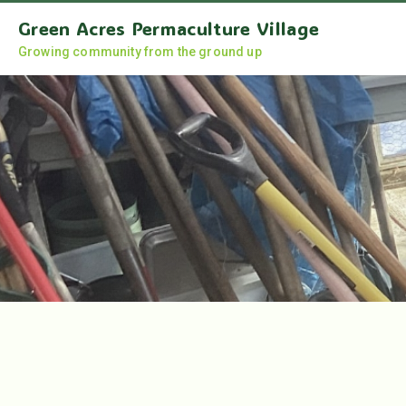
Green Acres Permaculture Village
Growing community from the ground up