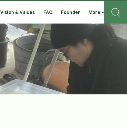
Vision & Values
FAQ
Founder
More