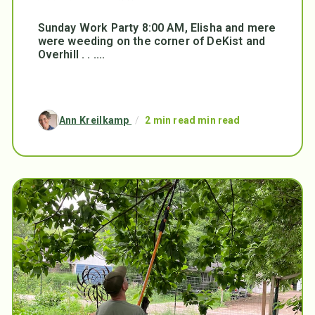
Sunday Work Party 8:00 AM, Elisha and mere
were weeding on the corner of DeKist and
Overhill . . ....
Ann Kreilkamp
/
2 min read min read