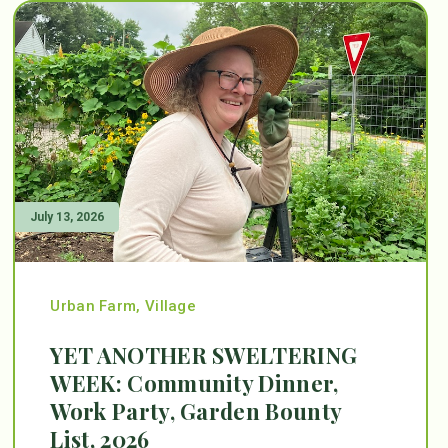
July 13, 2026
Urban Farm
,
Village
YET ANOTHER SWELTERING
WEEK: Community Dinner,
Work Party, Garden Bounty
List, 2026