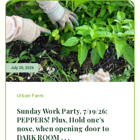
July 20, 2026
Urban Farm
Sunday Work Party, 7/19/26:
PEPPERS! Plus, Hold one’s
nose, when opening door to
DARK ROOM . . .