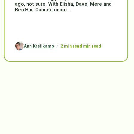
ago, not sure. With Elisha, Dave, Mere and
Ben Hur. Canned onion...
Ann Kreilkamp
/
2 min read min read