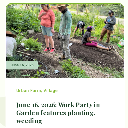
June 16, 2026
Urban Farm
,
Village
June 16, 2026: Work Party in
Garden features planting,
weeding