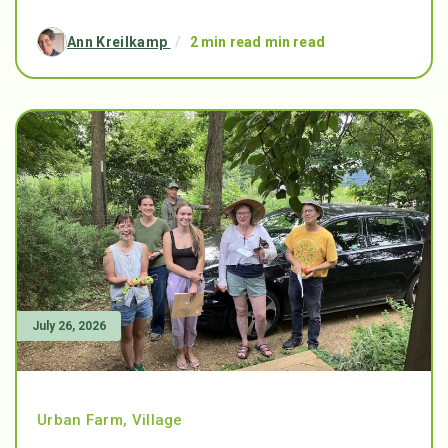
Ann Kreilkamp
/
2 min read min read
July 26, 2026
Urban Farm
,
Village