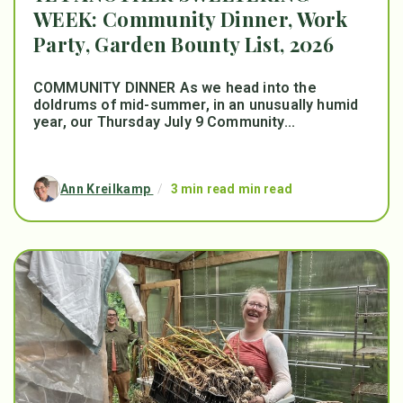
WEEK: Community Dinner, Work
Party, Garden Bounty List, 2026
COMMUNITY DINNER As we head into the
doldrums of mid-summer, in an unusually humid
year, our Thursday July 9 Community...
Ann Kreilkamp
/
3 min read min read