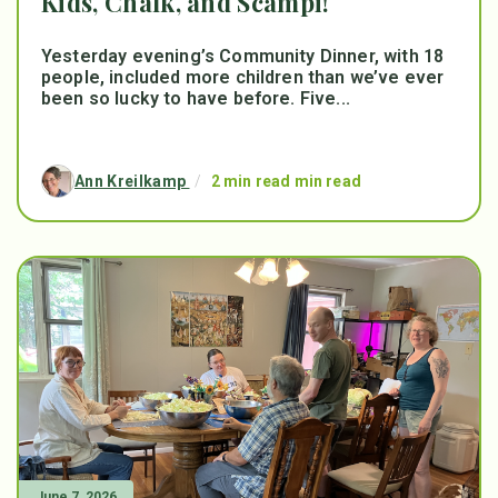
Kids, Chalk, and Scampi!
Yesterday evening’s Community Dinner, with 18
people, included more children than we’ve ever
been so lucky to have before. Five...
Ann Kreilkamp
/
2 min read min read
June 7, 2026