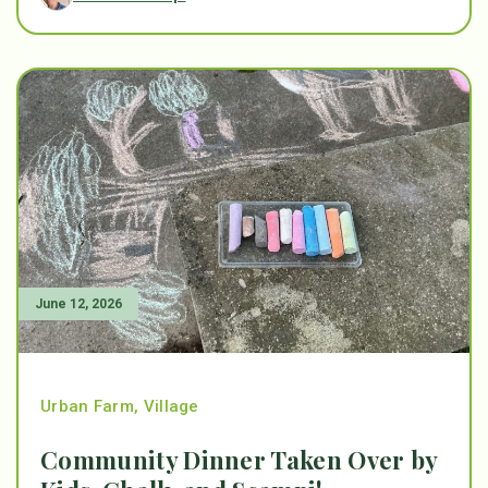
June 12, 2026
Urban Farm
,
Village
Community Dinner Taken Over by