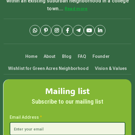
within an existing suburban neighborhood in a college
town....
Read more
Home
About
Blog
FAQ
Founder
Wishlist for Green Acres Neighborhood
Vision & Values
Mailing list
Subscribe to our mailing list
Email Address
*