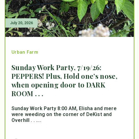
July 20, 2026
Urban Farm
Sunday Work Party, 7/19/26:
PEPPERS! Plus, Hold one’s nose,
when opening door to DARK
ROOM . . .
Sunday Work Party 8:00 AM, Elisha and mere
were weeding on the corner of DeKist and
Overhill . . ....