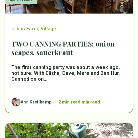
Urban Farm
,
Village
TWO CANNING PARTIES: onion
scapes, sauerkraut
The first canning party was about a week ago,
not sure. With Elisha, Dave, Mere and Ben Hur.
Canned onion...
Ann Kreilkamp
/
2 min read min read