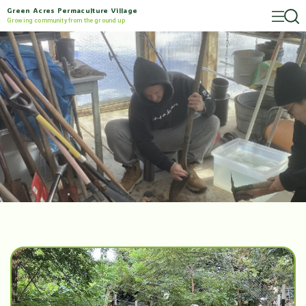
Green Acres Permaculture Village
Growing community from the ground up