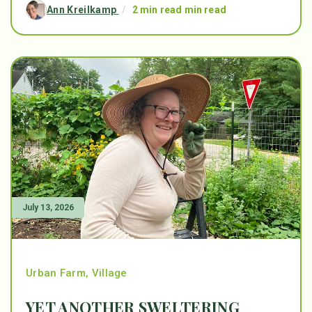
Ann Kreilkamp
/
2 min read min read
July 13, 2026
Urban Farm
,
Village
YET ANOTHER SWELTERING