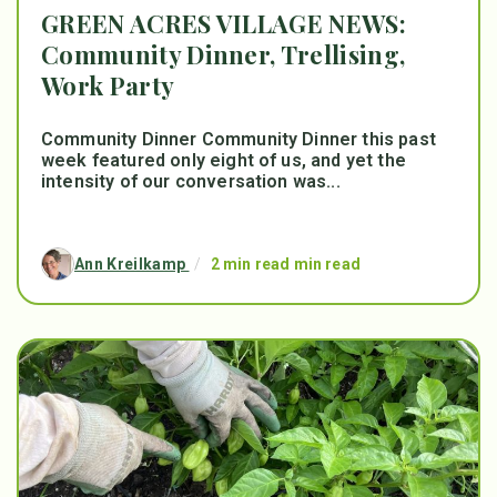
GREEN ACRES VILLAGE NEWS:
Community Dinner, Trellising,
Work Party
Community Dinner Community Dinner this past
week featured only eight of us, and yet the
intensity of our conversation was...
Ann Kreilkamp
/
2 min read min read