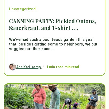
Uncategorized
CANNING PARTY: Pickled Onions,
Sauerkraut, and T-shirt . . .
We’ve had such a bounteous garden this year
that, besides gifting some to neighbors, we put
veggies out there and...
Ann Kreilkamp
/
1 min read min read