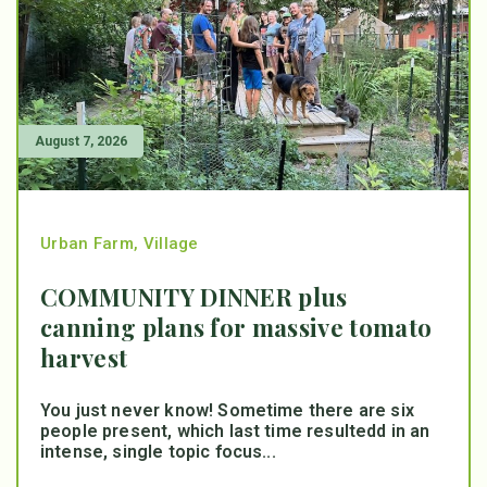
August 7, 2026
Urban Farm
,
Village
COMMUNITY DINNER plus
canning plans for massive tomato
harvest
You just never know! Sometime there are six
people present, which last time resultedd in an
intense, single topic focus...