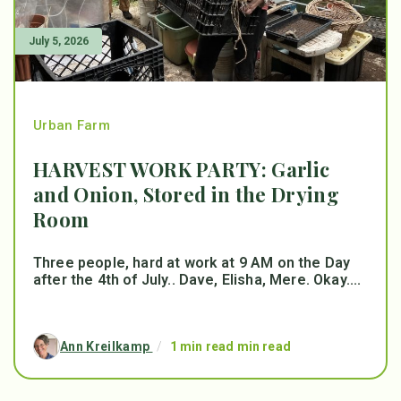
July 5, 2026
Urban Farm
HARVEST WORK PARTY: Garlic
and Onion, Stored in the Drying
Room
Three people, hard at work at 9 AM on the Day
after the 4th of July.. Dave, Elisha, Mere. Okay....
Ann Kreilkamp
/
1 min read min read