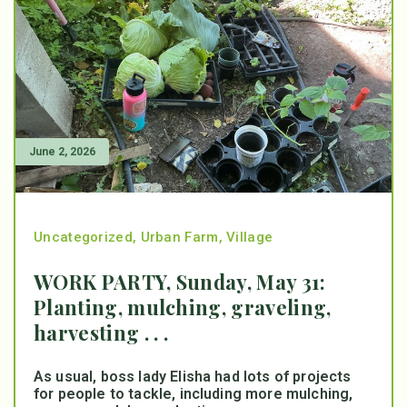
June 2, 2026
Uncategorized
,
Urban Farm
,
Village
WORK PARTY, Sunday, May 31:
Planting, mulching, graveling,
harvesting . . .
As usual, boss lady Elisha had lots of projects
for people to tackle, including more mulching,