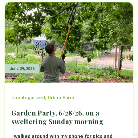
June 29, 2026
Uncategorized
,
Urban Farm
Garden Party, 6/28/26, on a
sweltering Sunday morning
I walked around with my phone for pics and