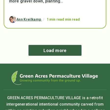
more gravel down, planting...
Ann Kreilkamp
/
1 min read min read
Load more
GREEN ACRES PERMACULTURE VILLAGE is a retrofit
intergenerational intentional community carved from