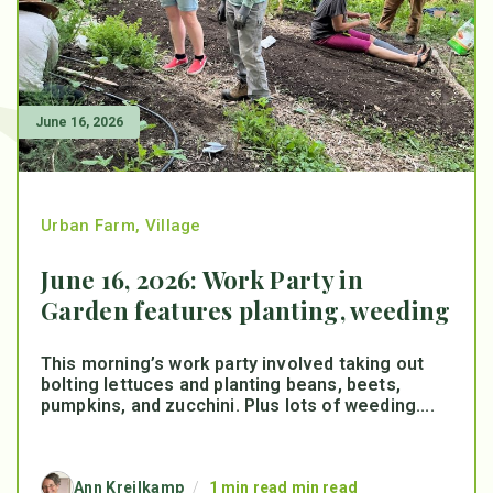
June 16, 2026
Urban Farm
,
Village
June 16, 2026: Work Party in
Garden features planting, weeding
This morning’s work party involved taking out
bolting lettuces and planting beans, beets,
pumpkins, and zucchini. Plus lots of weeding....
Ann Kreilkamp
/
1 min read min read