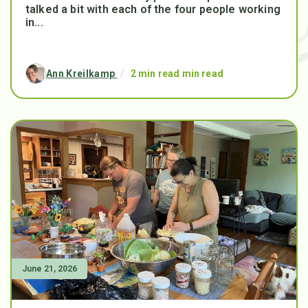
talked a bit with each of the four people working
in...
Ann Kreilkamp
/
2 min read min read
June 21, 2026