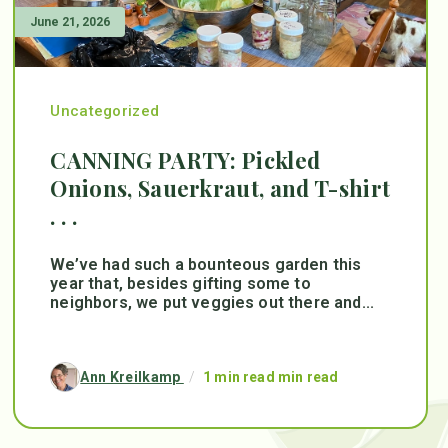
June 21, 2026
Uncategorized
CANNING PARTY: Pickled
Onions, Sauerkraut, and T-shirt
. . .
We’ve had such a bounteous garden this
year that, besides gifting some to
neighbors, we put veggies out there and...
Ann Kreilkamp
/
1 min read min read