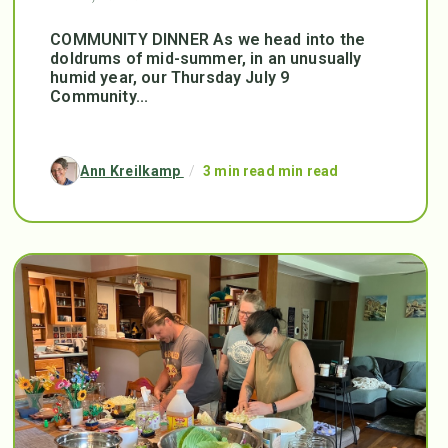
COMMUNITY DINNER As we head into the
doldrums of mid-summer, in an unusually
humid year, our Thursday July 9
Community...
Ann Kreilkamp
/
3 min read min read