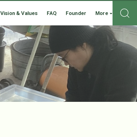
Vision & Values
FAQ
Founder
More