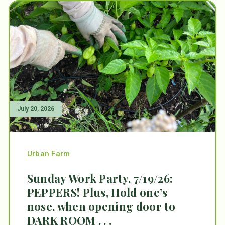
July 20, 2026
Urban Farm
Sunday Work Party, 7/19/26:
PEPPERS! Plus, Hold one’s
nose, when opening door to
DARK ROOM . . .