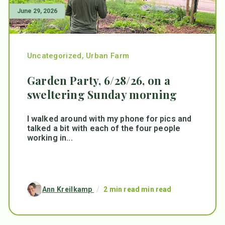
June 29, 2026
Uncategorized
,
Urban Farm
Garden Party, 6/28/26, on a
sweltering Sunday morning
I walked around with my phone for pics and
talked a bit with each of the four people
working in...
Ann Kreilkamp
/
2 min read min read