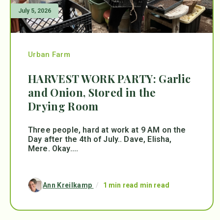
July 5, 2026
Urban Farm
HARVEST WORK PARTY: Garlic
and Onion, Stored in the
Drying Room
Three people, hard at work at 9 AM on the
Day after the 4th of July.. Dave, Elisha,
Mere. Okay....
Ann Kreilkamp
/
1 min read min read