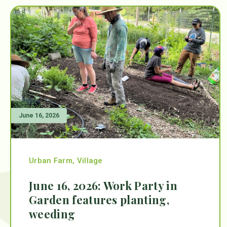
June 16, 2026
Urban Farm
,
Village
June 16, 2026: Work Party in
Garden features planting,
weeding