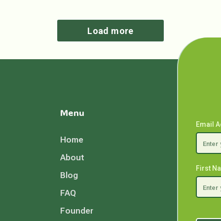
Load more
Menu
Email 
Home
About
First 
Blog
FAQ
Founder