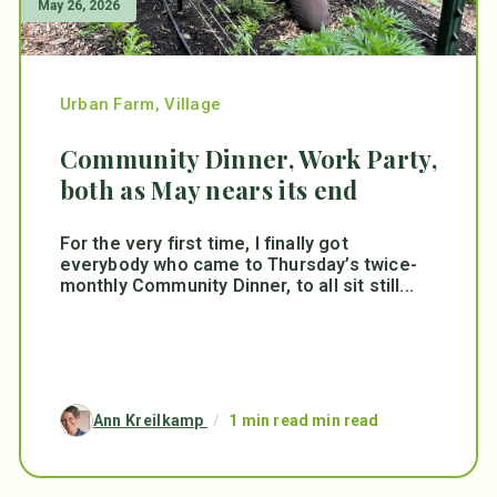
May 26, 2026
Urban Farm
,
Village
Community Dinner, Work Party,
both as May nears its end
For the very first time, I finally got
everybody who came to Thursday’s twice-
monthly Community Dinner, to all sit still...
Ann Kreilkamp
/
1 min read min read