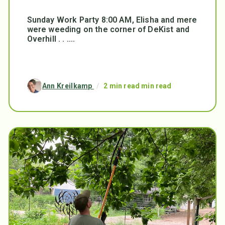
Sunday Work Party 8:00 AM, Elisha and mere
were weeding on the corner of DeKist and
Overhill . . ....
Ann Kreilkamp
/
2 min read min read