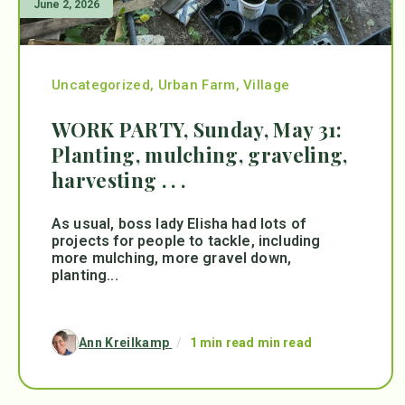
June 2, 2026
Uncategorized
,
Urban Farm
,
Village
WORK PARTY, Sunday, May 31:
Planting, mulching, graveling,
harvesting . . .
As usual, boss lady Elisha had lots of
projects for people to tackle, including
more mulching, more gravel down,
planting...
Ann Kreilkamp
/
1 min read min read