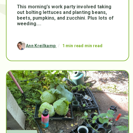
This morning’s work party involved taking
out bolting lettuces and planting beans,
beets, pumpkins, and zucchini. Plus lots of
weeding....
Ann Kreilkamp
/
1 min read min read