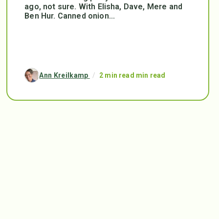
ago, not sure. With Elisha, Dave, Mere and
Ben Hur. Canned onion...
Ann Kreilkamp
/
2 min read min read