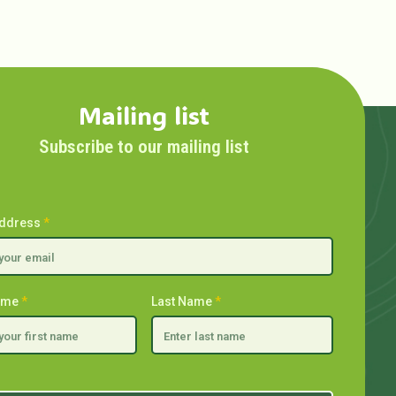
Mailing list
Subscribe to our mailing list
Address
*
Name
*
Last Name
*