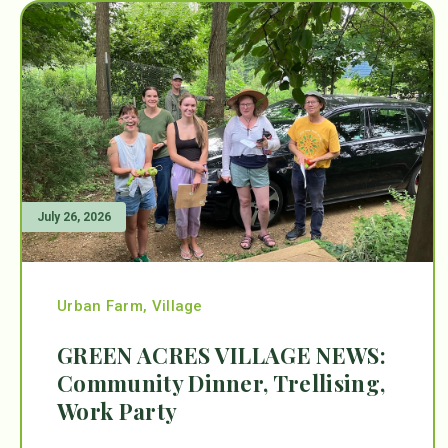
July 26, 2026
Urban Farm
,
Village
GREEN ACRES VILLAGE NEWS:
Community Dinner, Trellising,
Work Party