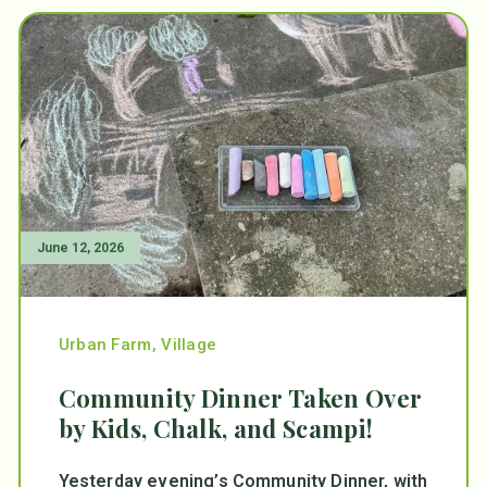
June 12, 2026
Urban Farm
,
Village
Community Dinner Taken Over
by Kids, Chalk, and Scampi!
Yesterday evening’s Community Dinner, with