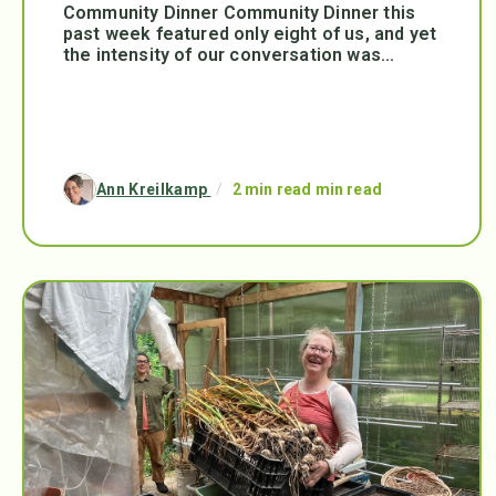
Community Dinner Community Dinner this
past week featured only eight of us, and yet
the intensity of our conversation was...
Ann Kreilkamp
/
2 min read min read