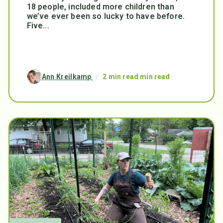
18 people, included more children than
we’ve ever been so lucky to have before.
Five...
Ann Kreilkamp
/
2 min read min read