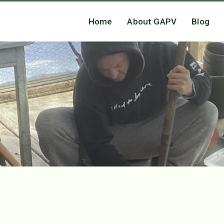
Home
About GAPV
Blog