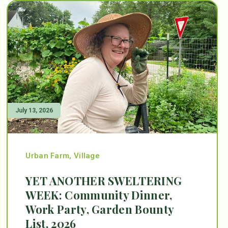
July 13, 2026
Urban Farm
,
Village
YET ANOTHER SWELTERING
WEEK: Community Dinner,
Work Party, Garden Bounty
List, 2026