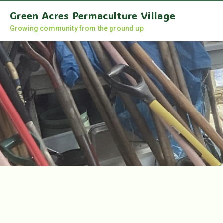
Green Acres Permaculture Village
Growing community from the ground up