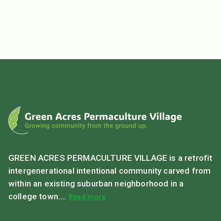
GREEN ACRES PERMACULTURE VILLAGE is a retrofit
intergenerational intentional community carved from
within an existing suburban neighborhood in a
college town....
Read more