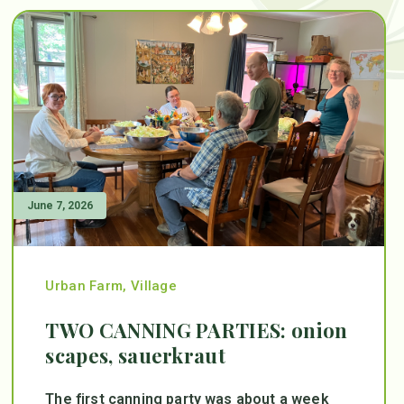
June 7, 2026
Urban Farm
,
Village
TWO CANNING PARTIES: onion
scapes, sauerkraut
The first canning party was about a week