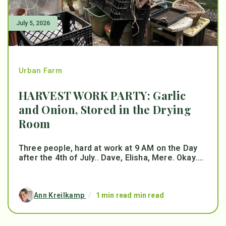
July 5, 2026
Urban Farm
HARVEST WORK PARTY: Garlic
and Onion, Stored in the Drying
Room
Three people, hard at work at 9 AM on the Day
after the 4th of July.. Dave, Elisha, Mere. Okay....
Ann Kreilkamp
/
1 min read min read