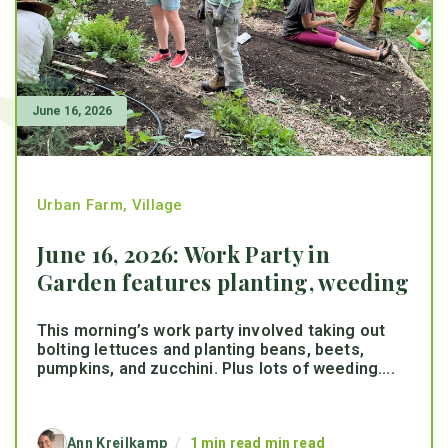
June 16, 2026
Urban Farm
,
Village
June 16, 2026: Work Party in
Garden features planting, weeding
This morning’s work party involved taking out
bolting lettuces and planting beans, beets,
pumpkins, and zucchini. Plus lots of weeding....
Ann Kreilkamp
/
1 min read min read