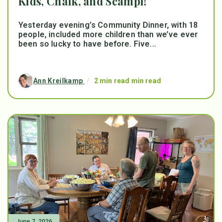
Kids, Chalk, and Scampi!
Yesterday evening’s Community Dinner, with 18
people, included more children than we’ve ever
been so lucky to have before. Five...
Ann Kreilkamp
/
2 min read min read
June 7, 2026