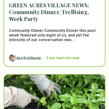
GREEN ACRES VILLAGE NEWS:
Community Dinner, Trellising,
Work Party
Community Dinner Community Dinner this past
week featured only eight of us, and yet the
intensity of our conversation was...
Ann Kreilkamp
/
2 min read min read