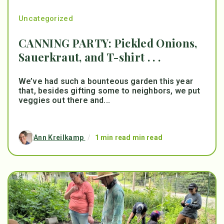
Uncategorized
CANNING PARTY: Pickled Onions,
Sauerkraut, and T-shirt . . .
We’ve had such a bounteous garden this year
that, besides gifting some to neighbors, we put
veggies out there and...
Ann Kreilkamp
/
1 min read min read