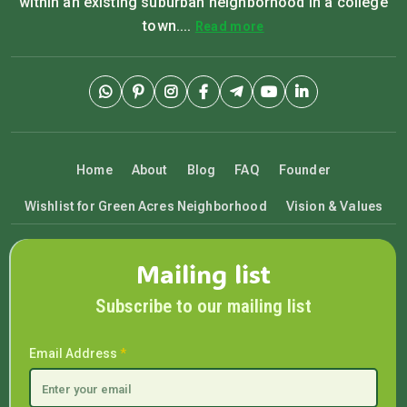
within an existing suburban neighborhood in a college
town....
Read more
Home
About
Blog
FAQ
Founder
Wishlist for Green Acres Neighborhood
Vision & Values
Mailing list
Subscribe to our mailing list
Email Address
*