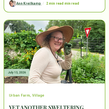
Ann Kreilkamp
/
2 min read min read
July 13, 2026
Urban Farm
,
Village
YET ANOTHER SWELTERING