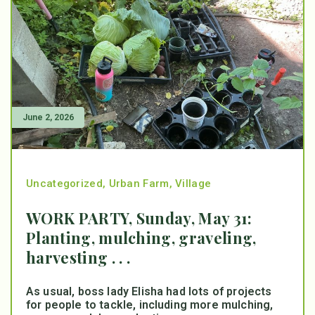
June 2, 2026
Uncategorized
,
Urban Farm
,
Village
WORK PARTY, Sunday, May 31:
Planting, mulching, graveling,
harvesting . . .
As usual, boss lady Elisha had lots of projects
for people to tackle, including more mulching,