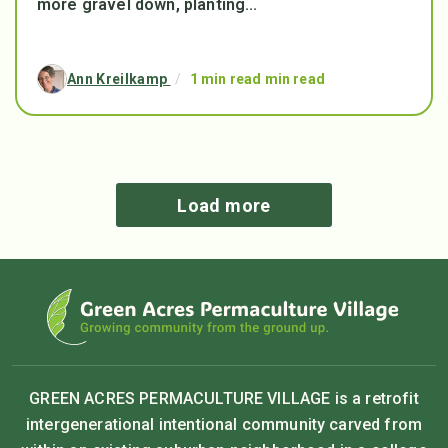
more gravel down, planting...
Ann Kreilkamp
/
1 min read min read
Load more
GREEN ACRES PERMACULTURE VILLAGE is a retrofit
intergenerational intentional community carved from