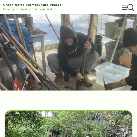
Green Acres Permaculture Village
Growing community from the ground up