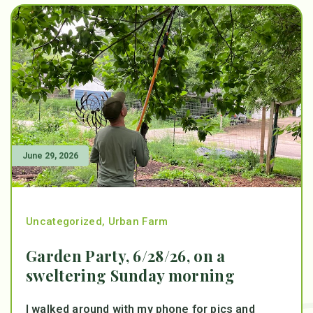
June 29, 2026
Uncategorized
,
Urban Farm
Garden Party, 6/28/26, on a
sweltering Sunday morning
I walked around with my phone for pics and