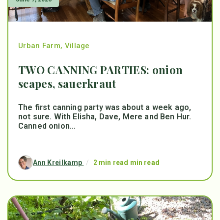
Urban Farm
,
Village
TWO CANNING PARTIES: onion
scapes, sauerkraut
The first canning party was about a week ago,
not sure. With Elisha, Dave, Mere and Ben Hur.
Canned onion...
Ann Kreilkamp
/
2 min read min read