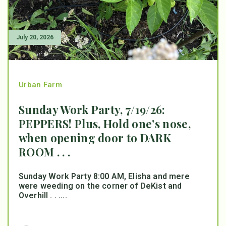
July 20, 2026
Urban Farm
Sunday Work Party, 7/19/26:
PEPPERS! Plus, Hold one’s nose,
when opening door to DARK
ROOM . . .
Sunday Work Party 8:00 AM, Elisha and mere
were weeding on the corner of DeKist and
Overhill . . ....