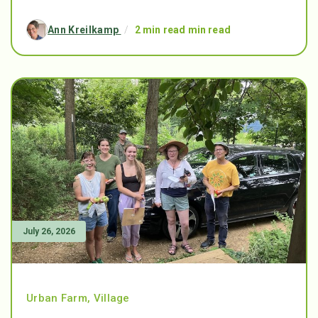
Ann Kreilkamp
/
2 min read min read
July 26, 2026
Urban Farm
,
Village