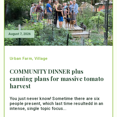
August 7, 2026
Urban Farm
,
Village
COMMUNITY DINNER plus
canning plans for massive tomato
harvest
You just never know! Sometime there are six
people present, which last time resultedd in an
intense, single topic focus...