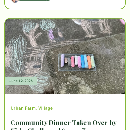
June 12, 2026
Urban Farm
,
Village
Community Dinner Taken Over by