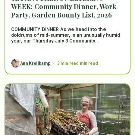
WEEK: Community Dinner, Work
Party, Garden Bounty List, 2026
COMMUNITY DINNER As we head into the
doldrums of mid-summer, in an unusually humid
year, our Thursday July 9 Community...
Ann Kreilkamp
/
3 min read min read