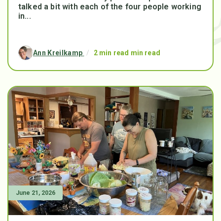
talked a bit with each of the four people working
in...
Ann Kreilkamp
/
2 min read min read
June 21, 2026