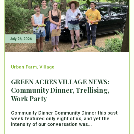
July 26, 2026
Urban Farm
,
Village
GREEN ACRES VILLAGE NEWS:
Community Dinner, Trellising,
Work Party
Community Dinner Community Dinner this past
week featured only eight of us, and yet the
intensity of our conversation was...