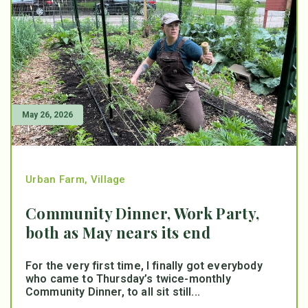
May 26, 2026
Urban Farm
,
Village
Community Dinner, Work Party,
both as May nears its end
For the very first time, I finally got everybody
who came to Thursday’s twice-monthly
Community Dinner, to all sit still...