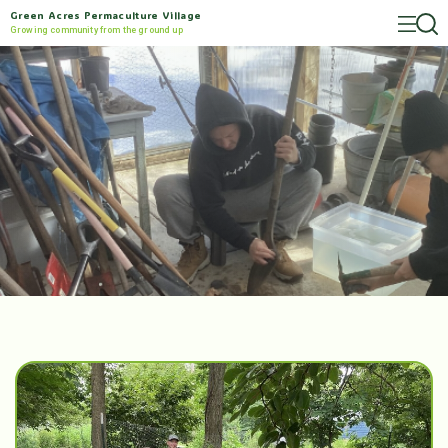
Green Acres Permaculture Village
Growing community from the ground up