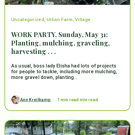
Uncategorized
,
Urban Farm
,
Village
WORK PARTY, Sunday, May 31:
Planting, mulching, graveling,
harvesting . . .
As usual, boss lady Elisha had lots of projects
for people to tackle, including more mulching,
more gravel down, planting...
Ann Kreilkamp
/
1 min read min read