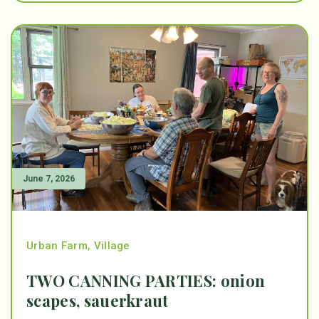
June 7, 2026
Urban Farm
,
Village
TWO CANNING PARTIES: onion
scapes, sauerkraut