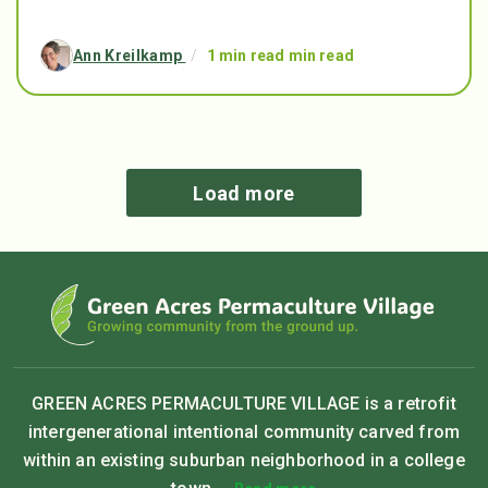
Ann Kreilkamp
/
1 min read min read
Load more
GREEN ACRES PERMACULTURE VILLAGE is a retrofit
intergenerational intentional community carved from
within an existing suburban neighborhood in a college