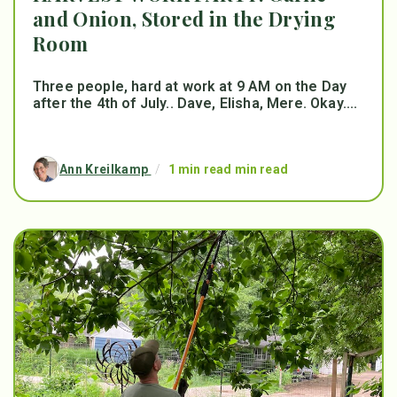
and Onion, Stored in the Drying
Room
Three people, hard at work at 9 AM on the Day
after the 4th of July.. Dave, Elisha, Mere. Okay....
Ann Kreilkamp
/
1 min read min read