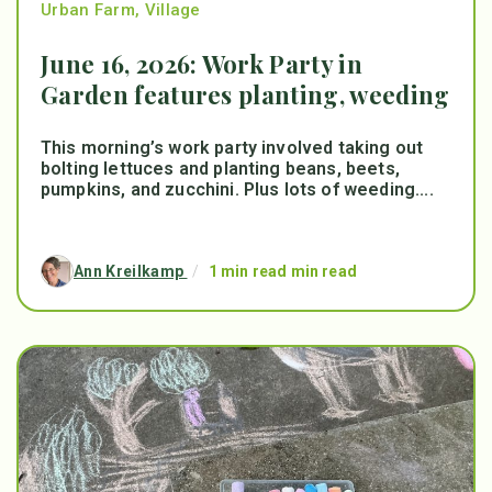
Urban Farm
,
Village
June 16, 2026: Work Party in
Garden features planting, weeding
This morning’s work party involved taking out
bolting lettuces and planting beans, beets,
pumpkins, and zucchini. Plus lots of weeding....
Ann Kreilkamp
/
1 min read min read