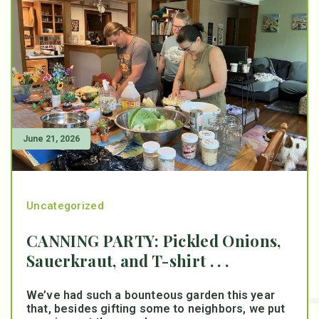
June 21, 2026
Uncategorized
CANNING PARTY: Pickled Onions,
Sauerkraut, and T-shirt . . .
We’ve had such a bounteous garden this year
that, besides gifting some to neighbors, we put