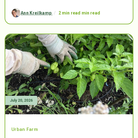
Ann Kreilkamp
/
2 min read min read
July 20, 2026
Urban Farm