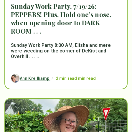
Sunday Work Party, 7/19/26:
PEPPERS! Plus, Hold one’s nose,
when opening door to DARK
ROOM . . .
Sunday Work Party 8:00 AM, Elisha and mere
were weeding on the corner of DeKist and
Overhill . . ....
Ann Kreilkamp
/
2 min read min read