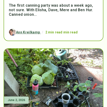
The first canning party was about a week ago,
not sure. With Elisha, Dave, Mere and Ben Hur.
Canned onion...
Ann Kreilkamp
/
2 min read min read
June 2, 2026