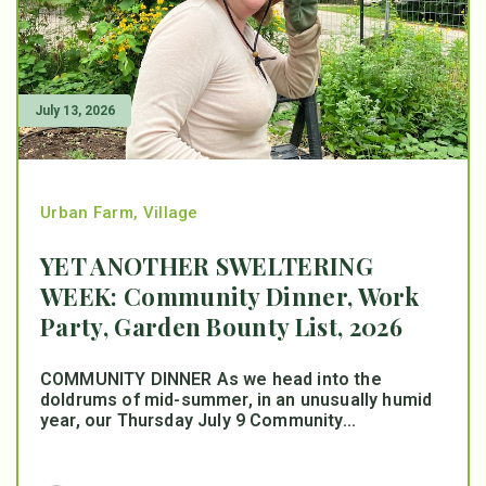
July 13, 2026
Urban Farm
,
Village
YET ANOTHER SWELTERING
WEEK: Community Dinner, Work
Party, Garden Bounty List, 2026
COMMUNITY DINNER As we head into the
doldrums of mid-summer, in an unusually humid
year, our Thursday July 9 Community...