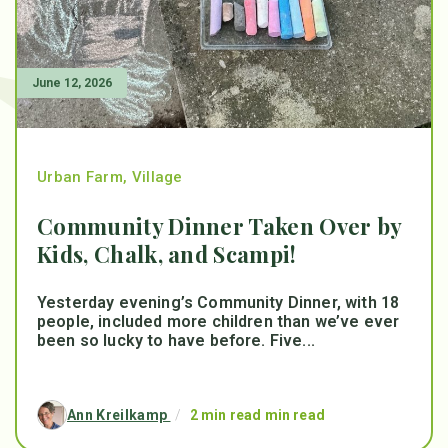
June 12, 2026
Urban Farm
,
Village
Community Dinner Taken Over by
Kids, Chalk, and Scampi!
Yesterday evening’s Community Dinner, with 18
people, included more children than we’ve ever
been so lucky to have before. Five...
Ann Kreilkamp
/
2 min read min read