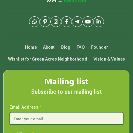
town....
Read more
Home
About
Blog
FAQ
Founder
Wishlist for Green Acres Neighborhood
Vision & Values
Mailing list
Subscribe to our mailing list
Email Address
*