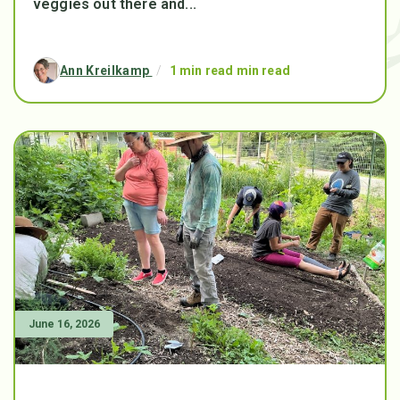
veggies out there and...
Ann Kreilkamp
/
1 min read min read
June 16, 2026