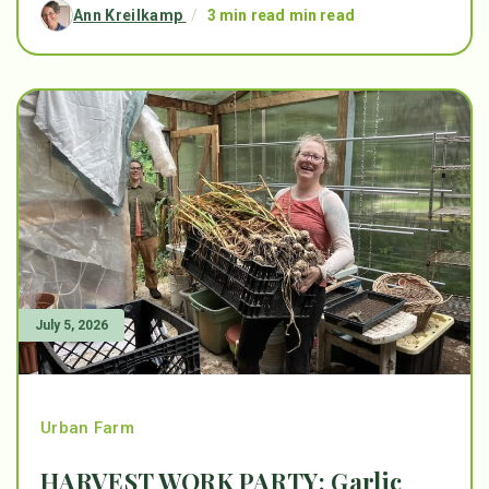
Ann Kreilkamp
/
3 min read min read
July 5, 2026
Urban Farm
HARVEST WORK PARTY: Garlic