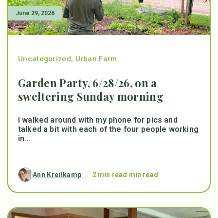
June 29, 2026
Uncategorized
,
Urban Farm
Garden Party, 6/28/26, on a
sweltering Sunday morning
I walked around with my phone for pics and
talked a bit with each of the four people working
in...
Ann Kreilkamp
/
2 min read min read