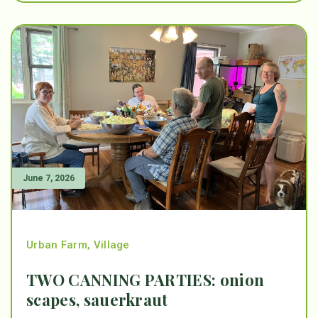
June 7, 2026
Urban Farm
,
Village
TWO CANNING PARTIES: onion
scapes, sauerkraut