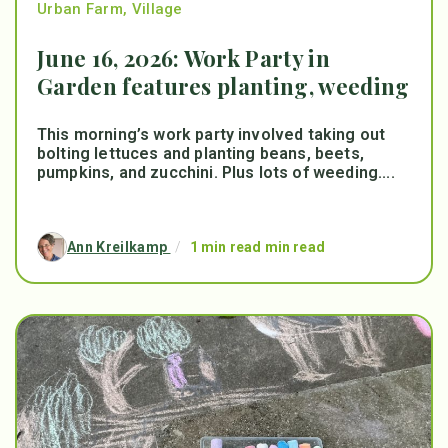
Urban Farm
,
Village
June 16, 2026: Work Party in
Garden features planting, weeding
This morning’s work party involved taking out
bolting lettuces and planting beans, beets,
pumpkins, and zucchini. Plus lots of weeding....
Ann Kreilkamp
/
1 min read min read