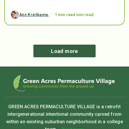
Ann Kreilkamp
/
1 min read min read
Load more
GREEN ACRES PERMACULTURE VILLAGE is a retrofit
intergenerational intentional community carved from
within an existing suburban neighborhood in a college