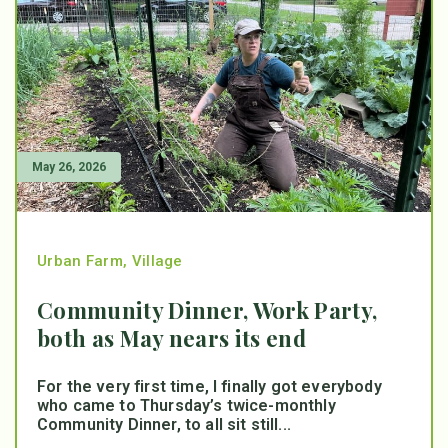
May 26, 2026
Urban Farm
,
Village
Community Dinner, Work Party,
both as May nears its end
For the very first time, I finally got everybody
who came to Thursday’s twice-monthly
Community Dinner, to all sit still...