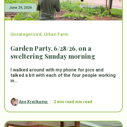
June 29, 2026
Uncategorized
,
Urban Farm
Garden Party, 6/28/26, on a
sweltering Sunday morning
I walked around with my phone for pics and
talked a bit with each of the four people working
in...
Ann Kreilkamp
/
2 min read min read