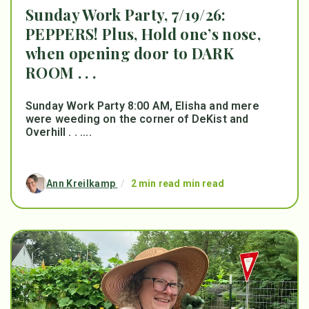
Sunday Work Party, 7/19/26:
PEPPERS! Plus, Hold one’s nose,
when opening door to DARK
ROOM . . .
Sunday Work Party 8:00 AM, Elisha and mere
were weeding on the corner of DeKist and
Overhill . . ....
Ann Kreilkamp
/
2 min read min read