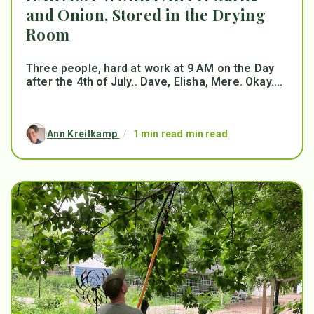
and Onion, Stored in the Drying
Room
Three people, hard at work at 9 AM on the Day
after the 4th of July.. Dave, Elisha, Mere. Okay....
Ann Kreilkamp
/
1 min read min read