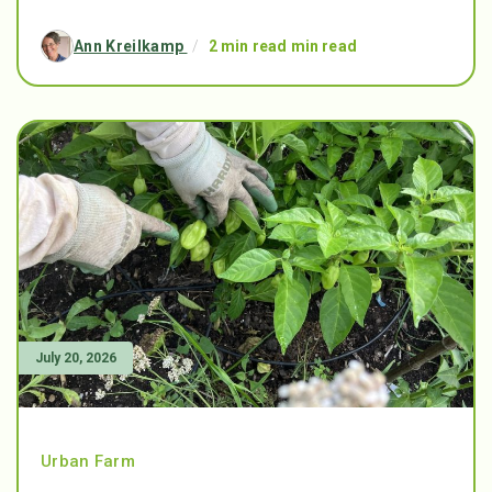
Ann Kreilkamp
/
2 min read min read
July 20, 2026
Urban Farm