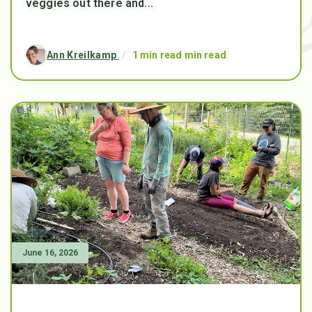
veggies out there and...
Ann Kreilkamp
/
1 min read min read
June 16, 2026