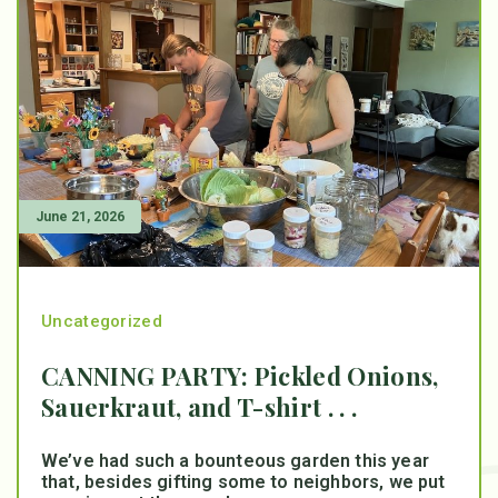
June 21, 2026
Uncategorized
CANNING PARTY: Pickled Onions,
Sauerkraut, and T-shirt . . .
We’ve had such a bounteous garden this year
that, besides gifting some to neighbors, we put