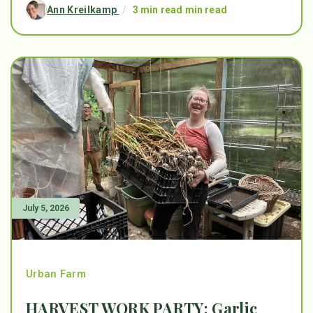
Ann Kreilkamp
/
3 min read min read
July 5, 2026
Urban Farm
HARVEST WORK PARTY: Garlic