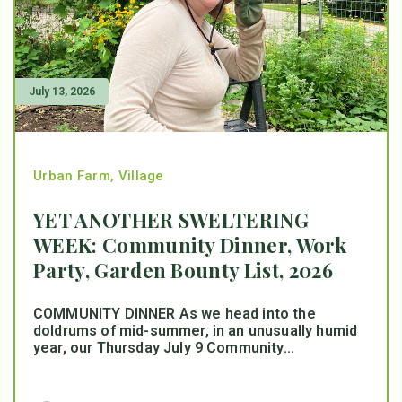
July 13, 2026
Urban Farm
,
Village
YET ANOTHER SWELTERING
WEEK: Community Dinner, Work
Party, Garden Bounty List, 2026
COMMUNITY DINNER As we head into the
doldrums of mid-summer, in an unusually humid
year, our Thursday July 9 Community...