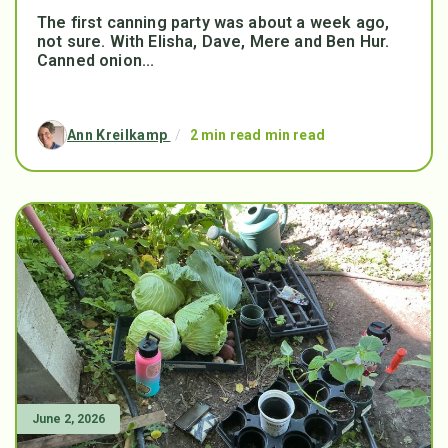
The first canning party was about a week ago,
not sure. With Elisha, Dave, Mere and Ben Hur.
Canned onion...
Ann Kreilkamp
/
2 min read min read
June 2, 2026