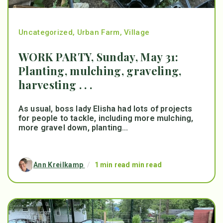
Uncategorized
,
Urban Farm
,
Village
WORK PARTY, Sunday, May 31:
Planting, mulching, graveling,
harvesting . . .
As usual, boss lady Elisha had lots of projects
for people to tackle, including more mulching,
more gravel down, planting...
Ann Kreilkamp
/
1 min read min read