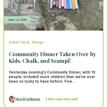
June 12, 2026
Urban Farm
,
Village
Community Dinner Taken Over by
Kids, Chalk, and Scampi!
Yesterday evening’s Community Dinner, with 18
people, included more children than we’ve ever
been so lucky to have before. Five...
Ann Kreilkamp
/
2 min read min read