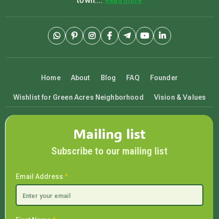
town....
Read more
Home
About
Blog
FAQ
Founder
Wishlist for Green Acres Neighborhood
Vision & Values
Mailing list
Subscribe to our mailing list
Email Address
*