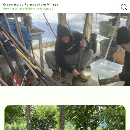
Green Acres Permaculture Village
Growing community from the ground up