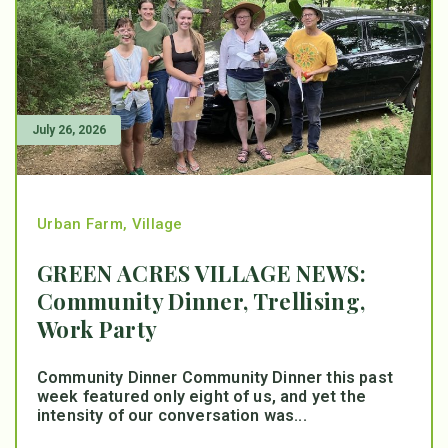
July 26, 2026
Urban Farm
,
Village
GREEN ACRES VILLAGE NEWS:
Community Dinner, Trellising,
Work Party
Community Dinner Community Dinner this past
week featured only eight of us, and yet the
intensity of our conversation was...