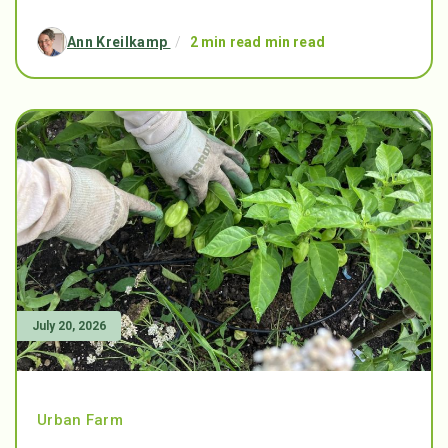
Ann Kreilkamp
/
2 min read min read
July 20, 2026
Urban Farm