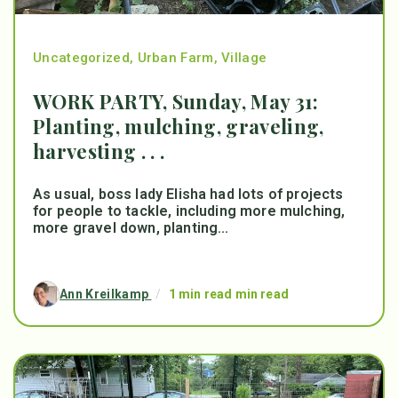
Uncategorized
,
Urban Farm
,
Village
WORK PARTY, Sunday, May 31:
Planting, mulching, graveling,
harvesting . . .
As usual, boss lady Elisha had lots of projects
for people to tackle, including more mulching,
more gravel down, planting...
Ann Kreilkamp
/
1 min read min read