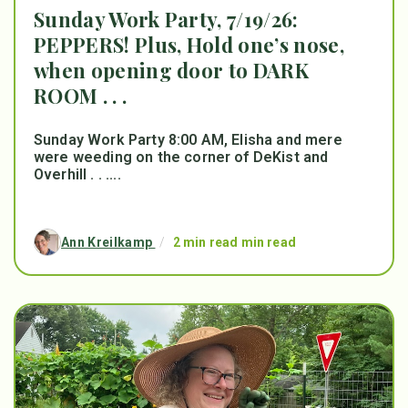
Sunday Work Party, 7/19/26:
PEPPERS! Plus, Hold one’s nose,
when opening door to DARK
ROOM . . .
Sunday Work Party 8:00 AM, Elisha and mere
were weeding on the corner of DeKist and
Overhill . . ....
Ann Kreilkamp
/
2 min read min read