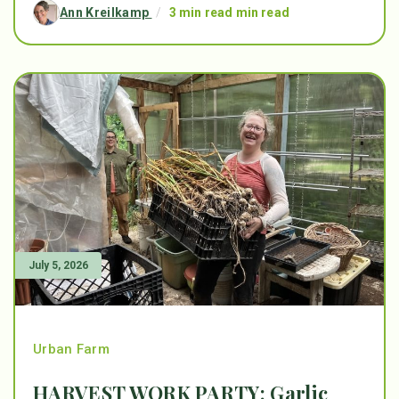
Ann Kreilkamp
/
3 min read min read
July 5, 2026
Urban Farm
HARVEST WORK PARTY: Garlic