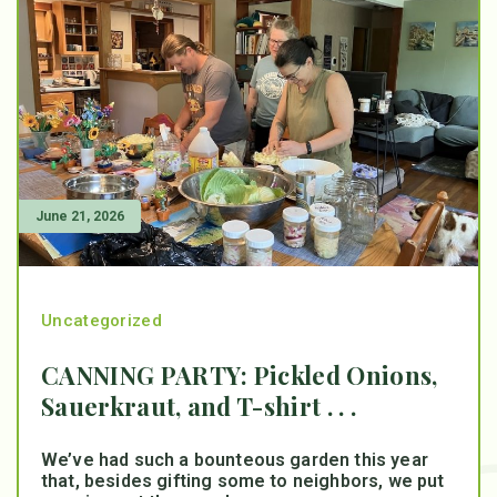
June 21, 2026
Uncategorized
CANNING PARTY: Pickled Onions,
Sauerkraut, and T-shirt . . .
We’ve had such a bounteous garden this year
that, besides gifting some to neighbors, we put