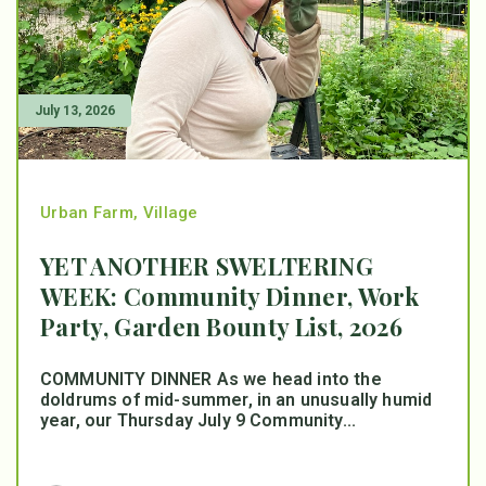
July 13, 2026
Urban Farm
,
Village
YET ANOTHER SWELTERING
WEEK: Community Dinner, Work
Party, Garden Bounty List, 2026
COMMUNITY DINNER As we head into the
doldrums of mid-summer, in an unusually humid
year, our Thursday July 9 Community...