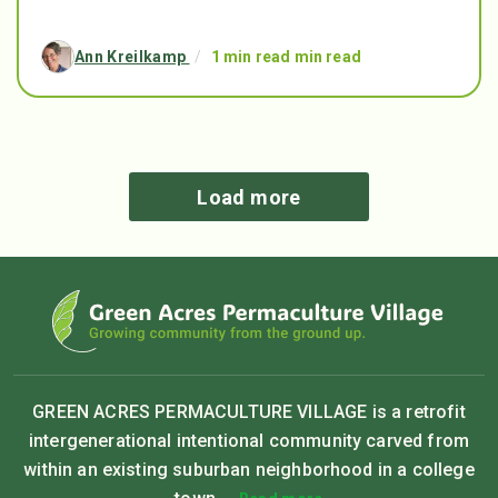
Ann Kreilkamp
/
1 min read min read
Load more
GREEN ACRES PERMACULTURE VILLAGE is a retrofit
intergenerational intentional community carved from
within an existing suburban neighborhood in a college