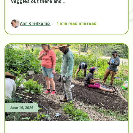
veggies out there and...
Ann Kreilkamp
/
1 min read min read
June 16, 2026