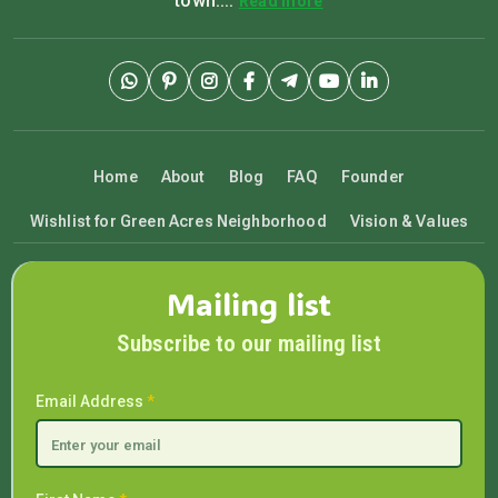
town....
Read more
Home
About
Blog
FAQ
Founder
Wishlist for Green Acres Neighborhood
Vision & Values
Mailing list
Subscribe to our mailing list
Email Address
*