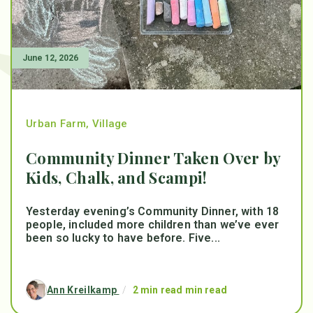
June 12, 2026
Urban Farm
,
Village
Community Dinner Taken Over by
Kids, Chalk, and Scampi!
Yesterday evening’s Community Dinner, with 18
people, included more children than we’ve ever
been so lucky to have before. Five...
Ann Kreilkamp
/
2 min read min read