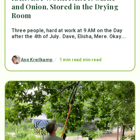
and Onion, Stored in the Drying
Room
Three people, hard at work at 9 AM on the Day
after the 4th of July.. Dave, Elisha, Mere. Okay....
Ann Kreilkamp
/
1 min read min read