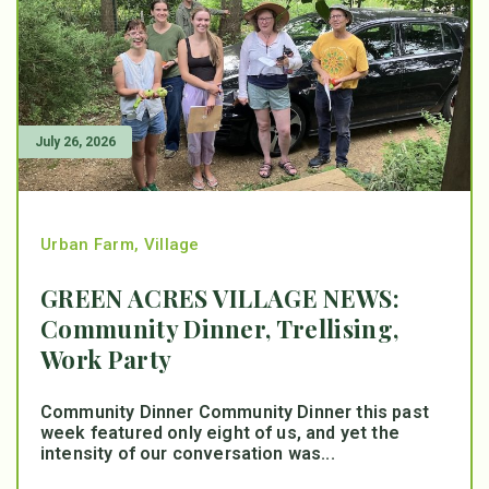
July 26, 2026
Urban Farm
,
Village
GREEN ACRES VILLAGE NEWS:
Community Dinner, Trellising,
Work Party
Community Dinner Community Dinner this past
week featured only eight of us, and yet the
intensity of our conversation was...