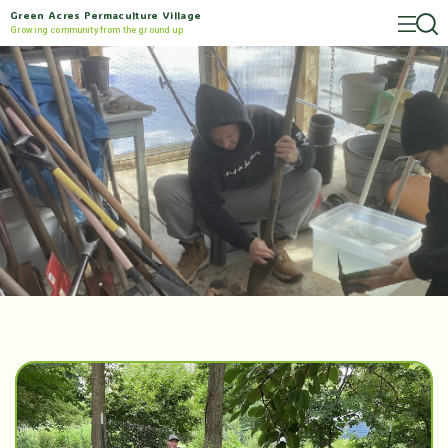
Green Acres Permaculture Village
Growing community from the ground up