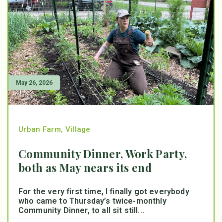
May 26, 2026
Urban Farm
,
Village
Community Dinner, Work Party,
both as May nears its end
For the very first time, I finally got everybody
who came to Thursday’s twice-monthly
Community Dinner, to all sit still...