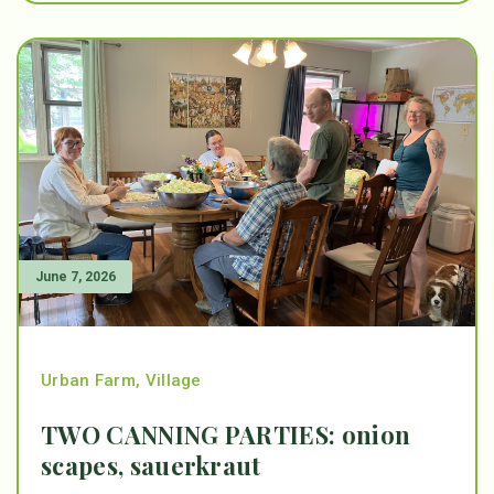
June 7, 2026
Urban Farm
,
Village
TWO CANNING PARTIES: onion
scapes, sauerkraut