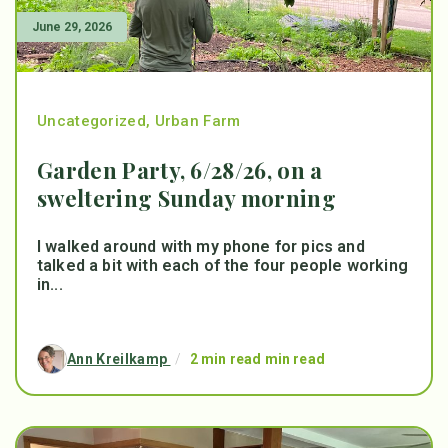
June 29, 2026
Uncategorized
,
Urban Farm
Garden Party, 6/28/26, on a
sweltering Sunday morning
I walked around with my phone for pics and
talked a bit with each of the four people working
in...
Ann Kreilkamp
/
2 min read min read