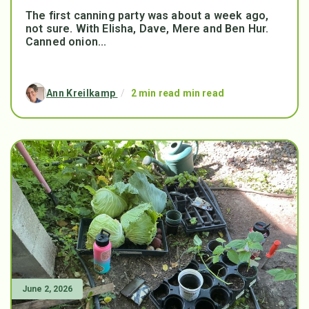
The first canning party was about a week ago,
not sure. With Elisha, Dave, Mere and Ben Hur.
Canned onion...
Ann Kreilkamp
/
2 min read min read
June 2, 2026