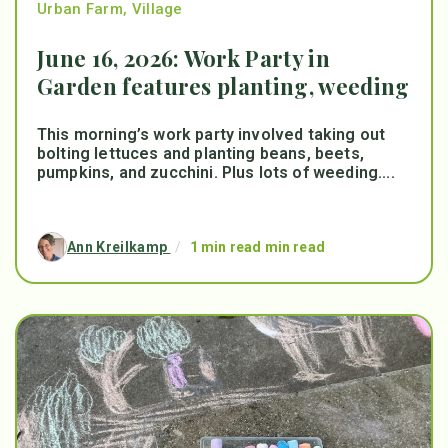
Urban Farm
,
Village
June 16, 2026: Work Party in
Garden features planting, weeding
This morning’s work party involved taking out
bolting lettuces and planting beans, beets,
pumpkins, and zucchini. Plus lots of weeding....
Ann Kreilkamp
/
1 min read min read