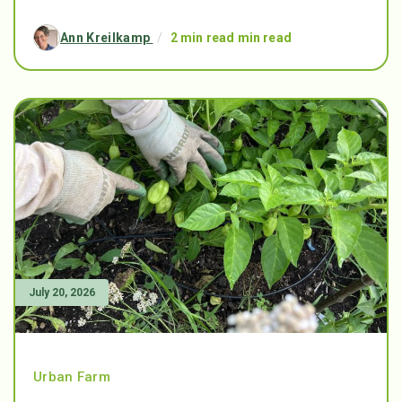
Ann Kreilkamp
/
2 min read min read
July 20, 2026
Urban Farm