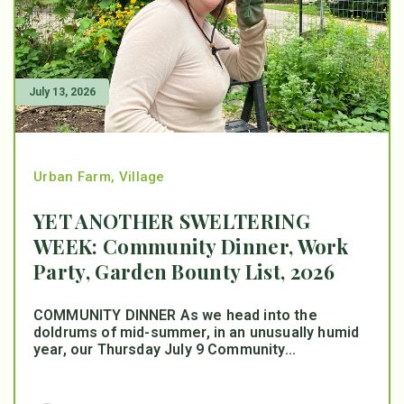
July 13, 2026
Urban Farm
,
Village
YET ANOTHER SWELTERING
WEEK: Community Dinner, Work
Party, Garden Bounty List, 2026
COMMUNITY DINNER As we head into the
doldrums of mid-summer, in an unusually humid
year, our Thursday July 9 Community...