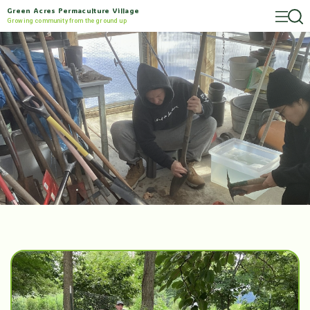
Green Acres Permaculture Village
Growing community from the ground up