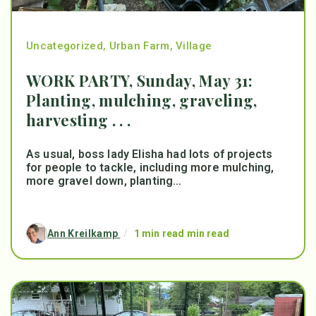
Uncategorized
,
Urban Farm
,
Village
WORK PARTY, Sunday, May 31:
Planting, mulching, graveling,
harvesting . . .
As usual, boss lady Elisha had lots of projects
for people to tackle, including more mulching,
more gravel down, planting...
Ann Kreilkamp
/
1 min read min read