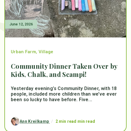
June 12, 2026
Urban Farm
,
Village
Community Dinner Taken Over by
Kids, Chalk, and Scampi!
Yesterday evening’s Community Dinner, with 18
people, included more children than we’ve ever
been so lucky to have before. Five...
Ann Kreilkamp
/
2 min read min read