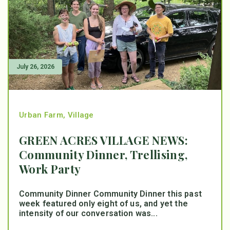
July 26, 2026
Urban Farm
,
Village
GREEN ACRES VILLAGE NEWS:
Community Dinner, Trellising,
Work Party
Community Dinner Community Dinner this past
week featured only eight of us, and yet the
intensity of our conversation was...