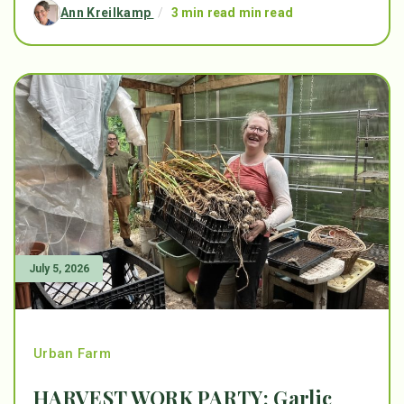
Ann Kreilkamp
/
3 min read min read
July 5, 2026
Urban Farm
HARVEST WORK PARTY: Garlic