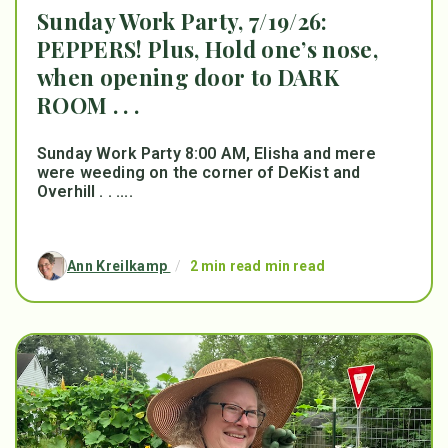
Sunday Work Party, 7/19/26:
PEPPERS! Plus, Hold one’s nose,
when opening door to DARK
ROOM . . .
Sunday Work Party 8:00 AM, Elisha and mere
were weeding on the corner of DeKist and
Overhill . . ....
Ann Kreilkamp
/
2 min read min read