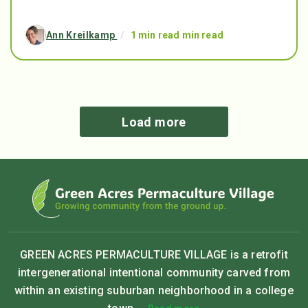
Ann Kreilkamp
/
1 min read min read
Load more
GREEN ACRES PERMACULTURE VILLAGE is a retrofit
intergenerational intentional community carved from
within an existing suburban neighborhood in a college