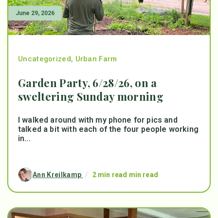
June 29, 2026
Uncategorized
,
Urban Farm
Garden Party, 6/28/26, on a
sweltering Sunday morning
I walked around with my phone for pics and
talked a bit with each of the four people working
in...
Ann Kreilkamp
/
2 min read min read