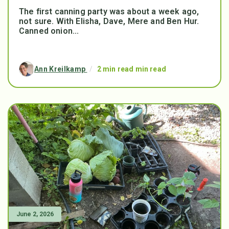
The first canning party was about a week ago,
not sure. With Elisha, Dave, Mere and Ben Hur.
Canned onion...
Ann Kreilkamp
/
2 min read min read
June 2, 2026