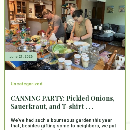
June 21, 2026
Uncategorized
CANNING PARTY: Pickled Onions,
Sauerkraut, and T-shirt . . .
We’ve had such a bounteous garden this year
that, besides gifting some to neighbors, we put