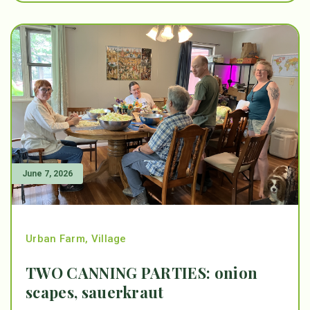
June 7, 2026
Urban Farm
,
Village
TWO CANNING PARTIES: onion
scapes, sauerkraut