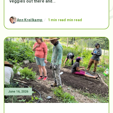
veggies out there and...
Ann Kreilkamp
/
1 min read min read
June 16, 2026