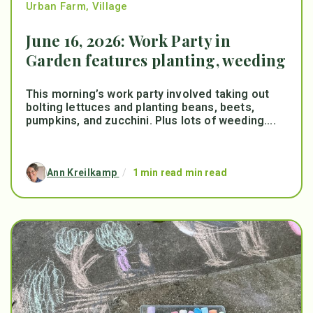
Urban Farm
,
Village
June 16, 2026: Work Party in
Garden features planting, weeding
This morning’s work party involved taking out
bolting lettuces and planting beans, beets,
pumpkins, and zucchini. Plus lots of weeding....
Ann Kreilkamp
/
1 min read min read