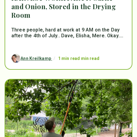
and Onion, Stored in the Drying
Room
Three people, hard at work at 9 AM on the Day
after the 4th of July.. Dave, Elisha, Mere. Okay....
Ann Kreilkamp
/
1 min read min read