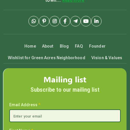
town....
Read more
Home
About
Blog
FAQ
Founder
Wishlist for Green Acres Neighborhood
Vision & Values
Mailing list
Subscribe to our mailing list
Email Address
*