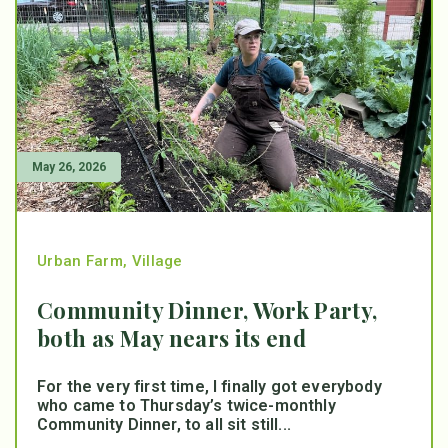
May 26, 2026
Urban Farm
,
Village
Community Dinner, Work Party,
both as May nears its end
For the very first time, I finally got everybody
who came to Thursday’s twice-monthly
Community Dinner, to all sit still...