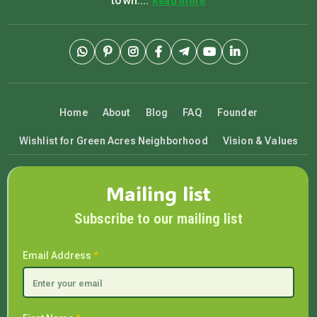
town....
Read more
Home
About
Blog
FAQ
Founder
Wishlist for Green Acres Neighborhood
Vision & Values
Mailing list
Subscribe to our mailing list
Email Address
*