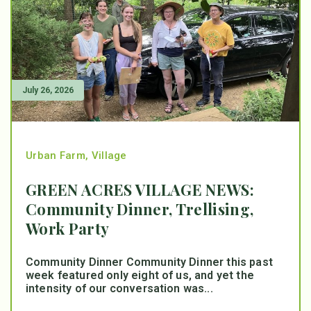
July 26, 2026
Urban Farm
,
Village
GREEN ACRES VILLAGE NEWS:
Community Dinner, Trellising,
Work Party
Community Dinner Community Dinner this past
week featured only eight of us, and yet the
intensity of our conversation was...