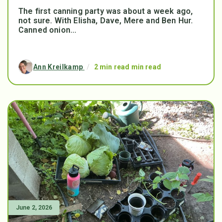
The first canning party was about a week ago,
not sure. With Elisha, Dave, Mere and Ben Hur.
Canned onion...
Ann Kreilkamp
/
2 min read min read
June 2, 2026