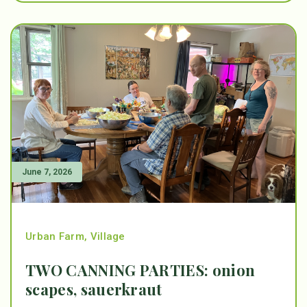
June 7, 2026
Urban Farm
,
Village
TWO CANNING PARTIES: onion
scapes, sauerkraut