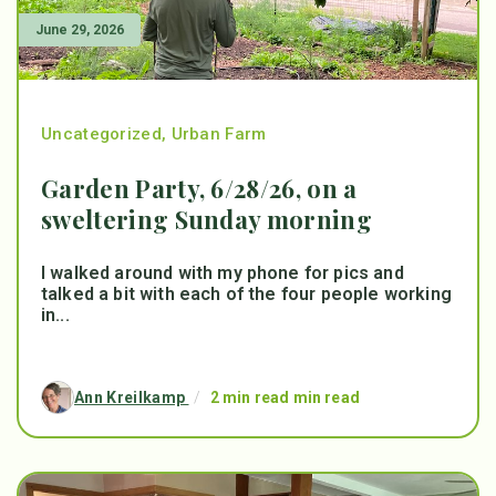
June 29, 2026
Uncategorized
,
Urban Farm
Garden Party, 6/28/26, on a
sweltering Sunday morning
I walked around with my phone for pics and
talked a bit with each of the four people working
in...
Ann Kreilkamp
/
2 min read min read