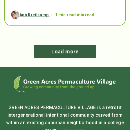
Ann Kreilkamp
/
1 min read min read
Load more
GREEN ACRES PERMACULTURE VILLAGE is a retrofit
intergenerational intentional community carved from
within an existing suburban neighborhood in a college