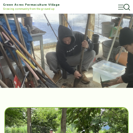
Green Acres Permaculture Village
Growing community from the ground up