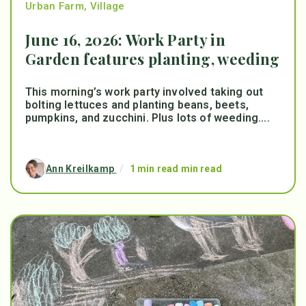
Urban Farm
,
Village
June 16, 2026: Work Party in
Garden features planting, weeding
This morning’s work party involved taking out
bolting lettuces and planting beans, beets,
pumpkins, and zucchini. Plus lots of weeding....
Ann Kreilkamp
/
1 min read min read