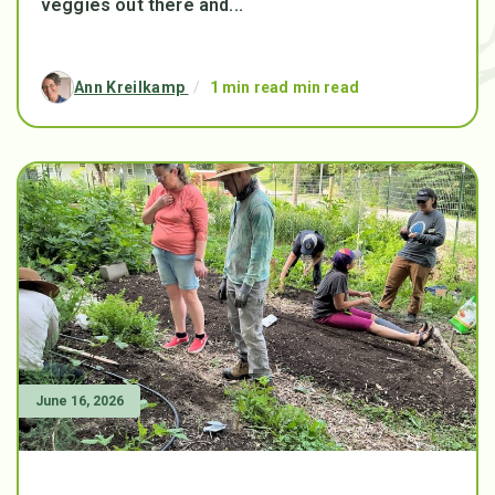
veggies out there and...
Ann Kreilkamp
/
1 min read min read
June 16, 2026