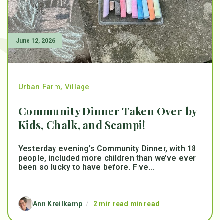
June 12, 2026
Urban Farm
,
Village
Community Dinner Taken Over by
Kids, Chalk, and Scampi!
Yesterday evening’s Community Dinner, with 18
people, included more children than we’ve ever
been so lucky to have before. Five...
Ann Kreilkamp
/
2 min read min read