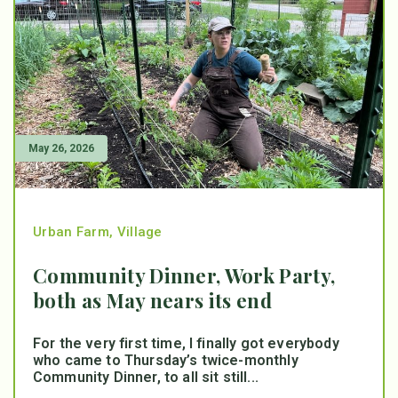
May 26, 2026
Urban Farm
,
Village
Community Dinner, Work Party,
both as May nears its end
For the very first time, I finally got everybody
who came to Thursday’s twice-monthly
Community Dinner, to all sit still...