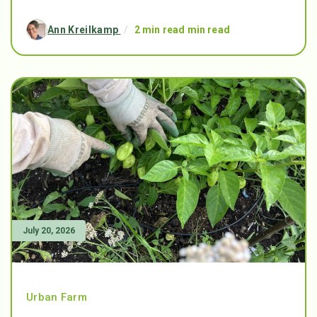
Ann Kreilkamp
/
2 min read min read
July 20, 2026
Urban Farm