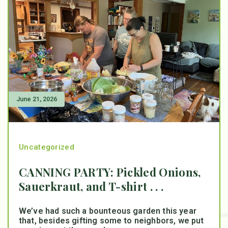
June 21, 2026
Uncategorized
CANNING PARTY: Pickled Onions,
Sauerkraut, and T-shirt . . .
We’ve had such a bounteous garden this year
that, besides gifting some to neighbors, we put