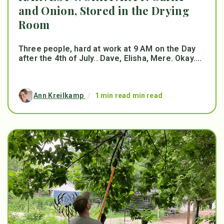
and Onion, Stored in the Drying
Room
Three people, hard at work at 9 AM on the Day
after the 4th of July.. Dave, Elisha, Mere. Okay....
Ann Kreilkamp
/
1 min read min read