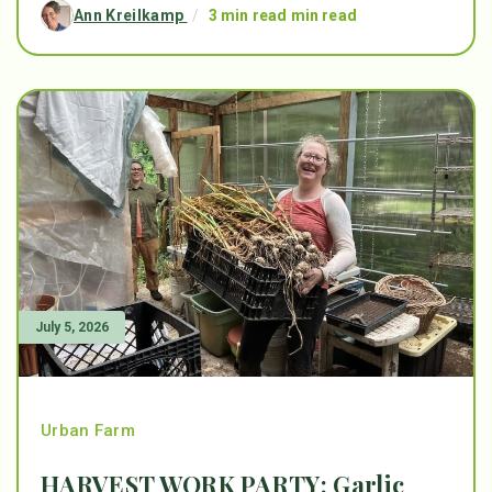
Ann Kreilkamp
/
3 min read min read
July 5, 2026
Urban Farm
HARVEST WORK PARTY: Garlic