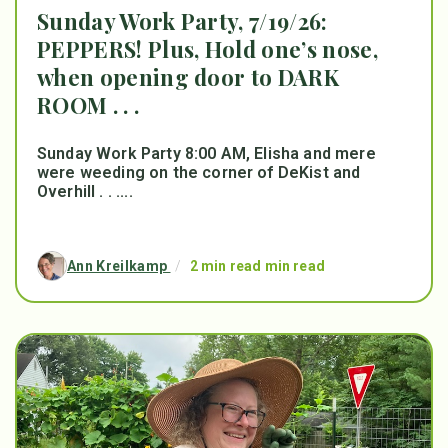
Sunday Work Party, 7/19/26:
PEPPERS! Plus, Hold one’s nose,
when opening door to DARK
ROOM . . .
Sunday Work Party 8:00 AM, Elisha and mere
were weeding on the corner of DeKist and
Overhill . . ....
Ann Kreilkamp
/
2 min read min read