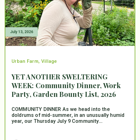
July 13, 2026
Urban Farm
,
Village
YET ANOTHER SWELTERING
WEEK: Community Dinner, Work
Party, Garden Bounty List, 2026
COMMUNITY DINNER As we head into the
doldrums of mid-summer, in an unusually humid
year, our Thursday July 9 Community...