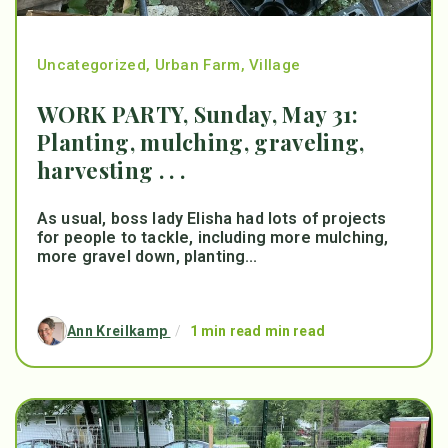
Uncategorized
,
Urban Farm
,
Village
WORK PARTY, Sunday, May 31:
Planting, mulching, graveling,
harvesting . . .
As usual, boss lady Elisha had lots of projects
for people to tackle, including more mulching,
more gravel down, planting...
Ann Kreilkamp
/
1 min read min read