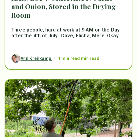
and Onion, Stored in the Drying
Room
Three people, hard at work at 9 AM on the Day
after the 4th of July.. Dave, Elisha, Mere. Okay....
Ann Kreilkamp
/
1 min read min read