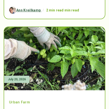
Ann Kreilkamp
/
2 min read min read
July 20, 2026
Urban Farm