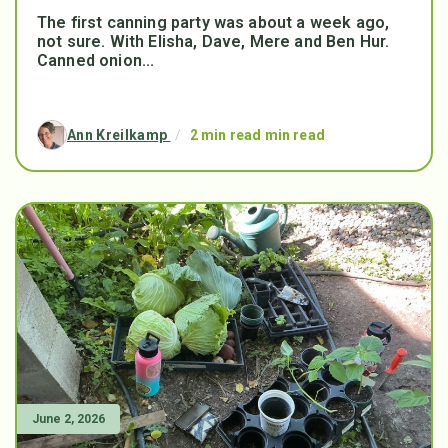
The first canning party was about a week ago,
not sure. With Elisha, Dave, Mere and Ben Hur.
Canned onion...
Ann Kreilkamp
/
2 min read min read
June 2, 2026