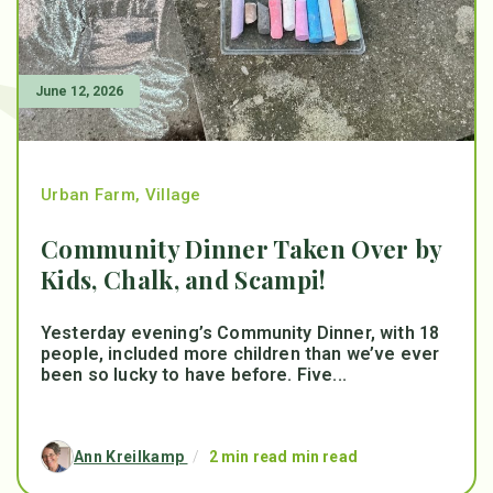
June 12, 2026
Urban Farm
,
Village
Community Dinner Taken Over by
Kids, Chalk, and Scampi!
Yesterday evening’s Community Dinner, with 18
people, included more children than we’ve ever
been so lucky to have before. Five...
Ann Kreilkamp
/
2 min read min read