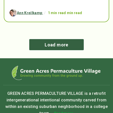
Ann Kreilkamp
/
1 min read min read
Load more
GREEN ACRES PERMACULTURE VILLAGE is a retrofit
intergenerational intentional community carved from
within an existing suburban neighborhood in a college