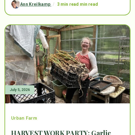
Ann Kreilkamp
/
3 min read min read
July 5, 2026
Urban Farm
HARVEST WORK PARTY: Garlic