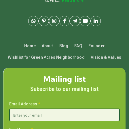
town....
Read more
Home
About
Blog
FAQ
Founder
Wishlist for Green Acres Neighborhood
Vision & Values
Mailing list
Subscribe to our mailing list
Email Address
*