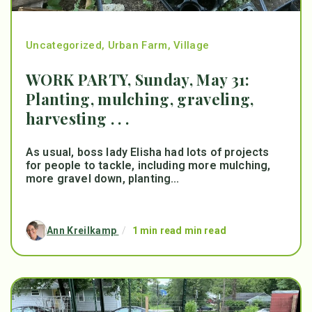
Uncategorized
,
Urban Farm
,
Village
WORK PARTY, Sunday, May 31:
Planting, mulching, graveling,
harvesting . . .
As usual, boss lady Elisha had lots of projects
for people to tackle, including more mulching,
more gravel down, planting...
Ann Kreilkamp
/
1 min read min read