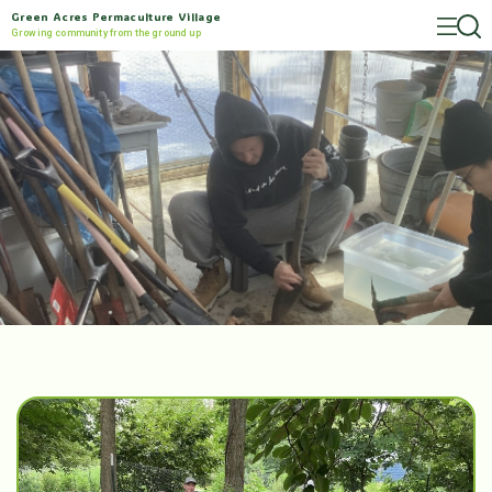
Green Acres Permaculture Village
Growing community from the ground up