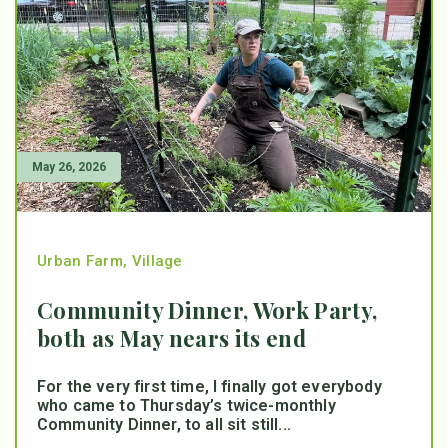
May 26, 2026
Urban Farm
,
Village
Community Dinner, Work Party,
both as May nears its end
For the very first time, I finally got everybody
who came to Thursday’s twice-monthly
Community Dinner, to all sit still...