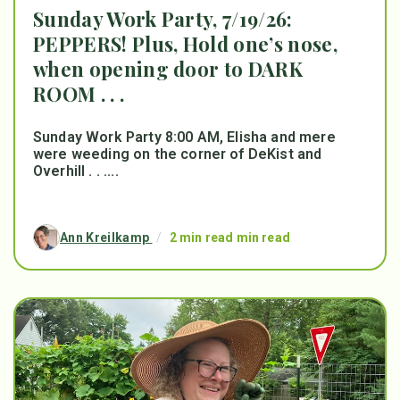
Sunday Work Party, 7/19/26:
PEPPERS! Plus, Hold one’s nose,
when opening door to DARK
ROOM . . .
Sunday Work Party 8:00 AM, Elisha and mere
were weeding on the corner of DeKist and
Overhill . . ....
Ann Kreilkamp
/
2 min read min read