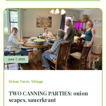
June 7, 2026
Urban Farm
,
Village
TWO CANNING PARTIES: onion
scapes, sauerkraut