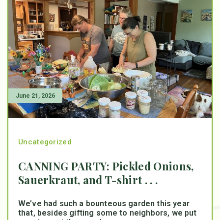
June 21, 2026
Uncategorized
CANNING PARTY: Pickled Onions,
Sauerkraut, and T-shirt . . .
We’ve had such a bounteous garden this year
that, besides gifting some to neighbors, we put