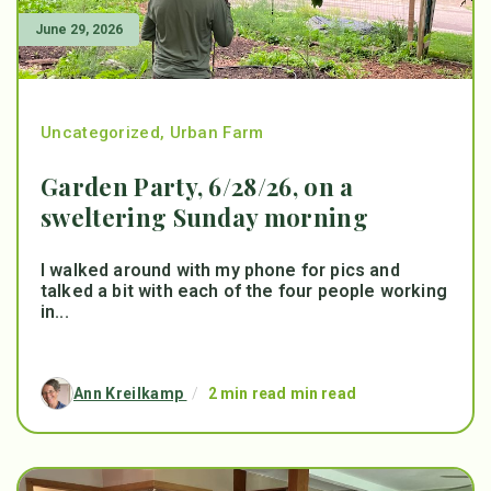
June 29, 2026
Uncategorized
,
Urban Farm
Garden Party, 6/28/26, on a
sweltering Sunday morning
I walked around with my phone for pics and
talked a bit with each of the four people working
in...
Ann Kreilkamp
/
2 min read min read