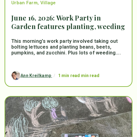
Urban Farm
,
Village
June 16, 2026: Work Party in
Garden features planting, weeding
This morning’s work party involved taking out
bolting lettuces and planting beans, beets,
pumpkins, and zucchini. Plus lots of weeding....
Ann Kreilkamp
/
1 min read min read