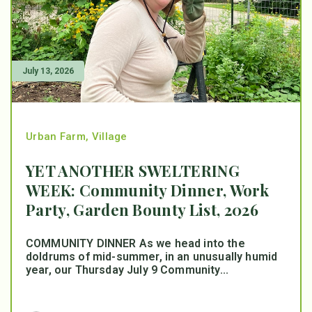
July 13, 2026
Urban Farm
,
Village
YET ANOTHER SWELTERING
WEEK: Community Dinner, Work
Party, Garden Bounty List, 2026
COMMUNITY DINNER As we head into the
doldrums of mid-summer, in an unusually humid
year, our Thursday July 9 Community...