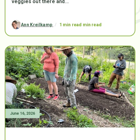
veggies out there and...
Ann Kreilkamp
/
1 min read min read
June 16, 2026