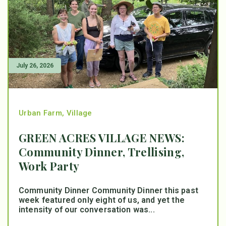
July 26, 2026
Urban Farm
,
Village
GREEN ACRES VILLAGE NEWS:
Community Dinner, Trellising,
Work Party
Community Dinner Community Dinner this past
week featured only eight of us, and yet the
intensity of our conversation was...