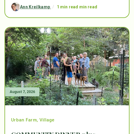
Ann Kreilkamp
/
1 min read min read
August 7, 2026
Urban Farm
,
Village