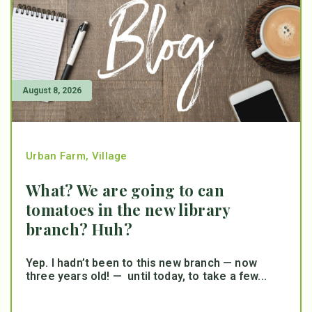
August 8, 2026
Urban Farm
,
Village
What? We are going to can
tomatoes in the new library
branch? Huh?
Yep. I hadn’t been to this new branch — now
three years old! — until today, to take a few...