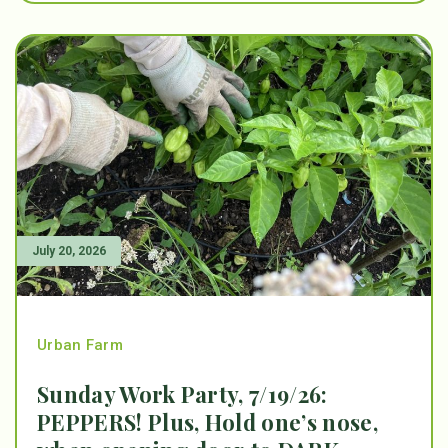
July 20, 2026
Urban Farm
Sunday Work Party, 7/19/26:
PEPPERS! Plus, Hold one’s nose,