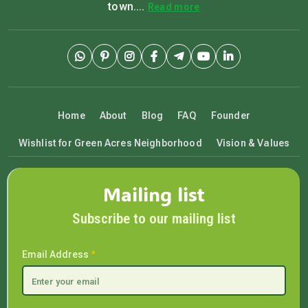
town....
Read more
Home
About
Blog
FAQ
Founder
Wishlist for Green Acres Neighborhood
Vision & Values
Mailing list
Subscribe to our mailing list
Email Address
*