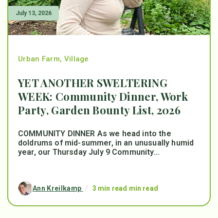
July 13, 2026
Urban Farm
,
Village
YET ANOTHER SWELTERING
WEEK: Community Dinner, Work
Party, Garden Bounty List, 2026
COMMUNITY DINNER As we head into the
doldrums of mid-summer, in an unusually humid
year, our Thursday July 9 Community...
Ann Kreilkamp
/
3 min read min read