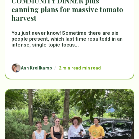
COMMUNITY DINNER plus
canning plans for massive tomato
harvest
You just never know! Sometime there are six
people present, which last time resultedd in an
intense, single topic focus...
Ann Kreilkamp
/
2 min read min read