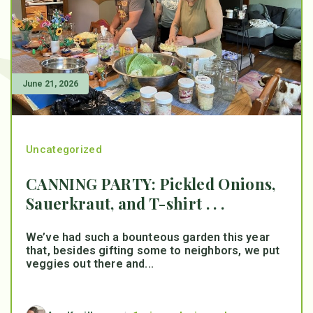
June 21, 2026
Uncategorized
CANNING PARTY: Pickled Onions,
Sauerkraut, and T-shirt . . .
We’ve had such a bounteous garden this year
that, besides gifting some to neighbors, we put
veggies out there and...