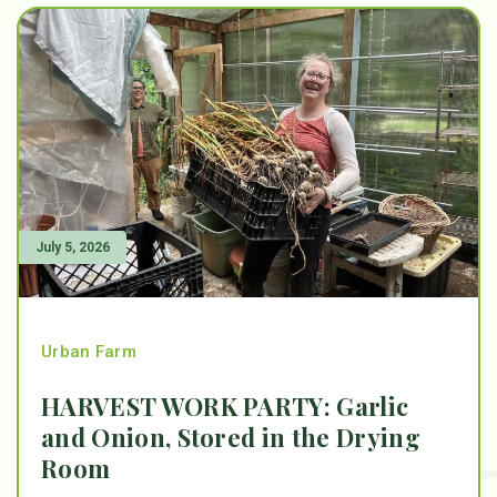
July 5, 2026
Urban Farm
HARVEST WORK PARTY: Garlic
and Onion, Stored in the Drying
Room