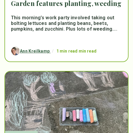
Garden features planting, weeding
This morning’s work party involved taking out
bolting lettuces and planting beans, beets,
pumpkins, and zucchini. Plus lots of weeding....
Ann Kreilkamp
/
1 min read min read