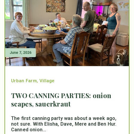
June 7, 2026
Urban Farm
,
Village
TWO CANNING PARTIES: onion
scapes, sauerkraut
The first canning party was about a week ago,
not sure. With Elisha, Dave, Mere and Ben Hur.
Canned onion...