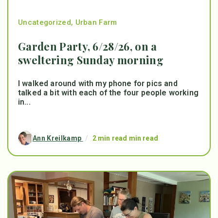
Uncategorized
,
Urban Farm
Garden Party, 6/28/26, on a
sweltering Sunday morning
I walked around with my phone for pics and
talked a bit with each of the four people working
in...
Ann Kreilkamp
/
2 min read min read