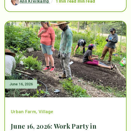
Ann Kreilkamp
/
1 min read min read
June 16, 2026
Urban Farm
,
Village
June 16, 2026: Work Party in