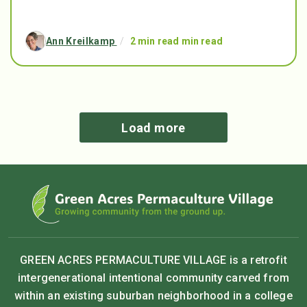
Ann Kreilkamp
/
2 min read min read
Load more
GREEN ACRES PERMACULTURE VILLAGE is a retrofit
intergenerational intentional community carved from
within an existing suburban neighborhood in a college