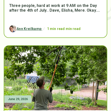
Three people, hard at work at 9 AM on the Day
after the 4th of July.. Dave, Elisha, Mere. Okay....
Ann Kreilkamp
/
1 min read min read
June 29, 2026