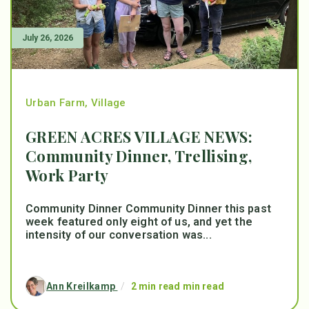
July 26, 2026
Urban Farm
,
Village
GREEN ACRES VILLAGE NEWS:
Community Dinner, Trellising,
Work Party
Community Dinner Community Dinner this past
week featured only eight of us, and yet the
intensity of our conversation was...
Ann Kreilkamp
/
2 min read min read