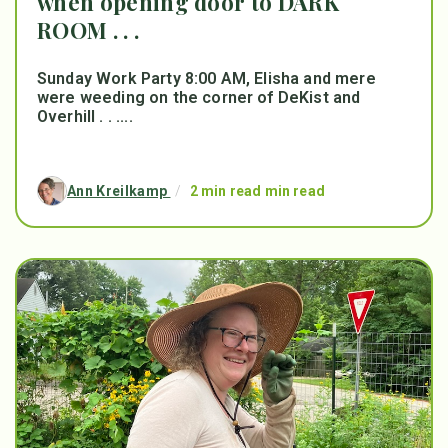
when opening door to DARK
ROOM . . .
Sunday Work Party 8:00 AM, Elisha and mere
were weeding on the corner of DeKist and
Overhill . . ....
Ann Kreilkamp
/
2 min read min read