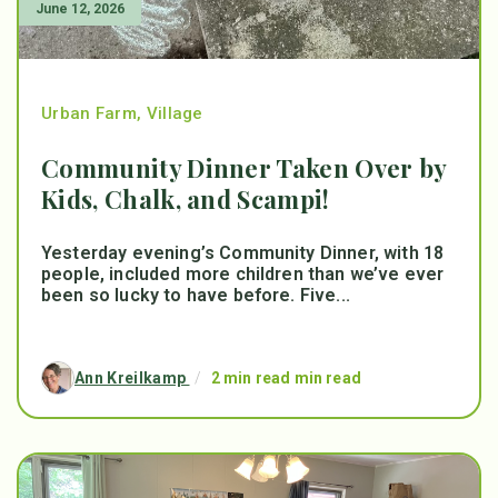
June 12, 2026
Urban Farm
,
Village
Community Dinner Taken Over by
Kids, Chalk, and Scampi!
Yesterday evening’s Community Dinner, with 18
people, included more children than we’ve ever
been so lucky to have before. Five...
Ann Kreilkamp
/
2 min read min read