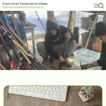
Green Acres Permaculture Village
Growing community from the ground up