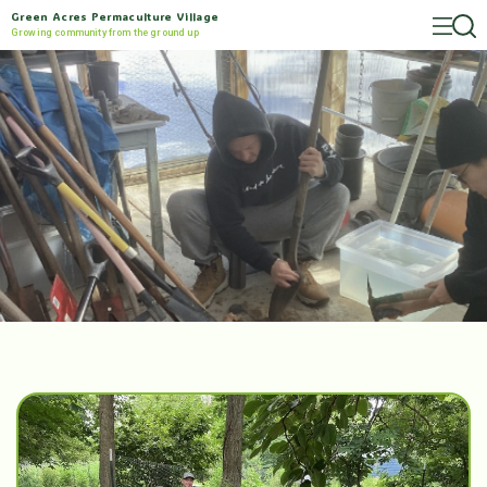
Green Acres Permaculture Village
Growing community from the ground up