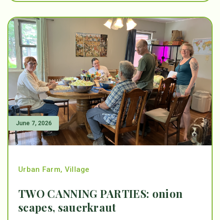
June 7, 2026
Urban Farm
,
Village
TWO CANNING PARTIES: onion
scapes, sauerkraut