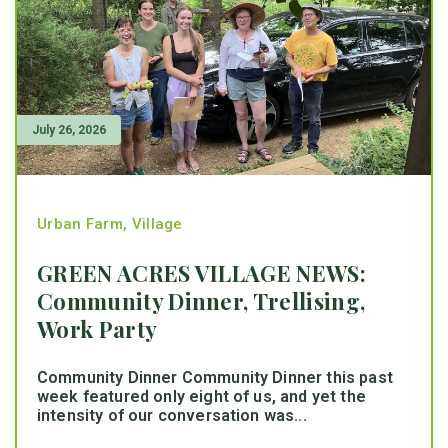
July 26, 2026
Urban Farm
,
Village
GREEN ACRES VILLAGE NEWS:
Community Dinner, Trellising,
Work Party
Community Dinner Community Dinner this past
week featured only eight of us, and yet the
intensity of our conversation was...