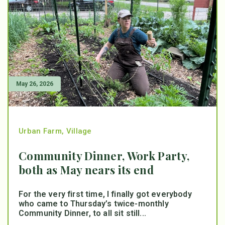
May 26, 2026
Urban Farm
,
Village
Community Dinner, Work Party,
both as May nears its end
For the very first time, I finally got everybody
who came to Thursday’s twice-monthly
Community Dinner, to all sit still...