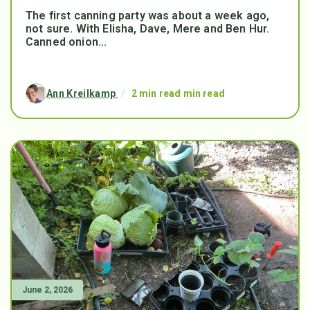
The first canning party was about a week ago,
not sure. With Elisha, Dave, Mere and Ben Hur.
Canned onion...
Ann Kreilkamp
/
2 min read min read
June 2, 2026