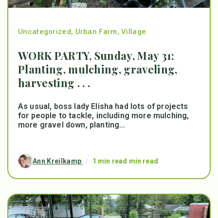
Uncategorized
,
Urban Farm
,
Village
WORK PARTY, Sunday, May 31:
Planting, mulching, graveling,
harvesting . . .
As usual, boss lady Elisha had lots of projects
for people to tackle, including more mulching,
more gravel down, planting...
Ann Kreilkamp
/
1 min read min read