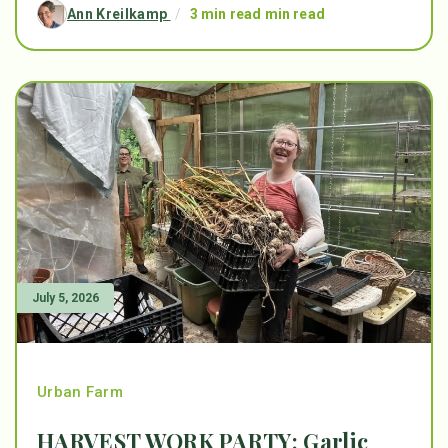
Ann Kreilkamp
/
3 min read min read
July 5, 2026
Urban Farm
HARVEST WORK PARTY: Garlic