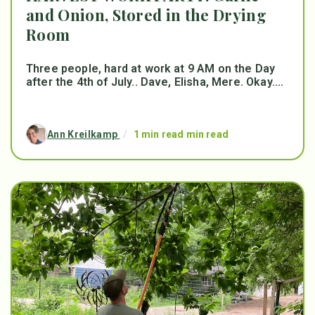
and Onion, Stored in the Drying
Room
Three people, hard at work at 9 AM on the Day
after the 4th of July.. Dave, Elisha, Mere. Okay....
Ann Kreilkamp
/
1 min read min read