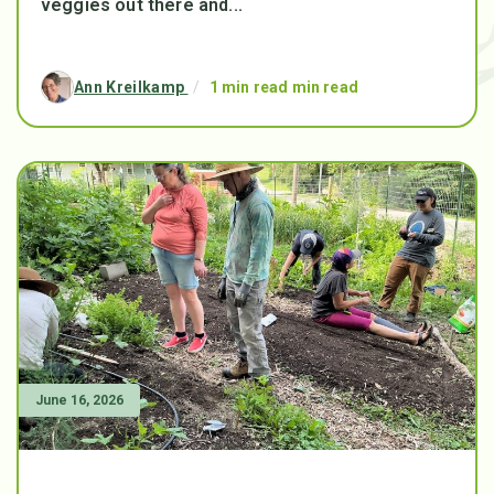
veggies out there and...
Ann Kreilkamp
/
1 min read min read
June 16, 2026