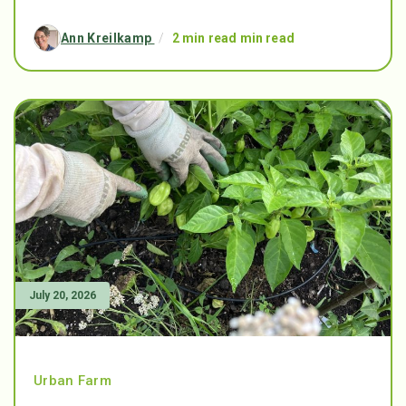
Ann Kreilkamp
/
2 min read min read
July 20, 2026
Urban Farm