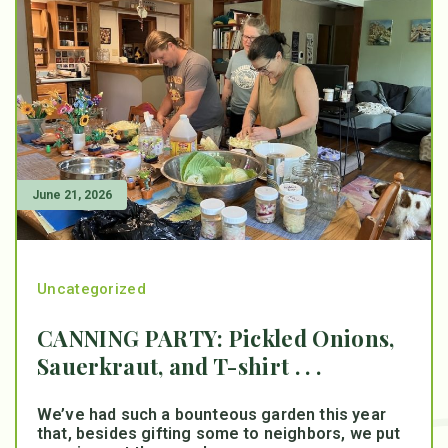
June 21, 2026
Uncategorized
CANNING PARTY: Pickled Onions,
Sauerkraut, and T-shirt . . .
We’ve had such a bounteous garden this year
that, besides gifting some to neighbors, we put