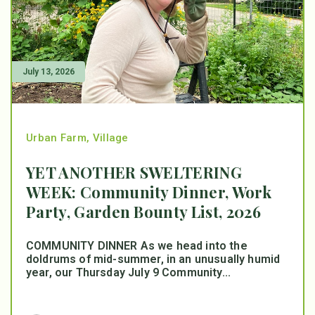
July 13, 2026
Urban Farm
,
Village
YET ANOTHER SWELTERING
WEEK: Community Dinner, Work
Party, Garden Bounty List, 2026
COMMUNITY DINNER As we head into the
doldrums of mid-summer, in an unusually humid
year, our Thursday July 9 Community...