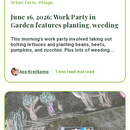
Urban Farm
,
Village
June 16, 2026: Work Party in
Garden features planting, weeding
This morning’s work party involved taking out
bolting lettuces and planting beans, beets,
pumpkins, and zucchini. Plus lots of weeding....
Ann Kreilkamp
/
1 min read min read