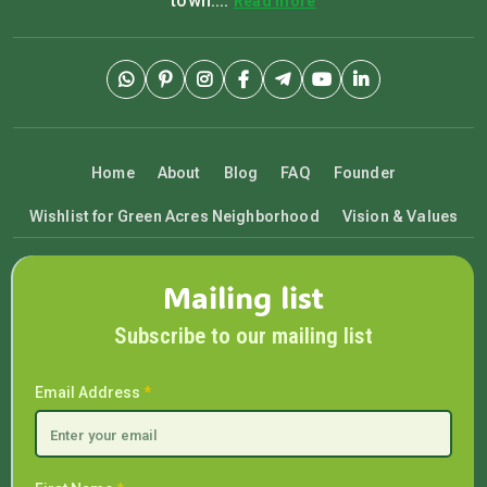
town....
Read more
Home
About
Blog
FAQ
Founder
Wishlist for Green Acres Neighborhood
Vision & Values
Mailing list
Subscribe to our mailing list
Email Address
*