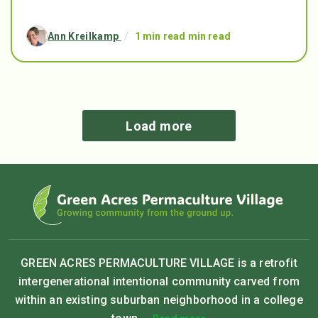
Ann Kreilkamp
/
1 min read min read
Load more
GREEN ACRES PERMACULTURE VILLAGE is a retrofit
intergenerational intentional community carved from
within an existing suburban neighborhood in a college