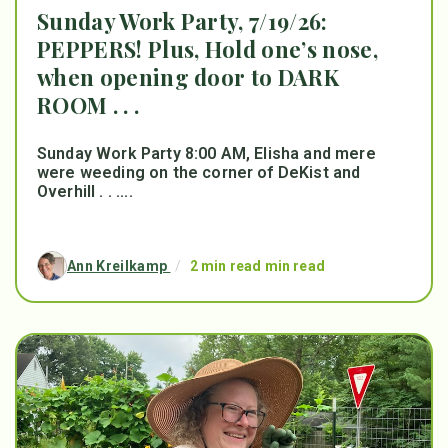
Sunday Work Party, 7/19/26:
PEPPERS! Plus, Hold one’s nose,
when opening door to DARK
ROOM . . .
Sunday Work Party 8:00 AM, Elisha and mere
were weeding on the corner of DeKist and
Overhill . . ....
Ann Kreilkamp
/
2 min read min read