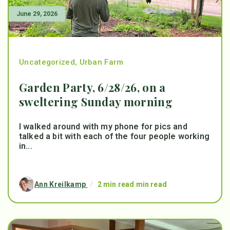
June 29, 2026
Uncategorized
,
Urban Farm
Garden Party, 6/28/26, on a
sweltering Sunday morning
I walked around with my phone for pics and
talked a bit with each of the four people working
in...
Ann Kreilkamp
/
2 min read min read