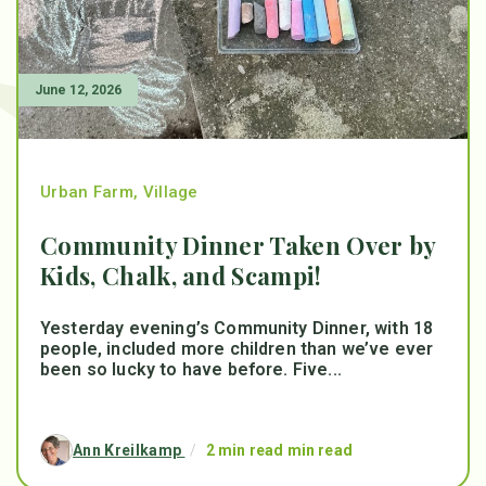
June 12, 2026
Urban Farm
,
Village
Community Dinner Taken Over by
Kids, Chalk, and Scampi!
Yesterday evening’s Community Dinner, with 18
people, included more children than we’ve ever
been so lucky to have before. Five...
Ann Kreilkamp
/
2 min read min read