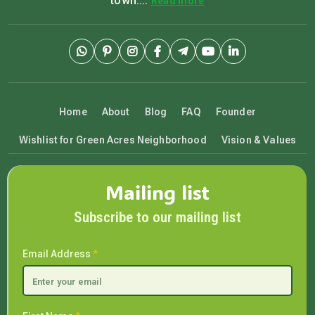
town....
Read more
Home
About
Blog
FAQ
Founder
Wishlist for Green Acres Neighborhood
Vision & Values
Mailing list
Subscribe to our mailing list
Email Address
*