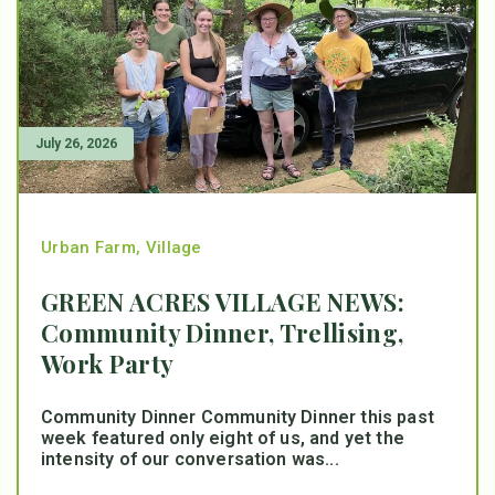
July 26, 2026
Urban Farm
,
Village
GREEN ACRES VILLAGE NEWS:
Community Dinner, Trellising,
Work Party
Community Dinner Community Dinner this past
week featured only eight of us, and yet the
intensity of our conversation was...