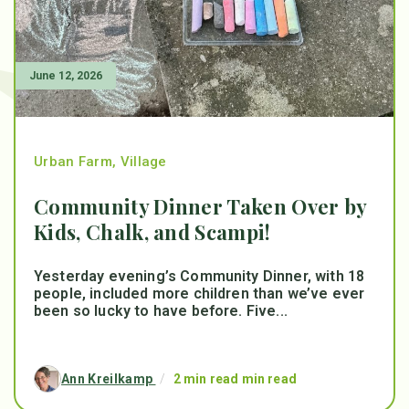
June 12, 2026
Urban Farm
,
Village
Community Dinner Taken Over by
Kids, Chalk, and Scampi!
Yesterday evening’s Community Dinner, with 18
people, included more children than we’ve ever
been so lucky to have before. Five...
Ann Kreilkamp
/
2 min read min read