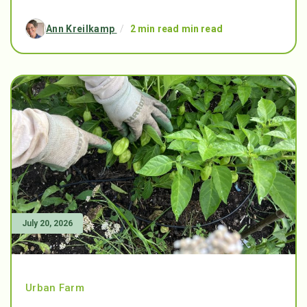
Ann Kreilkamp
/
2 min read min read
July 20, 2026
Urban Farm