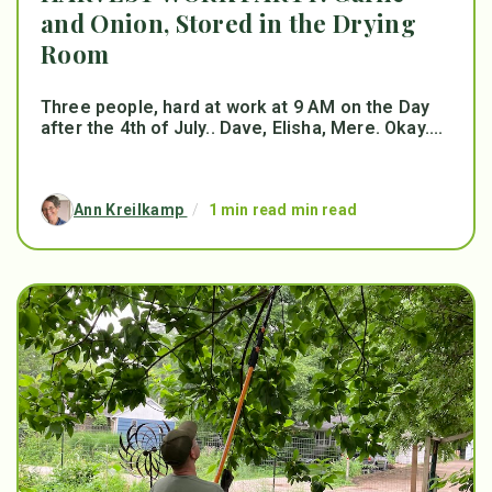
and Onion, Stored in the Drying
Room
Three people, hard at work at 9 AM on the Day
after the 4th of July.. Dave, Elisha, Mere. Okay....
Ann Kreilkamp
/
1 min read min read