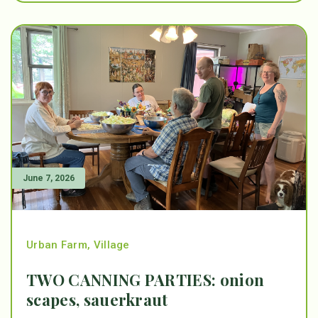
June 7, 2026
Urban Farm
,
Village
TWO CANNING PARTIES: onion
scapes, sauerkraut