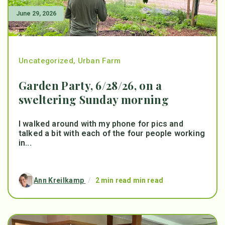
June 29, 2026
Uncategorized
,
Urban Farm
Garden Party, 6/28/26, on a
sweltering Sunday morning
I walked around with my phone for pics and
talked a bit with each of the four people working
in...
Ann Kreilkamp
/
2 min read min read