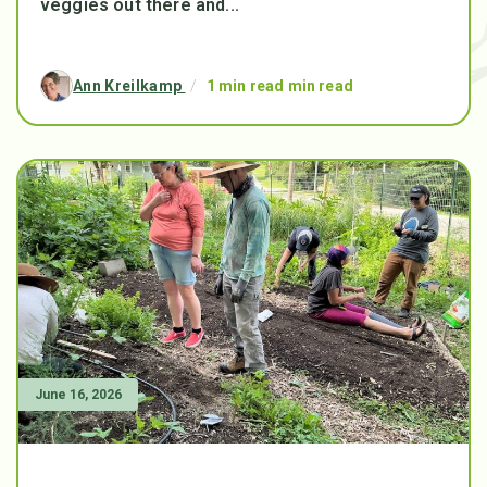
veggies out there and...
Ann Kreilkamp
/
1 min read min read
June 16, 2026