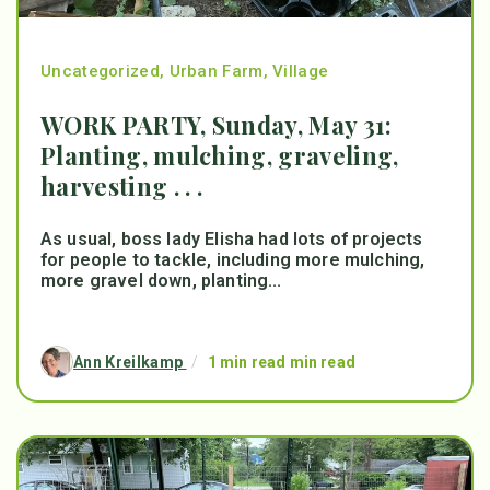
Uncategorized
,
Urban Farm
,
Village
WORK PARTY, Sunday, May 31:
Planting, mulching, graveling,
harvesting . . .
As usual, boss lady Elisha had lots of projects
for people to tackle, including more mulching,
more gravel down, planting...
Ann Kreilkamp
/
1 min read min read