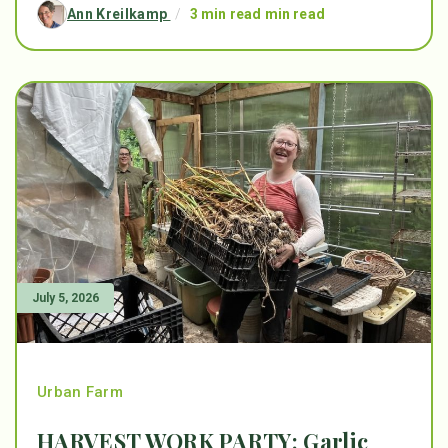
Ann Kreilkamp
/
3 min read min read
July 5, 2026
Urban Farm
HARVEST WORK PARTY: Garlic