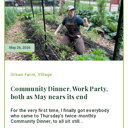
May 26, 2026
Urban Farm
,
Village
Community Dinner, Work Party,
both as May nears its end
For the very first time, I finally got everybody
who came to Thursday’s twice-monthly
Community Dinner, to all sit still...