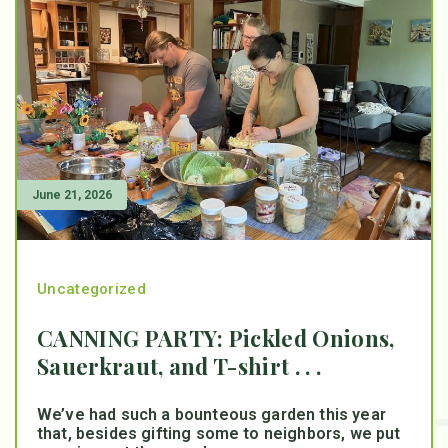
June 21, 2026
Uncategorized
CANNING PARTY: Pickled Onions,
Sauerkraut, and T-shirt . . .
We’ve had such a bounteous garden this year
that, besides gifting some to neighbors, we put