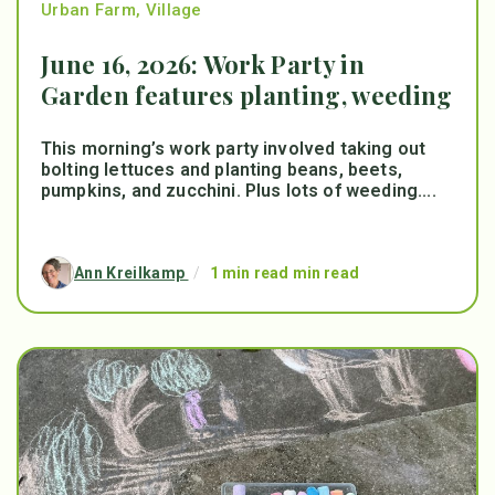
Urban Farm
,
Village
June 16, 2026: Work Party in
Garden features planting, weeding
This morning’s work party involved taking out
bolting lettuces and planting beans, beets,
pumpkins, and zucchini. Plus lots of weeding....
Ann Kreilkamp
/
1 min read min read