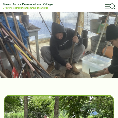
Green Acres Permaculture Village
Growing community from the ground up