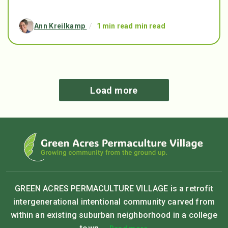
Ann Kreilkamp
/
1 min read min read
Load more
GREEN ACRES PERMACULTURE VILLAGE is a retrofit
intergenerational intentional community carved from
within an existing suburban neighborhood in a college