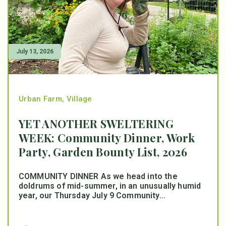
July 13, 2026
Urban Farm
,
Village
YET ANOTHER SWELTERING
WEEK: Community Dinner, Work
Party, Garden Bounty List, 2026
COMMUNITY DINNER As we head into the
doldrums of mid-summer, in an unusually humid
year, our Thursday July 9 Community...