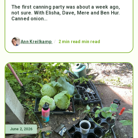
The first canning party was about a week ago,
not sure. With Elisha, Dave, Mere and Ben Hur.
Canned onion...
Ann Kreilkamp
/
2 min read min read
June 2, 2026