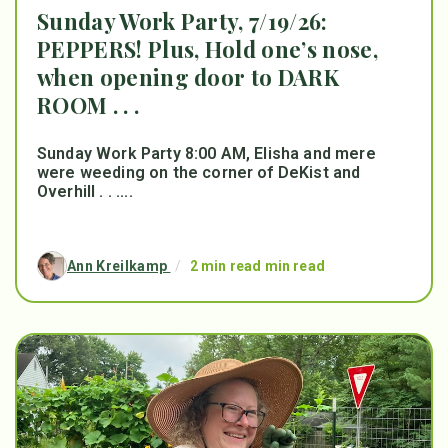
Sunday Work Party, 7/19/26:
PEPPERS! Plus, Hold one’s nose,
when opening door to DARK
ROOM . . .
Sunday Work Party 8:00 AM, Elisha and mere
were weeding on the corner of DeKist and
Overhill . . ....
Ann Kreilkamp
/
2 min read min read