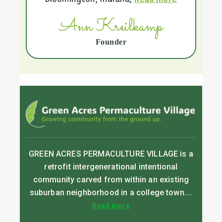
Ann Kreilkamp
Founder
GREEN ACRES PERMACULTURE VILLAGE is a
retrofit intergenerational intentional
community carved from within an existing
suburban neighborhood in a college town....
Read more