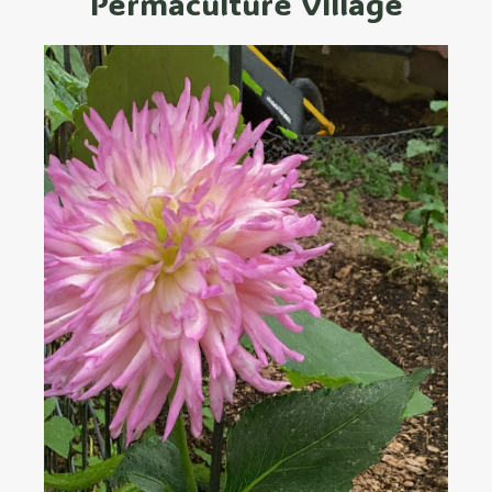
Permaculture Village