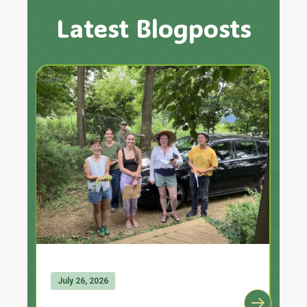
Latest Blogposts
July 26, 2026
J