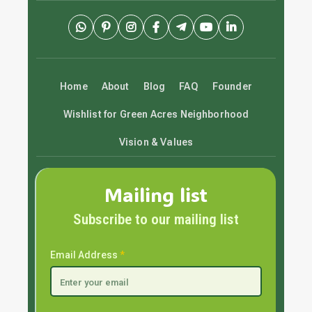
Home
About
Blog
FAQ
Founder
Wishlist for Green Acres Neighborhood
Vision & Values
Mailing list
Subscribe to our mailing list
Email Address
*