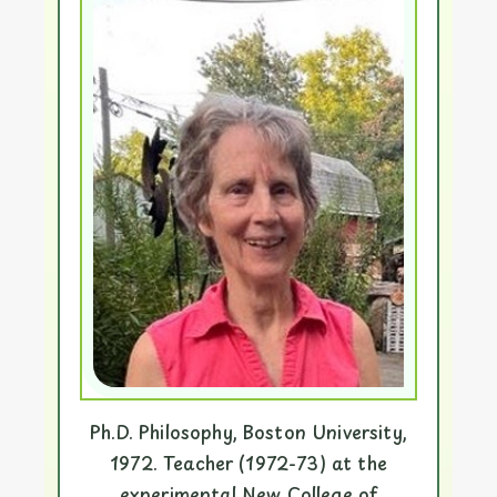
Ph.D. Philosophy, Boston University,
1972. Teacher (1972-73) at the
experimental New College of