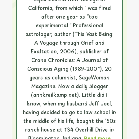
California, from which I was fired
after one year as “too
experimental.” Professional
astrologer, author (This Vast Being:
A Voyage through Grief and
Exaltation, 2006), publisher of
Crone Chronicles: A Journal of
Conscious Aging (1989-2001), 20
years as columnist, SageWoman
Magazine. Now a daily blogger
(annkreilkamp.net). Little did I
know, when my husband Jeff Joel,
having decided to go to law school in
the middle of his life, bought the ‘50s
ranch house at 134 Overhill Drive in
Bloomington, Indiana,
Read more