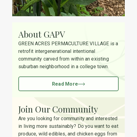
About GAPV
GREEN ACRES PERMACULTURE VILLAGE is a
retrofit intergenerational intentional
community carved from within an existing
suburban neighborhood in a college town.
Read More
Join Our Community
Are you looking for community and interested
in living more sustainably? Do you want to eat
produce, wild edibles, and chicken eggs from