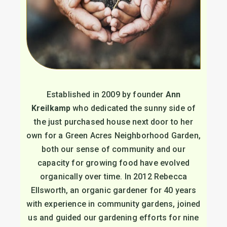
Established in 2009 by founder
Ann
Kreilkamp
who dedicated the sunny side of
the just purchased house next door to her
own for a Green Acres Neighborhood Garden,
both our sense of community and our
capacity for growing food have evolved
organically over time. In 2012 Rebecca
Ellsworth, an organic gardener for 40 years
with experience in community gardens, joined
us and guided our gardening efforts for nine