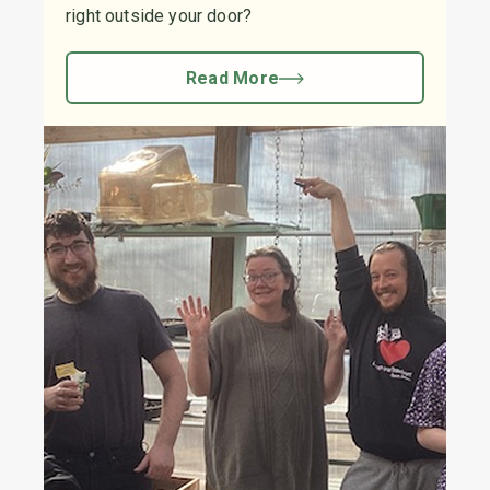
right outside your door?
Read More