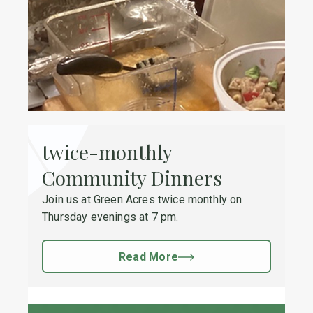
twice-monthly
Community Dinners
Join us at Green Acres twice monthly on
Thursday evenings at 7 pm.
Read More