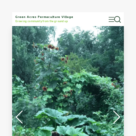
Green Acres Permaculture Village
Growing community from the ground up