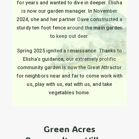
for years and wanted to dive in deeper. Elisha
is now our garden manager. In November
2024, she and her partner Dave constructed a
sturdy ten foot fence around the main garden
to keep out deer.
Spring 2025 ignited a renaissance. Thanks to
Elisha’s guidance, our extremely prolific
community garden is now the Great Attractor
for neighbors near and far to come work with
us, play with us, eat with us, and take
vegetables home.
Green Acres