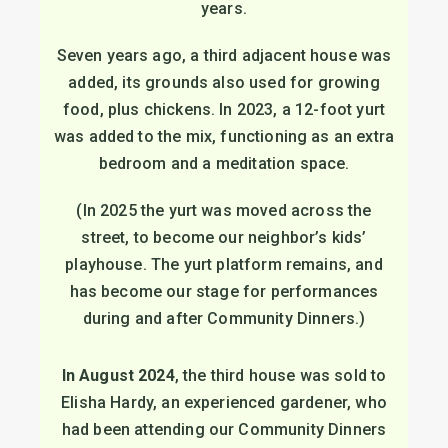
years.
Seven years ago, a third adjacent house was
added, its grounds also used for growing
food, plus chickens. In 2023, a 12-foot yurt
was added to the mix, functioning as an extra
bedroom and a meditation space.
(In 2025 the yurt was moved across the
street, to become our neighbor’s kids’
playhouse. The yurt platform remains, and
has become our stage for performances
during and after Community Dinners.)
In August 2024
, the third house was sold to
Elisha Hardy, an experienced gardener, who
had been attending our Community Dinners