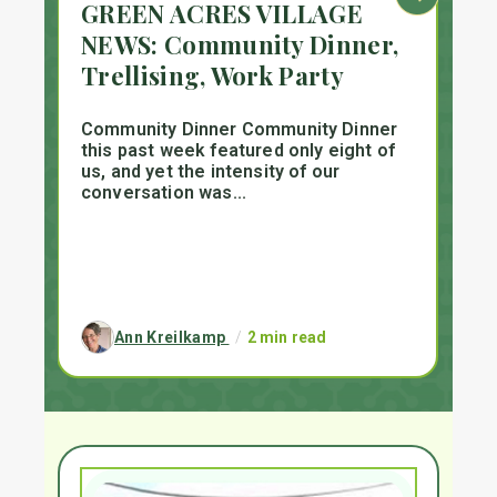
GREEN ACRES VILLAGE
S
-
NEWS: Community Dinner,
P
Trellising, Work Party
n
D
Community Dinner Community Dinner
to
this past week featured only eight of
Su
us, and yet the intensity of our
me
conversation was...
DeK
Ann Kreilkamp
/
2 min read