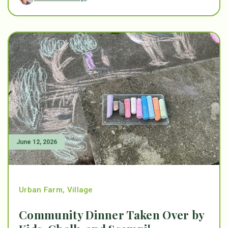
June 12, 2026
Urban Farm
,
Village
Community Dinner Taken Over by