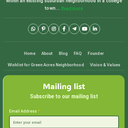
within an existing suburban neighborhood in a college
town....
Read more
Home
About
Blog
FAQ
Founder
Wishlist for Green Acres Neighborhood
Vision & Values
Mailing list
Subscribe to our mailing list
Email Address
*