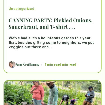
Uncategorized
CANNING PARTY: Pickled Onions,
Sauerkraut, and T-shirt . . .
We’ve had such a bounteous garden this year
that, besides gifting some to neighbors, we put
veggies out there and...
Ann Kreilkamp
/
1 min read min read