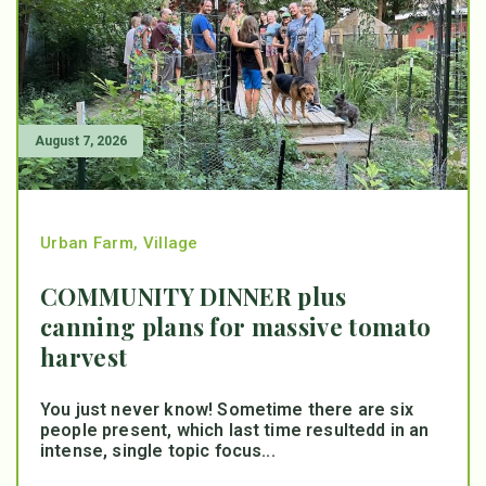
August 7, 2026
Urban Farm
,
Village
COMMUNITY DINNER plus
canning plans for massive tomato
harvest
You just never know! Sometime there are six
people present, which last time resultedd in an
intense, single topic focus...