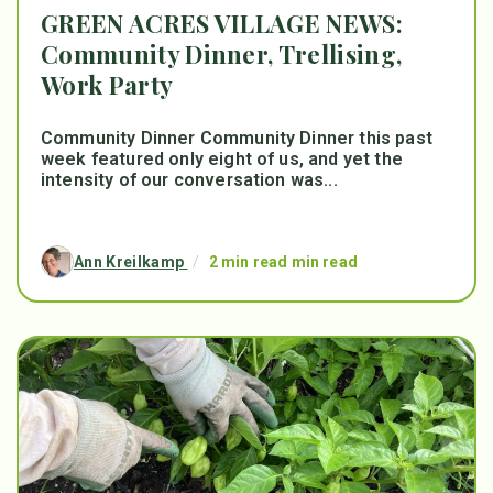
GREEN ACRES VILLAGE NEWS:
Community Dinner, Trellising,
Work Party
Community Dinner Community Dinner this past
week featured only eight of us, and yet the
intensity of our conversation was...
Ann Kreilkamp
/
2 min read min read