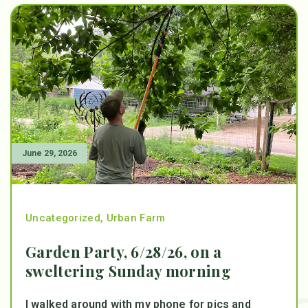
June 29, 2026
Uncategorized
,
Urban Farm
Garden Party, 6/28/26, on a
sweltering Sunday morning
I walked around with my phone for pics and