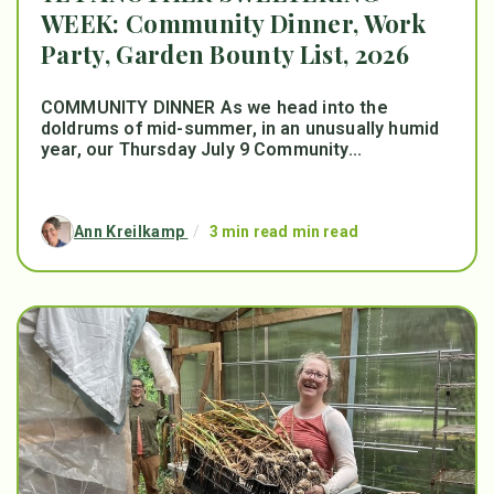
WEEK: Community Dinner, Work
Party, Garden Bounty List, 2026
COMMUNITY DINNER As we head into the
doldrums of mid-summer, in an unusually humid
year, our Thursday July 9 Community...
Ann Kreilkamp
/
3 min read min read