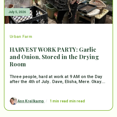
July 5, 2026
Urban Farm
HARVEST WORK PARTY: Garlic
and Onion, Stored in the Drying
Room
Three people, hard at work at 9 AM on the Day
after the 4th of July.. Dave, Elisha, Mere. Okay....
Ann Kreilkamp
/
1 min read min read