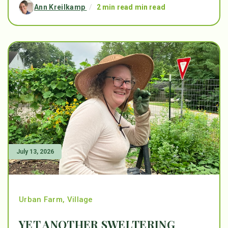
Ann Kreilkamp
/
2 min read min read
July 13, 2026
Urban Farm
,
Village
YET ANOTHER SWELTERING