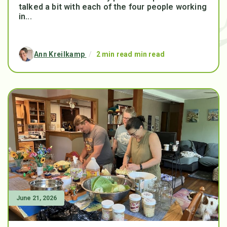
talked a bit with each of the four people working
in...
Ann Kreilkamp
/
2 min read min read
June 21, 2026