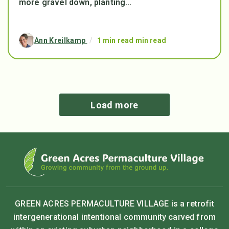
more gravel down, planting...
Ann Kreilkamp
/
1 min read min read
Load more
GREEN ACRES PERMACULTURE VILLAGE is a retrofit
intergenerational intentional community carved from