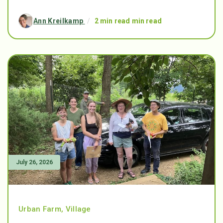
Ann Kreilkamp
/
2 min read min read
July 26, 2026
Urban Farm
,
Village