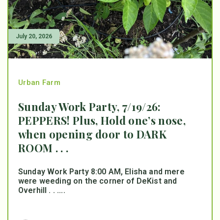
July 20, 2026
Urban Farm
Sunday Work Party, 7/19/26:
PEPPERS! Plus, Hold one’s nose,
when opening door to DARK
ROOM . . .
Sunday Work Party 8:00 AM, Elisha and mere
were weeding on the corner of DeKist and
Overhill . . ....