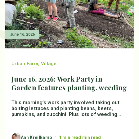
June 16, 2026
Urban Farm
,
Village
June 16, 2026: Work Party in
Garden features planting, weeding
This morning’s work party involved taking out
bolting lettuces and planting beans, beets,
pumpkins, and zucchini. Plus lots of weeding....
Ann Kreilkamp
/
1 min read min read