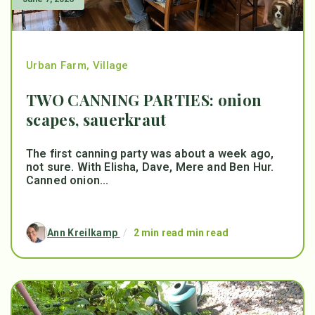
Urban Farm
,
Village
TWO CANNING PARTIES: onion
scapes, sauerkraut
The first canning party was about a week ago,
not sure. With Elisha, Dave, Mere and Ben Hur.
Canned onion...
Ann Kreilkamp
/
2 min read min read