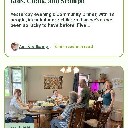
Kids, Chalk, and Scampi!
Yesterday evening’s Community Dinner, with 18
people, included more children than we’ve ever
been so lucky to have before. Five...
Ann Kreilkamp
/
2 min read min read
June 7, 2026