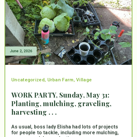
June 2, 2026
Uncategorized
,
Urban Farm
,
Village
WORK PARTY, Sunday, May 31:
Planting, mulching, graveling,
harvesting . . .
As usual, boss lady Elisha had lots of projects
for people to tackle, including more mulching,