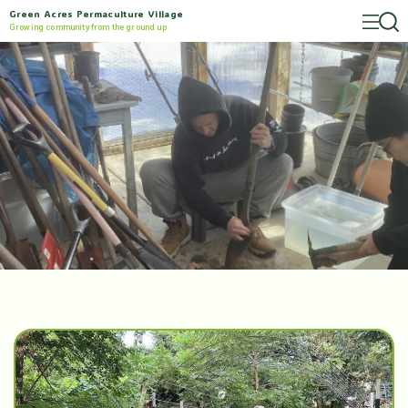
Green Acres Permaculture Village
Growing community from the ground up