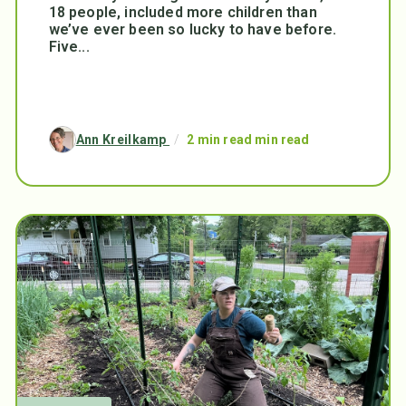
18 people, included more children than
we’ve ever been so lucky to have before.
Five...
Ann Kreilkamp
/
2 min read min read