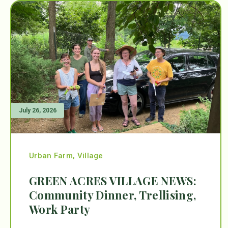
July 26, 2026
Urban Farm
,
Village
GREEN ACRES VILLAGE NEWS:
Community Dinner, Trellising,
Work Party