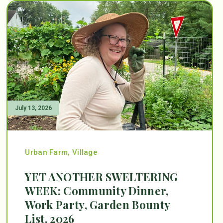
July 13, 2026
Urban Farm
,
Village
YET ANOTHER SWELTERING
WEEK: Community Dinner,
Work Party, Garden Bounty
List, 2026