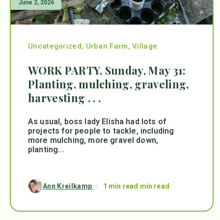
June 2, 2026
Uncategorized
,
Urban Farm
,
Village
WORK PARTY, Sunday, May 31:
Planting, mulching, graveling,
harvesting . . .
As usual, boss lady Elisha had lots of
projects for people to tackle, including
more mulching, more gravel down,
planting...
Ann Kreilkamp
/
1 min read min read