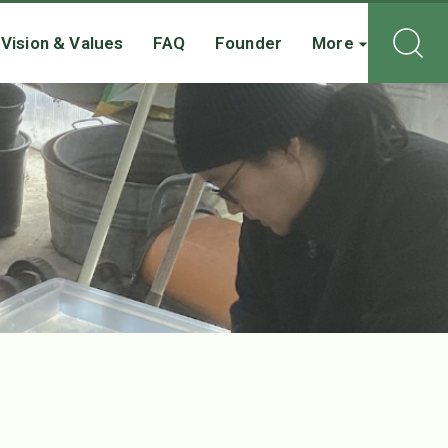
Vision & Values
FAQ
Founder
More