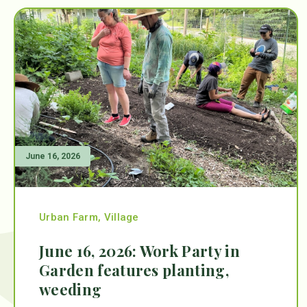
June 16, 2026
Urban Farm
,
Village
June 16, 2026: Work Party in
Garden features planting,
weeding