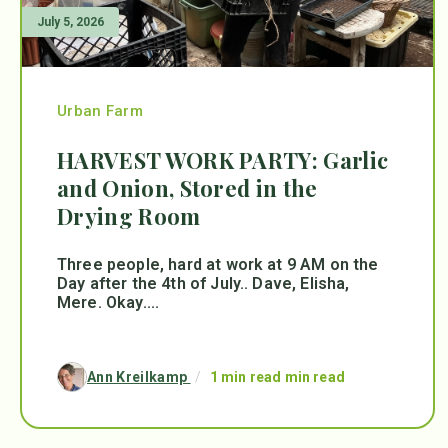
July 5, 2026
Urban Farm
HARVEST WORK PARTY: Garlic
and Onion, Stored in the
Drying Room
Three people, hard at work at 9 AM on the
Day after the 4th of July.. Dave, Elisha,
Mere. Okay....
Ann Kreilkamp
/
1 min read min read