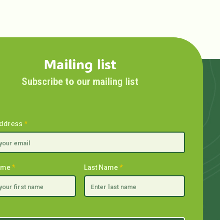
Mailing list
Subscribe to our mailing list
Address
*
Name
*
Last Name
*