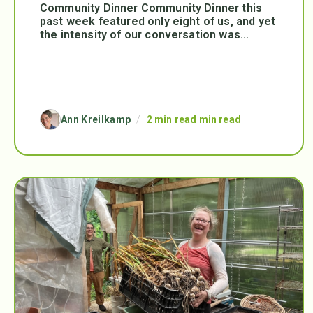
Community Dinner Community Dinner this
past week featured only eight of us, and yet
the intensity of our conversation was...
Ann Kreilkamp
/
2 min read min read