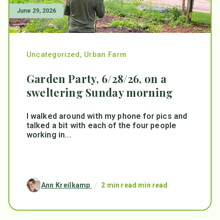
June 29, 2026
Uncategorized
,
Urban Farm
Garden Party, 6/28/26, on a
sweltering Sunday morning
I walked around with my phone for pics and
talked a bit with each of the four people
working in...
Ann Kreilkamp
/
2 min read min read