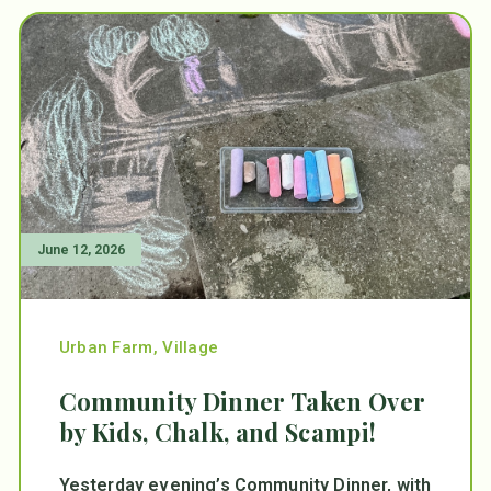
June 12, 2026
Urban Farm
,
Village
Community Dinner Taken Over
by Kids, Chalk, and Scampi!
Yesterday evening’s Community Dinner, with