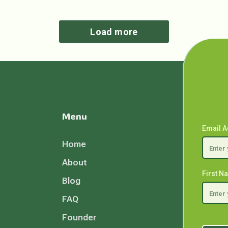
Load more
Menu
Email 
Home
About
First 
Blog
FAQ
Founder