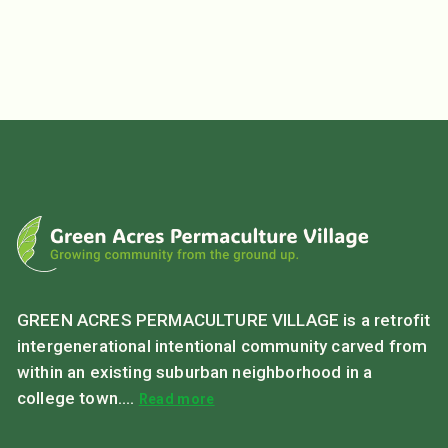
GREEN ACRES PERMACULTURE VILLAGE is a retrofit
intergenerational intentional community carved from
within an existing suburban neighborhood in a
college town....
Read more