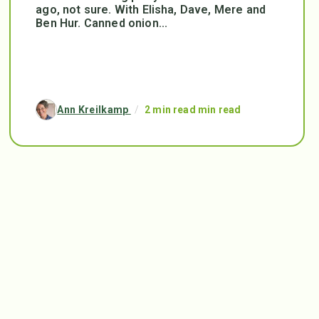
ago, not sure. With Elisha, Dave, Mere and
Ben Hur. Canned onion...
Ann Kreilkamp
/
2 min read min read