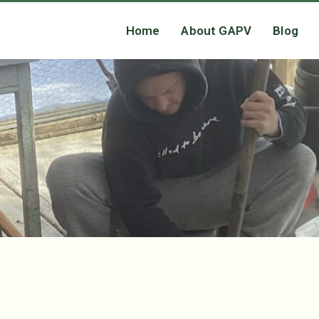
Home
About GAPV
Blog