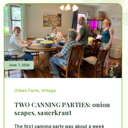
June 7, 2026
Urban Farm
,
Village
TWO CANNING PARTIES: onion
scapes, sauerkraut
The first canning party was about a week