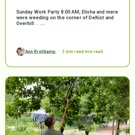
Sunday Work Party 8:00 AM, Elisha and mere
were weeding on the corner of DeKist and
Overhill . . ....
Ann Kreilkamp
/
2 min read min read