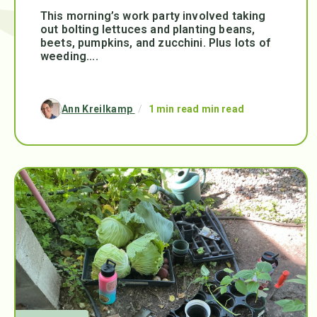
This morning’s work party involved taking
out bolting lettuces and planting beans,
beets, pumpkins, and zucchini. Plus lots of
weeding....
Ann Kreilkamp
/
1 min read min read