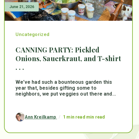
June 21, 2026
Uncategorized
CANNING PARTY: Pickled
Onions, Sauerkraut, and T-shirt
. . .
We’ve had such a bounteous garden this
year that, besides gifting some to
neighbors, we put veggies out there and...
Ann Kreilkamp
/
1 min read min read