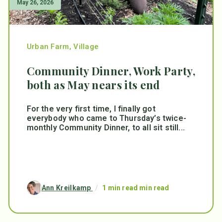
May 26, 2026
Urban Farm
,
Village
Community Dinner, Work Party,
both as May nears its end
For the very first time, I finally got
everybody who came to Thursday’s twice-
monthly Community Dinner, to all sit still...
Ann Kreilkamp
/
1 min read min read