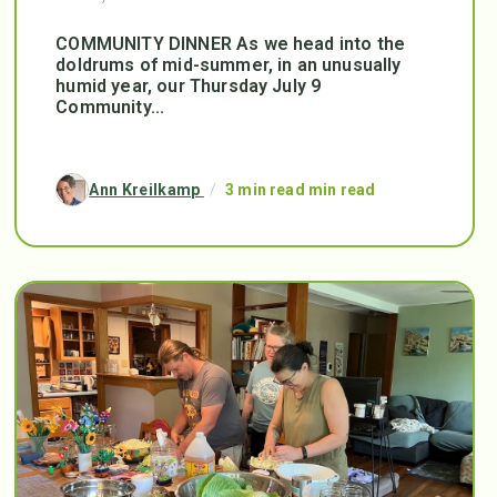
COMMUNITY DINNER As we head into the
doldrums of mid-summer, in an unusually
humid year, our Thursday July 9
Community...
Ann Kreilkamp
/
3 min read min read