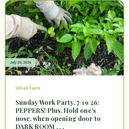
July 20, 2026
Urban Farm
Sunday Work Party, 7/19/26:
PEPPERS! Plus, Hold one’s
nose, when opening door to
DARK ROOM . . .