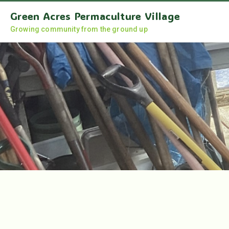
Green Acres Permaculture Village
Growing community from the ground up