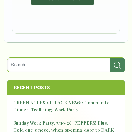
RECENT POSTS
GREEN ACRES VILLAGE NEWS: Community
Dinner, Trellising, Work Party
Sunday Work Party, 7/19/26: PEPPERS! Plus,
Hold one's nose, when opening door to DARK