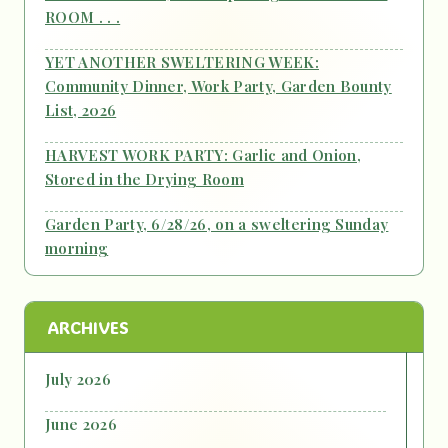
ROOM . . .
YET ANOTHER SWELTERING WEEK:
Community Dinner, Work Party, Garden Bounty
List, 2026
HARVEST WORK PARTY: Garlic and Onion,
Stored in the Drying Room
Garden Party, 6/28/26, on a sweltering Sunday
morning
ARCHIVES
July 2026
June 2026