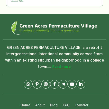
GREEN ACRES PERMACULTURE VILLAGE is a retrofit
intergenerational intentional community carved from
within an existing suburban neighborhood in a college
town....
Read more
Home
About
Blog
FAQ
Founder