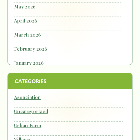
May 2026
April 2026
March 2026
February 2026
January 2026
October 2025
CATEGORIES
September 2025
Association
July 2025
Uncategorized
June 2025
Urban Farm
October 2024
Village