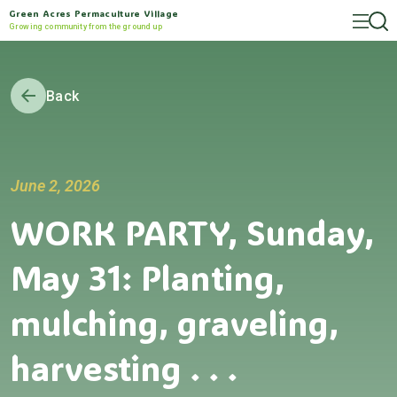
Green Acres Permaculture Village
Growing community from the ground up
Back
June 2, 2026
WORK PARTY, Sunday,
May 31: Planting,
mulching, graveling,
harvesting . . .