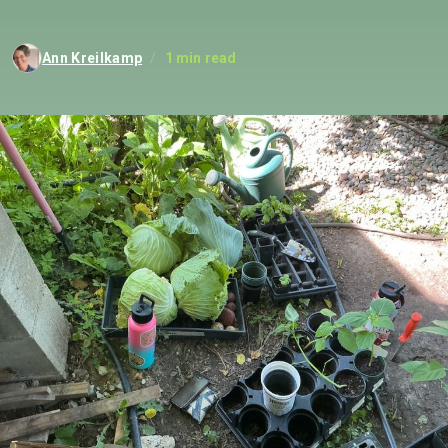
Ann Kreilkamp
/
1 min read