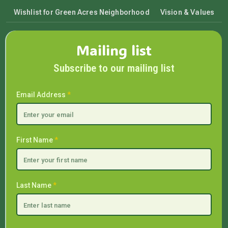
Wishlist for Green Acres Neighborhood
Vision & Values
Mailing list
Subscribe to our mailing list
Email Address
*
First Name
*
Last Name
*