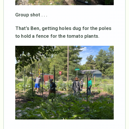
Group shot . . .
That’s Ben, getting holes dug for the poles
to hold a fence for the tomato plants.