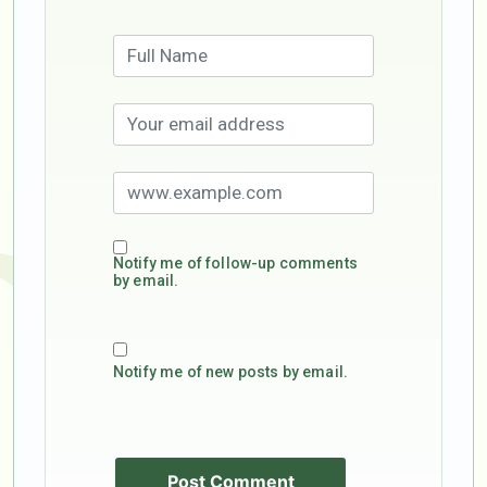
Notify me of follow-up comments
by email.
Notify me of new posts by email.
Post Comment