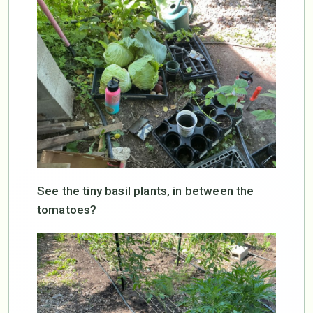
See the tiny basil plants, in between the
tomatoes?