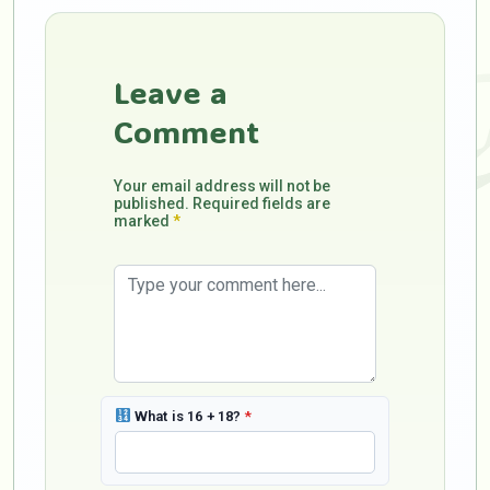
Leave a
Comment
Your email address will not be
published. Required fields are
marked
*
What is 16 + 18?
*