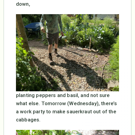
down,
planting peppers and basil, and not sure
what else. Tomorrow (Wednesday), there’s
a work party to make sauerkraut out of the
cabbages.