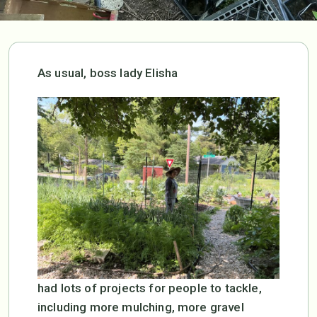
As usual, boss lady Elisha
had lots of projects for people to tackle,
including more mulching, more gravel