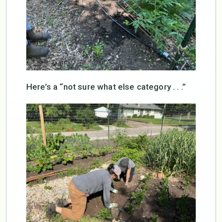
Here’s a “not sure what else category . . .”