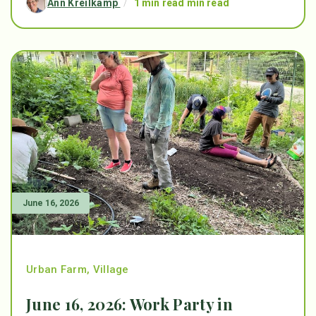
Ann Kreilkamp
/
1 min read min read
June 16, 2026
Urban Farm
,
Village
June 16, 2026: Work Party in