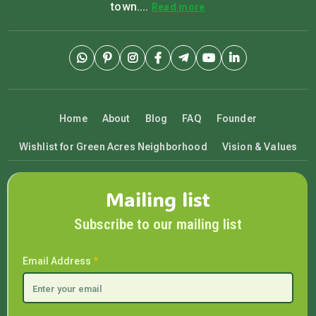
town....
Read more
Home
About
Blog
FAQ
Founder
Wishlist for Green Acres Neighborhood
Vision & Values
Mailing list
Subscribe to our mailing list
Email Address
*