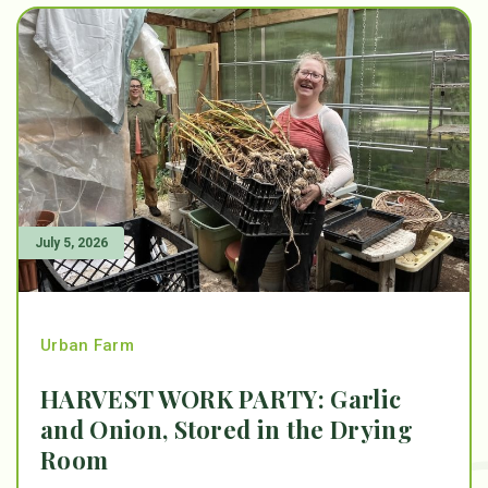
July 5, 2026
Urban Farm
HARVEST WORK PARTY: Garlic
and Onion, Stored in the Drying
Room