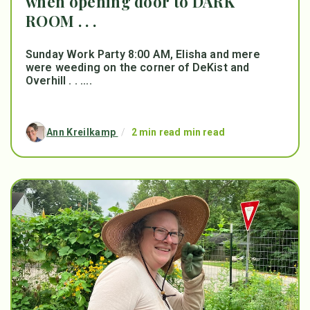
when opening door to DARK
ROOM . . .
Sunday Work Party 8:00 AM, Elisha and mere
were weeding on the corner of DeKist and
Overhill . . ....
Ann Kreilkamp
/
2 min read min read