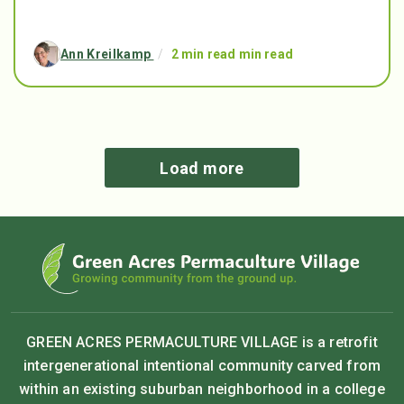
Ann Kreilkamp
/
2 min read min read
Load more
GREEN ACRES PERMACULTURE VILLAGE is a retrofit
intergenerational intentional community carved from
within an existing suburban neighborhood in a college