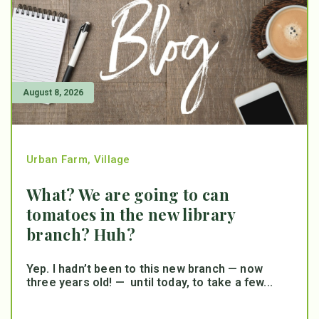
August 8, 2026
Urban Farm
,
Village
What? We are going to can
tomatoes in the new library
branch? Huh?
Yep. I hadn’t been to this new branch — now
three years old! — until today, to take a few...