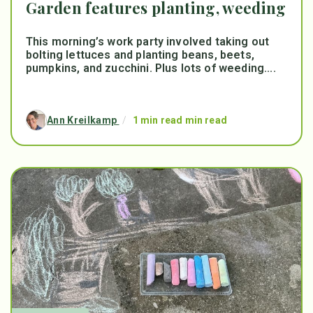
Garden features planting, weeding
This morning’s work party involved taking out
bolting lettuces and planting beans, beets,
pumpkins, and zucchini. Plus lots of weeding....
Ann Kreilkamp
/
1 min read min read