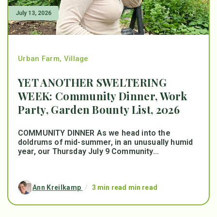
July 13, 2026
Urban Farm
,
Village
YET ANOTHER SWELTERING
WEEK: Community Dinner, Work
Party, Garden Bounty List, 2026
COMMUNITY DINNER As we head into the
doldrums of mid-summer, in an unusually humid
year, our Thursday July 9 Community...
Ann Kreilkamp
/
3 min read min read