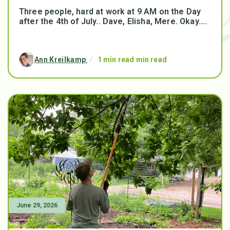
Three people, hard at work at 9 AM on the Day
after the 4th of July.. Dave, Elisha, Mere. Okay....
Ann Kreilkamp
/
1 min read min read
June 29, 2026