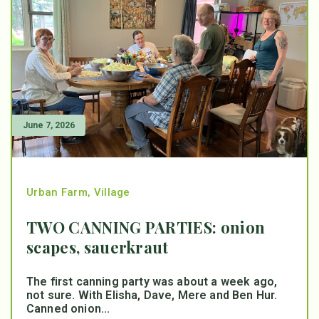
June 7, 2026
Urban Farm
,
Village
TWO CANNING PARTIES: onion
scapes, sauerkraut
The first canning party was about a week ago,
not sure. With Elisha, Dave, Mere and Ben Hur.
Canned onion...