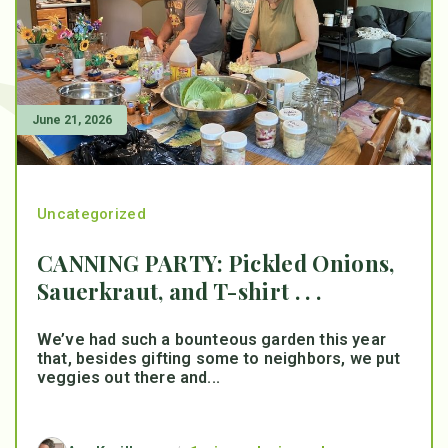
June 21, 2026
Uncategorized
CANNING PARTY: Pickled Onions,
Sauerkraut, and T-shirt . . .
We’ve had such a bounteous garden this year
that, besides gifting some to neighbors, we put
veggies out there and...