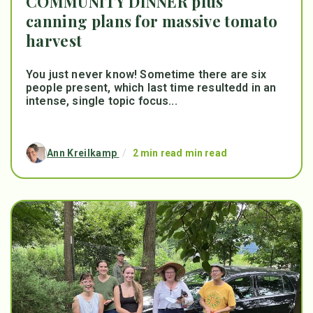
COMMUNITY DINNER plus
canning plans for massive tomato
harvest
You just never know! Sometime there are six
people present, which last time resultedd in an
intense, single topic focus...
Ann Kreilkamp
/
2 min read min read