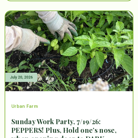
July 20, 2026
Urban Farm
Sunday Work Party, 7/19/26:
PEPPERS! Plus, Hold one’s nose,