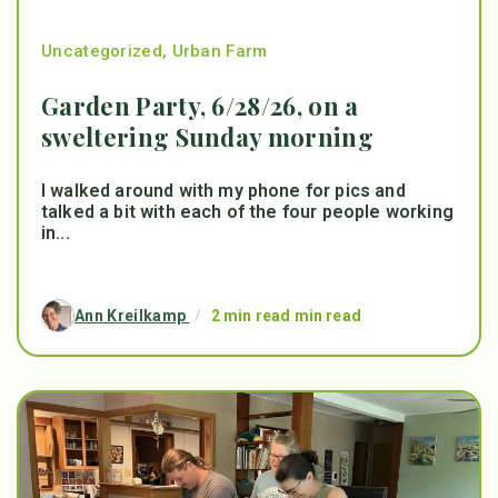
Uncategorized
,
Urban Farm
Garden Party, 6/28/26, on a
sweltering Sunday morning
I walked around with my phone for pics and
talked a bit with each of the four people working
in...
Ann Kreilkamp
/
2 min read min read