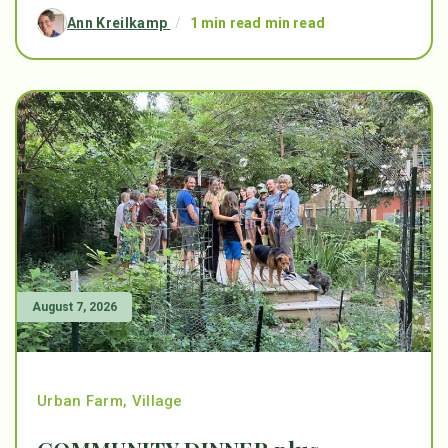
Ann Kreilkamp
/
1 min read min read
August 7, 2026
Urban Farm
,
Village