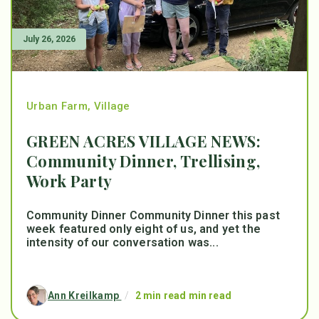
July 26, 2026
Urban Farm
,
Village
GREEN ACRES VILLAGE NEWS:
Community Dinner, Trellising,
Work Party
Community Dinner Community Dinner this past
week featured only eight of us, and yet the
intensity of our conversation was...
Ann Kreilkamp
/
2 min read min read