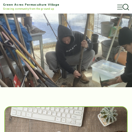
Green Acres Permaculture Village
Growing community from the ground up