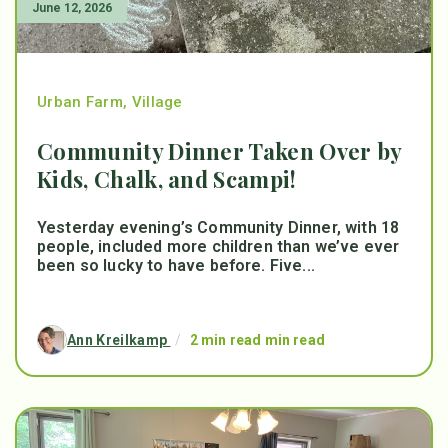
June 12, 2026
Urban Farm
,
Village
Community Dinner Taken Over by
Kids, Chalk, and Scampi!
Yesterday evening’s Community Dinner, with 18
people, included more children than we’ve ever
been so lucky to have before. Five...
Ann Kreilkamp
/
2 min read min read