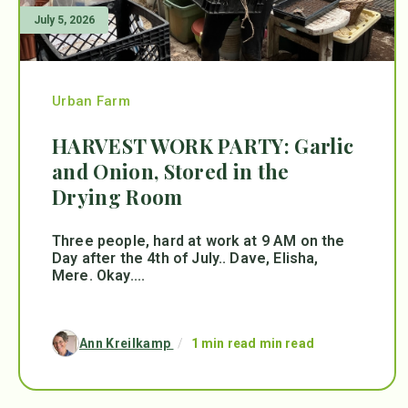
July 5, 2026
Urban Farm
HARVEST WORK PARTY: Garlic
and Onion, Stored in the
Drying Room
Three people, hard at work at 9 AM on the
Day after the 4th of July.. Dave, Elisha,
Mere. Okay....
Ann Kreilkamp
/
1 min read min read