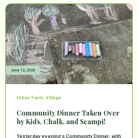
June 12, 2026
Urban Farm
,
Village
Community Dinner Taken Over
by Kids, Chalk, and Scampi!
Yesterday evening’s Community Dinner, with