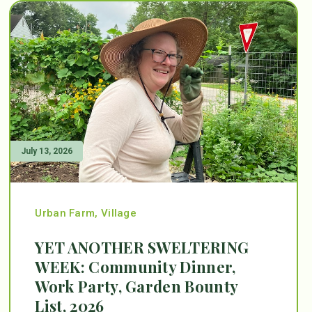
July 13, 2026
Urban Farm
,
Village
YET ANOTHER SWELTERING
WEEK: Community Dinner,
Work Party, Garden Bounty
List, 2026