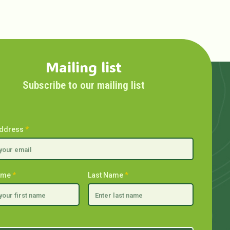
Mailing list
Subscribe to our mailing list
Address
*
Name
*
Last Name
*