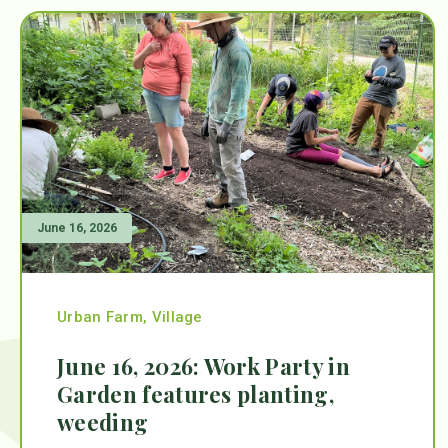
June 16, 2026
Urban Farm
,
Village
June 16, 2026: Work Party in
Garden features planting,
weeding