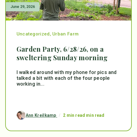
June 29, 2026
Uncategorized
,
Urban Farm
Garden Party, 6/28/26, on a
sweltering Sunday morning
I walked around with my phone for pics and
talked a bit with each of the four people
working in...
Ann Kreilkamp
/
2 min read min read