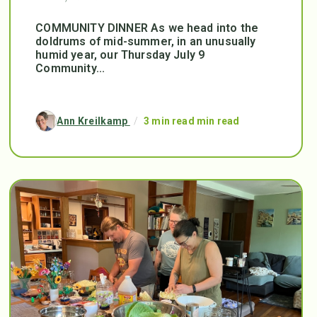
COMMUNITY DINNER As we head into the
doldrums of mid-summer, in an unusually
humid year, our Thursday July 9
Community...
Ann Kreilkamp
/
3 min read min read