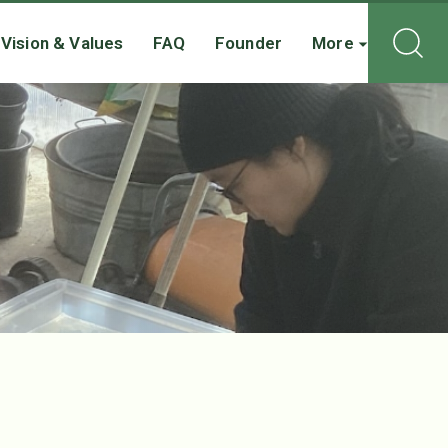
Vision & Values
FAQ
Founder
More