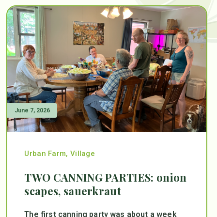
June 7, 2026
Urban Farm
,
Village
TWO CANNING PARTIES: onion
scapes, sauerkraut
The first canning party was about a week