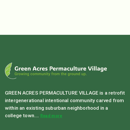
GREEN ACRES PERMACULTURE VILLAGE is a retrofit
intergenerational intentional community carved from
within an existing suburban neighborhood in a
college town....
Read more