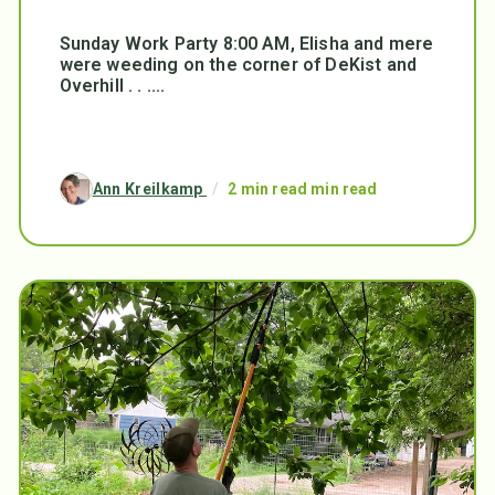
Sunday Work Party 8:00 AM, Elisha and mere
were weeding on the corner of DeKist and
Overhill . . ....
Ann Kreilkamp
/
2 min read min read