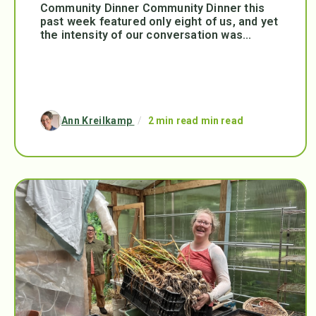
Community Dinner Community Dinner this
past week featured only eight of us, and yet
the intensity of our conversation was...
Ann Kreilkamp
/
2 min read min read