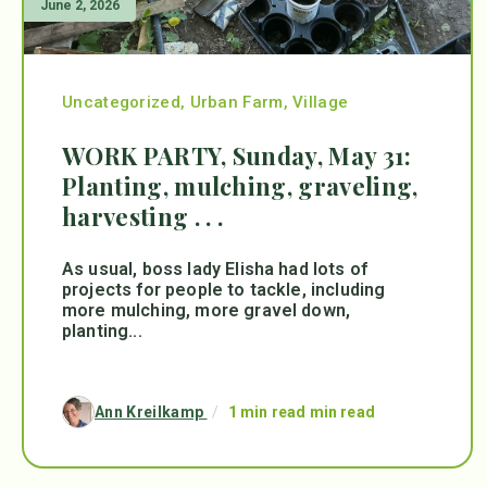
June 2, 2026
Uncategorized
,
Urban Farm
,
Village
WORK PARTY, Sunday, May 31:
Planting, mulching, graveling,
harvesting . . .
As usual, boss lady Elisha had lots of
projects for people to tackle, including
more mulching, more gravel down,
planting...
Ann Kreilkamp
/
1 min read min read