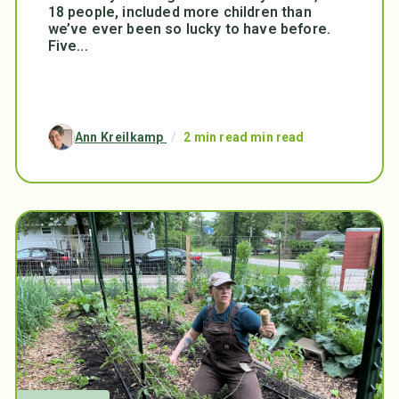
18 people, included more children than
we’ve ever been so lucky to have before.
Five...
Ann Kreilkamp
/
2 min read min read