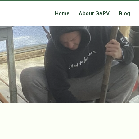
Home
About GAPV
Blog