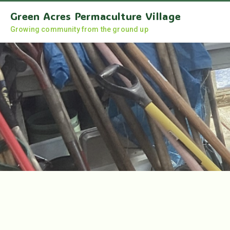
Green Acres Permaculture Village
Growing community from the ground up