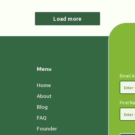
Load more
Menu
Email 
Home
About
First 
Blog
FAQ
Founder