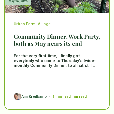
May 26, 2026
Urban Farm
,
Village
Community Dinner, Work Party,
both as May nears its end
For the very first time, I finally got
everybody who came to Thursday’s twice-
monthly Community Dinner, to all sit still...
Ann Kreilkamp
/
1 min read min read