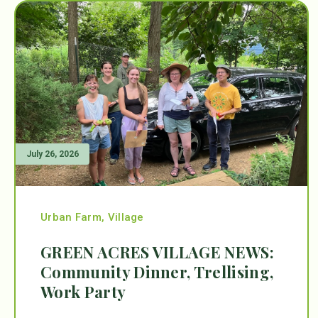
July 26, 2026
Urban Farm
,
Village
GREEN ACRES VILLAGE NEWS:
Community Dinner, Trellising,
Work Party