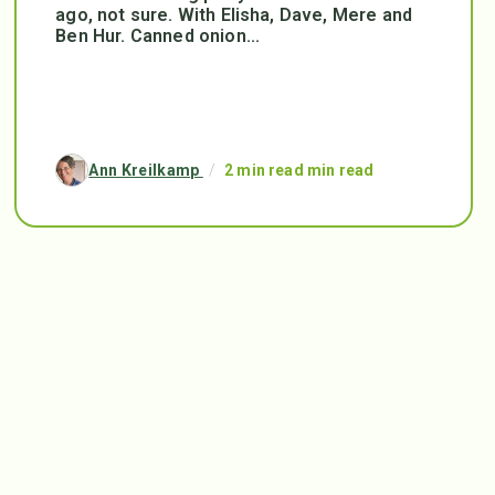
ago, not sure. With Elisha, Dave, Mere and
Ben Hur. Canned onion...
Ann Kreilkamp
/
2 min read min read