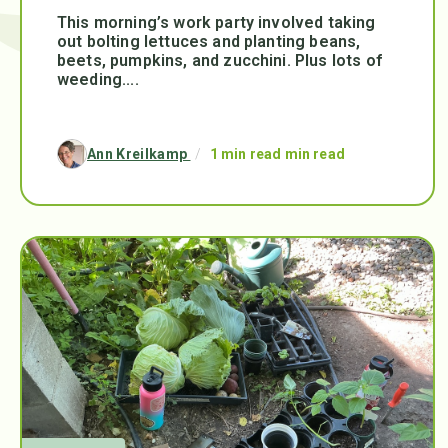
This morning’s work party involved taking
out bolting lettuces and planting beans,
beets, pumpkins, and zucchini. Plus lots of
weeding....
Ann Kreilkamp
/
1 min read min read