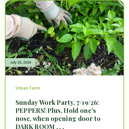
July 20, 2026
Urban Farm
Sunday Work Party, 7/19/26:
PEPPERS! Plus, Hold one’s
nose, when opening door to
DARK ROOM . . .