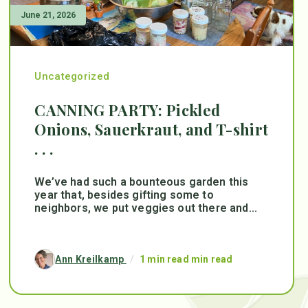
June 21, 2026
Uncategorized
CANNING PARTY: Pickled
Onions, Sauerkraut, and T-shirt
. . .
We’ve had such a bounteous garden this
year that, besides gifting some to
neighbors, we put veggies out there and...
Ann Kreilkamp
/
1 min read min read