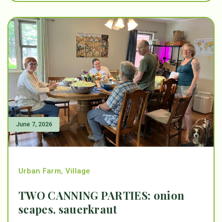
June 7, 2026
Urban Farm
,
Village
TWO CANNING PARTIES: onion
scapes, sauerkraut