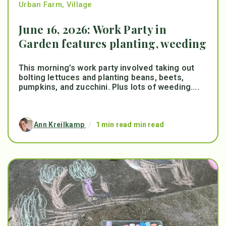
Urban Farm
,
Village
June 16, 2026: Work Party in
Garden features planting, weeding
This morning’s work party involved taking out
bolting lettuces and planting beans, beets,
pumpkins, and zucchini. Plus lots of weeding....
Ann Kreilkamp
/
1 min read min read