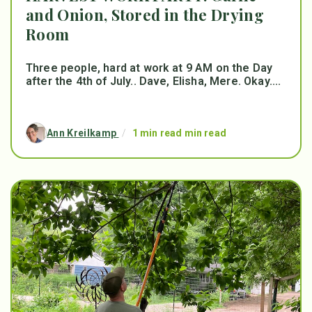
and Onion, Stored in the Drying
Room
Three people, hard at work at 9 AM on the Day
after the 4th of July.. Dave, Elisha, Mere. Okay....
Ann Kreilkamp
/
1 min read min read