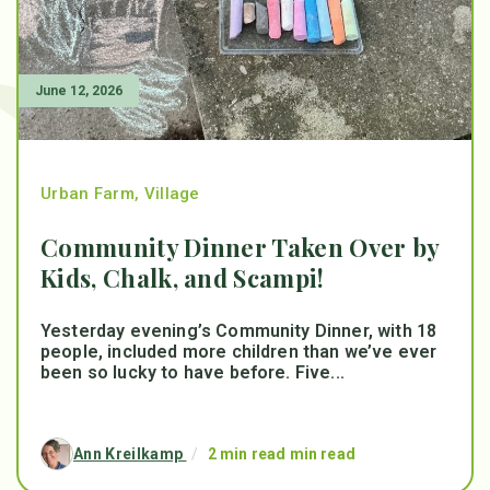
June 12, 2026
Urban Farm
,
Village
Community Dinner Taken Over by
Kids, Chalk, and Scampi!
Yesterday evening’s Community Dinner, with 18
people, included more children than we’ve ever
been so lucky to have before. Five...
Ann Kreilkamp
/
2 min read min read