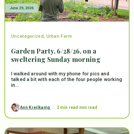
June 29, 2026
Uncategorized
,
Urban Farm
Garden Party, 6/28/26, on a
sweltering Sunday morning
I walked around with my phone for pics and
talked a bit with each of the four people working
in...
Ann Kreilkamp
/
2 min read min read