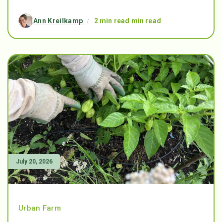
Ann Kreilkamp
/
2 min read min read
July 20, 2026
Urban Farm