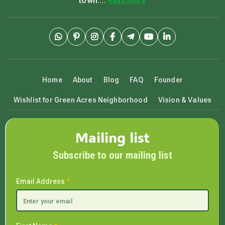
town....
Read more
Home
About
Blog
FAQ
Founder
Wishlist for Green Acres Neighborhood
Vision & Values
Mailing list
Subscribe to our mailing list
Email Address
*