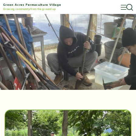
Green Acres Permaculture Village
Growing community from the ground up