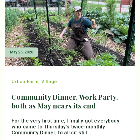
May 26, 2026
Urban Farm
,
Village
Community Dinner, Work Party,
both as May nears its end
For the very first time, I finally got everybody
who came to Thursday’s twice-monthly
Community Dinner, to all sit still...