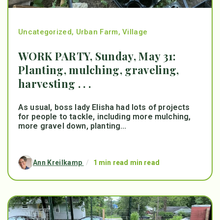
Uncategorized
,
Urban Farm
,
Village
WORK PARTY, Sunday, May 31:
Planting, mulching, graveling,
harvesting . . .
As usual, boss lady Elisha had lots of projects
for people to tackle, including more mulching,
more gravel down, planting...
Ann Kreilkamp
/
1 min read min read