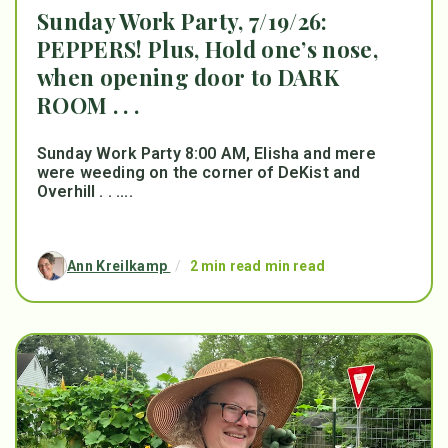
Sunday Work Party, 7/19/26:
PEPPERS! Plus, Hold one’s nose,
when opening door to DARK
ROOM . . .
Sunday Work Party 8:00 AM, Elisha and mere
were weeding on the corner of DeKist and
Overhill . . ....
Ann Kreilkamp
/
2 min read min read