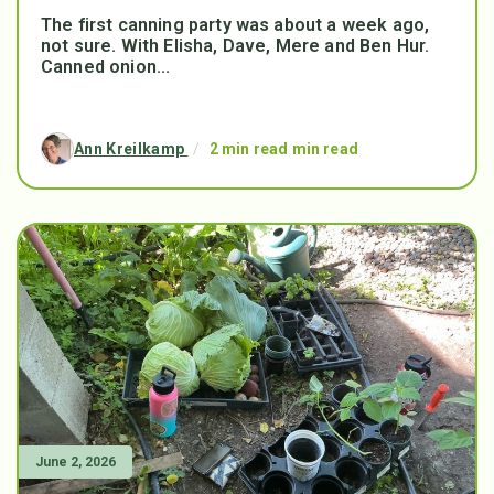
The first canning party was about a week ago,
not sure. With Elisha, Dave, Mere and Ben Hur.
Canned onion...
Ann Kreilkamp
/
2 min read min read
June 2, 2026