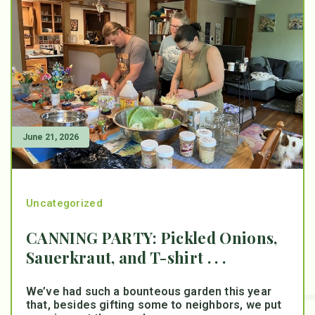
June 21, 2026
Uncategorized
CANNING PARTY: Pickled Onions,
Sauerkraut, and T-shirt . . .
We’ve had such a bounteous garden this year
that, besides gifting some to neighbors, we put