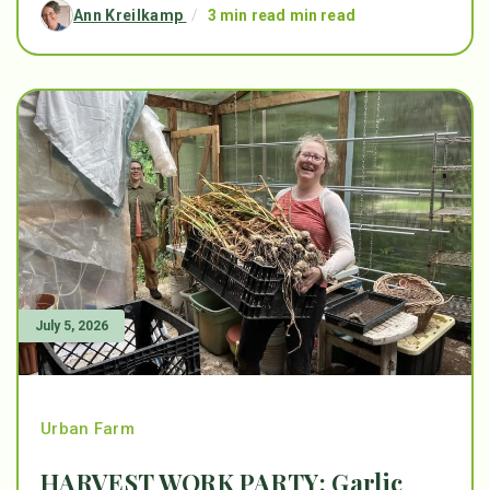
Ann Kreilkamp
/
3 min read min read
July 5, 2026
Urban Farm
HARVEST WORK PARTY: Garlic