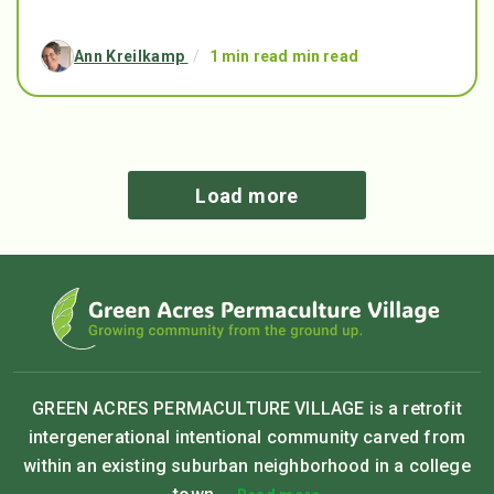
Ann Kreilkamp
/
1 min read min read
Load more
GREEN ACRES PERMACULTURE VILLAGE is a retrofit
intergenerational intentional community carved from
within an existing suburban neighborhood in a college