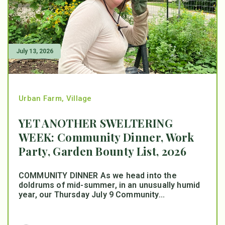
July 13, 2026
Urban Farm
,
Village
YET ANOTHER SWELTERING
WEEK: Community Dinner, Work
Party, Garden Bounty List, 2026
COMMUNITY DINNER As we head into the
doldrums of mid-summer, in an unusually humid
year, our Thursday July 9 Community...