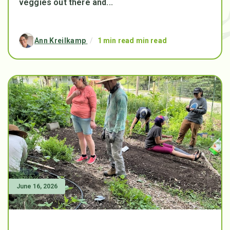
veggies out there and...
Ann Kreilkamp
/
1 min read min read
June 16, 2026