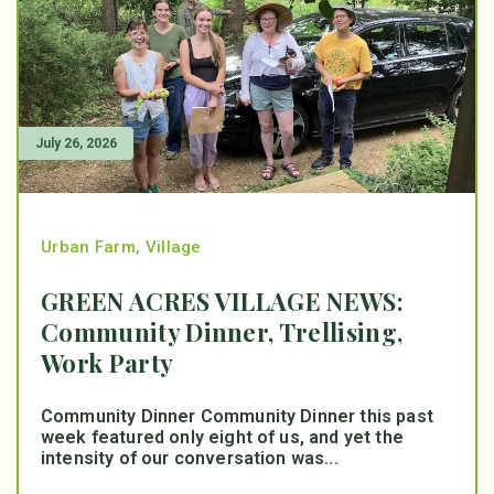
July 26, 2026
Urban Farm
,
Village
GREEN ACRES VILLAGE NEWS:
Community Dinner, Trellising,
Work Party
Community Dinner Community Dinner this past
week featured only eight of us, and yet the
intensity of our conversation was...