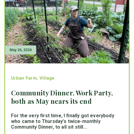
May 26, 2026
Urban Farm
,
Village
Community Dinner, Work Party,
both as May nears its end
For the very first time, I finally got everybody
who came to Thursday’s twice-monthly
Community Dinner, to all sit still...