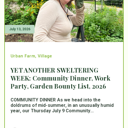
July 13, 2026
Urban Farm
,
Village
YET ANOTHER SWELTERING
WEEK: Community Dinner, Work
Party, Garden Bounty List, 2026
COMMUNITY DINNER As we head into the
doldrums of mid-summer, in an unusually humid
year, our Thursday July 9 Community...