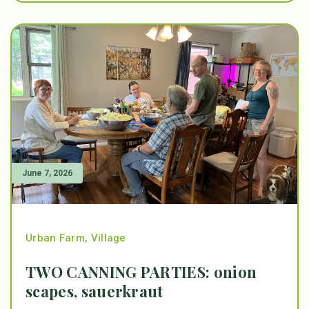
June 7, 2026
Urban Farm
,
Village
TWO CANNING PARTIES: onion
scapes, sauerkraut