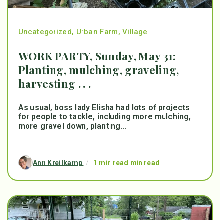
Uncategorized
,
Urban Farm
,
Village
WORK PARTY, Sunday, May 31:
Planting, mulching, graveling,
harvesting . . .
As usual, boss lady Elisha had lots of projects
for people to tackle, including more mulching,
more gravel down, planting...
Ann Kreilkamp
/
1 min read min read