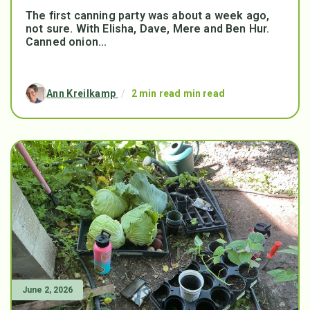
The first canning party was about a week ago,
not sure. With Elisha, Dave, Mere and Ben Hur.
Canned onion...
Ann Kreilkamp
/
2 min read min read
June 2, 2026