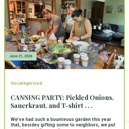
June 21, 2026
Uncategorized
CANNING PARTY: Pickled Onions,
Sauerkraut, and T-shirt . . .
We’ve had such a bounteous garden this year
that, besides gifting some to neighbors, we put