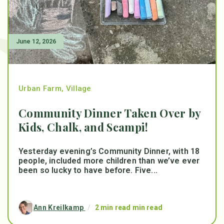
June 12, 2026
Urban Farm
,
Village
Community Dinner Taken Over by
Kids, Chalk, and Scampi!
Yesterday evening’s Community Dinner, with 18
people, included more children than we’ve ever
been so lucky to have before. Five...
Ann Kreilkamp
/
2 min read min read