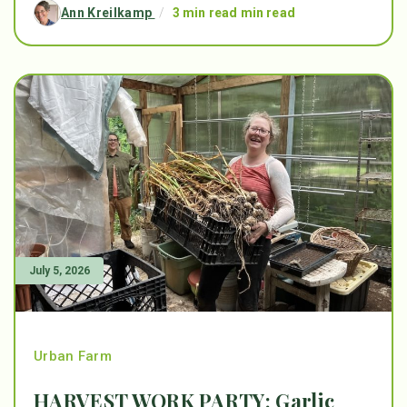
Ann Kreilkamp
/
3 min read min read
July 5, 2026
Urban Farm
HARVEST WORK PARTY: Garlic