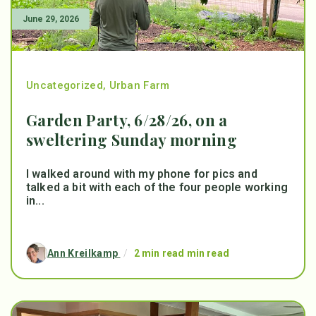
June 29, 2026
Uncategorized
,
Urban Farm
Garden Party, 6/28/26, on a
sweltering Sunday morning
I walked around with my phone for pics and
talked a bit with each of the four people working
in...
Ann Kreilkamp
/
2 min read min read