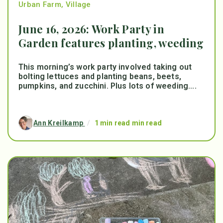
Urban Farm
,
Village
June 16, 2026: Work Party in
Garden features planting, weeding
This morning’s work party involved taking out
bolting lettuces and planting beans, beets,
pumpkins, and zucchini. Plus lots of weeding....
Ann Kreilkamp
/
1 min read min read