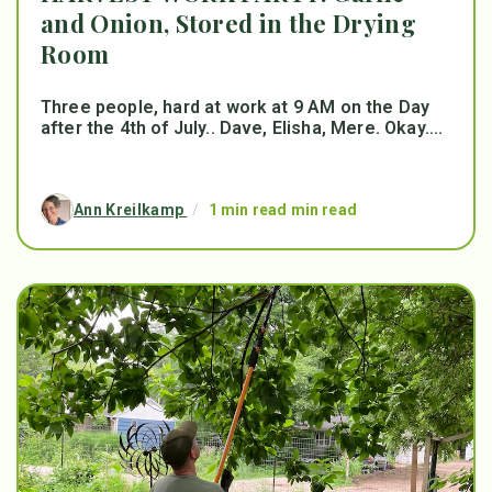
and Onion, Stored in the Drying
Room
Three people, hard at work at 9 AM on the Day
after the 4th of July.. Dave, Elisha, Mere. Okay....
Ann Kreilkamp
/
1 min read min read