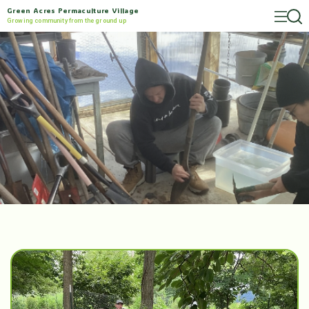
Green Acres Permaculture Village
Growing community from the ground up