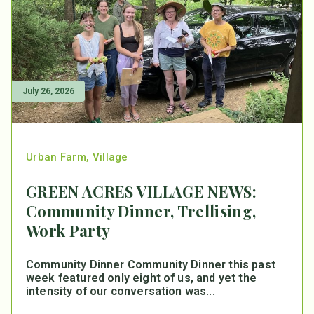
July 26, 2026
Urban Farm
,
Village
GREEN ACRES VILLAGE NEWS:
Community Dinner, Trellising,
Work Party
Community Dinner Community Dinner this past
week featured only eight of us, and yet the
intensity of our conversation was...