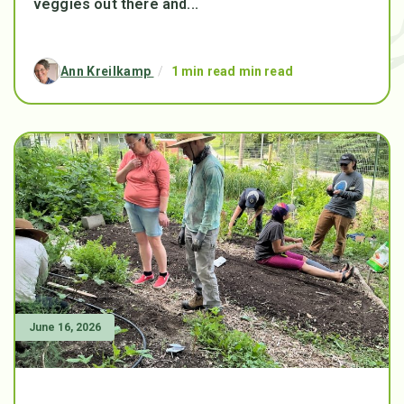
veggies out there and...
Ann Kreilkamp
/
1 min read min read
June 16, 2026