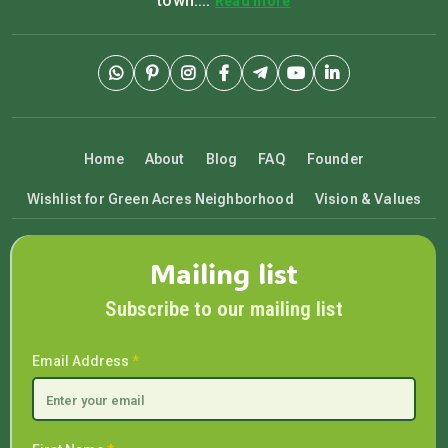
town....
Read more
Home
About
Blog
FAQ
Founder
Wishlist for Green Acres Neighborhood
Vision & Values
Mailing list
Subscribe to our mailing list
Email Address
*