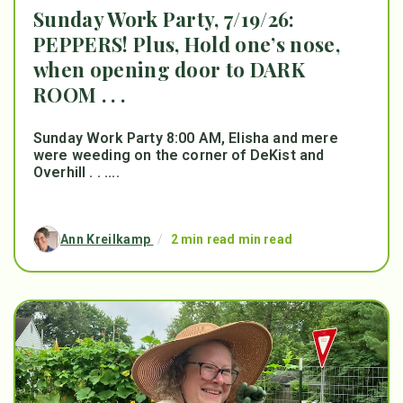
Sunday Work Party, 7/19/26:
PEPPERS! Plus, Hold one’s nose,
when opening door to DARK
ROOM . . .
Sunday Work Party 8:00 AM, Elisha and mere
were weeding on the corner of DeKist and
Overhill . . ....
Ann Kreilkamp
/
2 min read min read