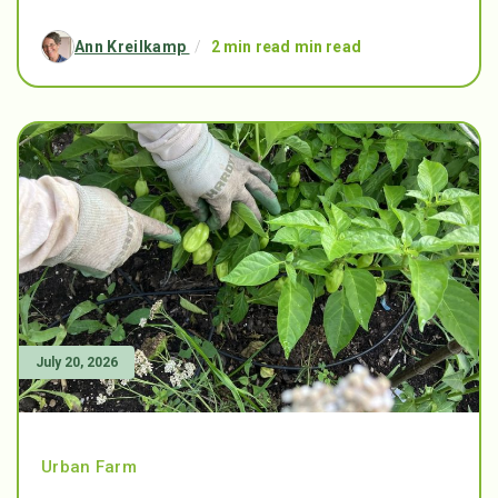
Ann Kreilkamp
/
2 min read min read
July 20, 2026
Urban Farm