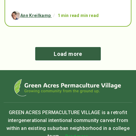
Ann Kreilkamp
/
1 min read min read
Load more
GREEN ACRES PERMACULTURE VILLAGE is a retrofit
intergenerational intentional community carved from
within an existing suburban neighborhood in a college