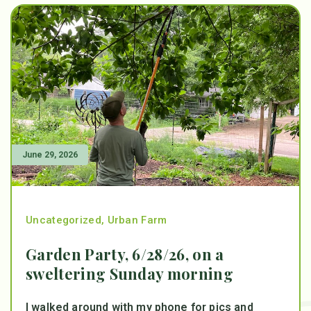
June 29, 2026
Uncategorized
,
Urban Farm
Garden Party, 6/28/26, on a
sweltering Sunday morning
I walked around with my phone for pics and