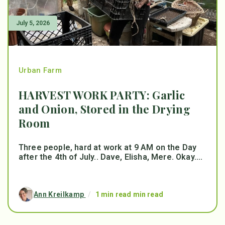
July 5, 2026
Urban Farm
HARVEST WORK PARTY: Garlic
and Onion, Stored in the Drying
Room
Three people, hard at work at 9 AM on the Day
after the 4th of July.. Dave, Elisha, Mere. Okay....
Ann Kreilkamp
/
1 min read min read