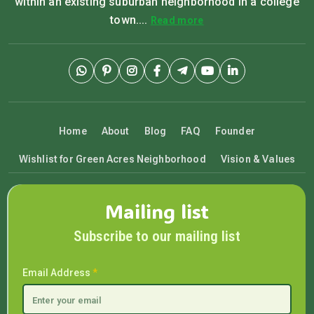
within an existing suburban neighborhood in a college
town....
Read more
Home
About
Blog
FAQ
Founder
Wishlist for Green Acres Neighborhood
Vision & Values
Mailing list
Subscribe to our mailing list
Email Address
*