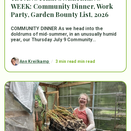
WEEK: Community Dinner, Work
Party, Garden Bounty List, 2026
COMMUNITY DINNER As we head into the
doldrums of mid-summer, in an unusually humid
year, our Thursday July 9 Community...
Ann Kreilkamp
/
3 min read min read