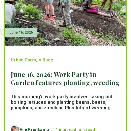
June 16, 2026
Urban Farm
,
Village
June 16, 2026: Work Party in
Garden features planting, weeding
This morning’s work party involved taking out
bolting lettuces and planting beans, beets,
pumpkins, and zucchini. Plus lots of weeding....
Ann Kreilkamp
/
1 min read min read