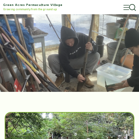
Green Acres Permaculture Village
Growing community from the ground up