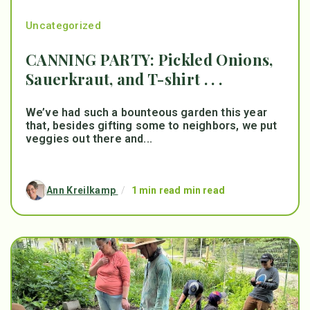
Uncategorized
CANNING PARTY: Pickled Onions,
Sauerkraut, and T-shirt . . .
We’ve had such a bounteous garden this year
that, besides gifting some to neighbors, we put
veggies out there and...
Ann Kreilkamp
/
1 min read min read