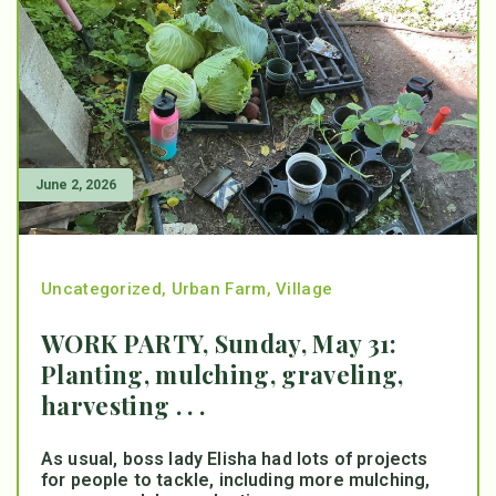
June 2, 2026
Uncategorized
,
Urban Farm
,
Village
WORK PARTY, Sunday, May 31:
Planting, mulching, graveling,
harvesting . . .
As usual, boss lady Elisha had lots of projects
for people to tackle, including more mulching,