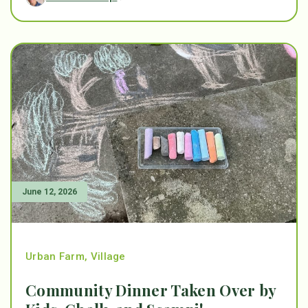
June 12, 2026
Urban Farm
,
Village
Community Dinner Taken Over by