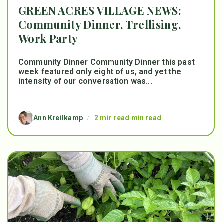
GREEN ACRES VILLAGE NEWS:
Community Dinner, Trellising,
Work Party
Community Dinner Community Dinner this past
week featured only eight of us, and yet the
intensity of our conversation was...
Ann Kreilkamp
/
2 min read min read