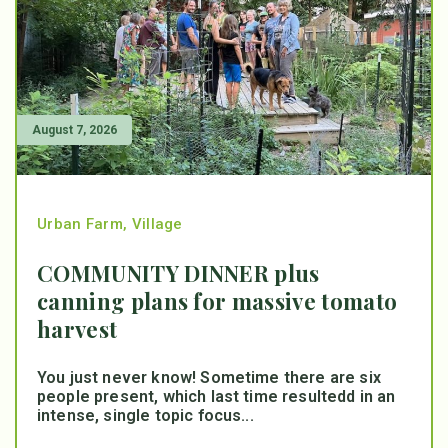
August 7, 2026
Urban Farm
,
Village
COMMUNITY DINNER plus
canning plans for massive tomato
harvest
You just never know! Sometime there are six
people present, which last time resultedd in an
intense, single topic focus...