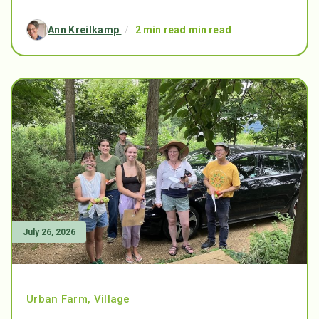
Ann Kreilkamp
/
2 min read min read
July 26, 2026
Urban Farm
,
Village