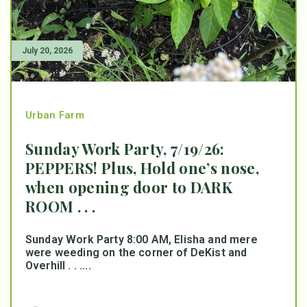
July 20, 2026
Urban Farm
Sunday Work Party, 7/19/26:
PEPPERS! Plus, Hold one’s nose,
when opening door to DARK
ROOM . . .
Sunday Work Party 8:00 AM, Elisha and mere
were weeding on the corner of DeKist and
Overhill . . ....