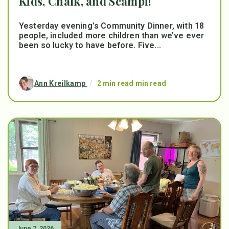
Kids, Chalk, and Scampi!
Yesterday evening’s Community Dinner, with 18
people, included more children than we’ve ever
been so lucky to have before. Five...
Ann Kreilkamp
/
2 min read min read
June 7, 2026