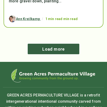
more gravel down, planting...
Ann Kreilkamp
/
1 min read min read
Load more
GREEN ACRES PERMACULTURE VILLAGE is a retrofit
intergenerational intentional community carved from