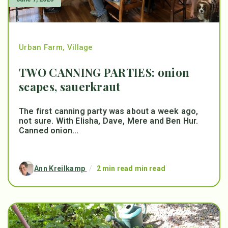
Urban Farm
,
Village
TWO CANNING PARTIES: onion
scapes, sauerkraut
The first canning party was about a week ago,
not sure. With Elisha, Dave, Mere and Ben Hur.
Canned onion...
Ann Kreilkamp
/
2 min read min read