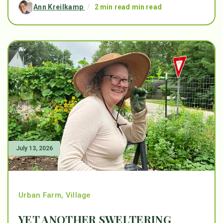
Ann Kreilkamp
/
2 min read min read
July 13, 2026
Urban Farm
,
Village
YET ANOTHER SWELTERING