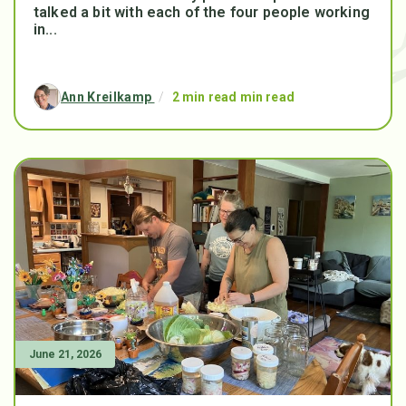
talked a bit with each of the four people working
in...
Ann Kreilkamp
/
2 min read min read
June 21, 2026