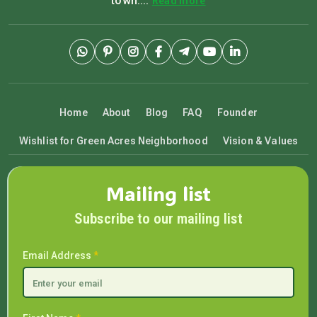
town....
Read more
Home
About
Blog
FAQ
Founder
Wishlist for Green Acres Neighborhood
Vision & Values
Mailing list
Subscribe to our mailing list
Email Address
*