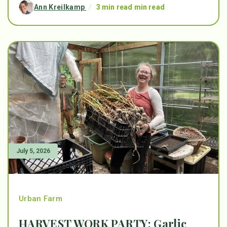
Ann Kreilkamp
/
3 min read min read
July 5, 2026
Urban Farm
HARVEST WORK PARTY: Garlic