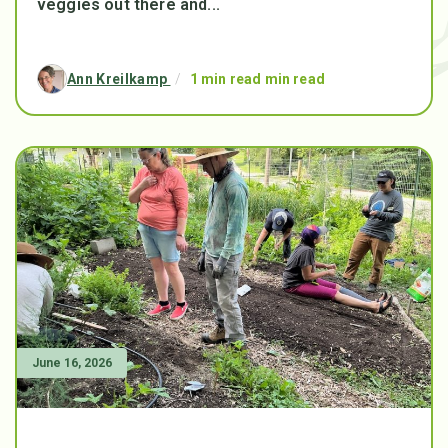
veggies out there and...
Ann Kreilkamp
/
1 min read min read
June 16, 2026