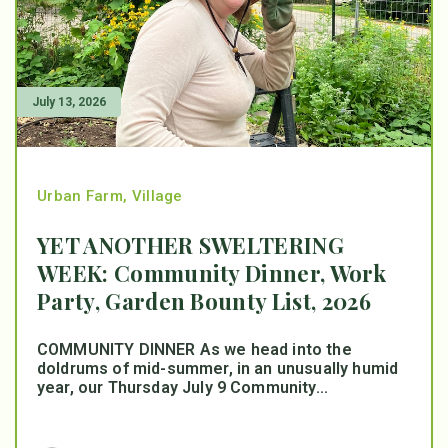
July 13, 2026
Urban Farm
,
Village
YET ANOTHER SWELTERING
WEEK: Community Dinner, Work
Party, Garden Bounty List, 2026
COMMUNITY DINNER As we head into the
doldrums of mid-summer, in an unusually humid
year, our Thursday July 9 Community...