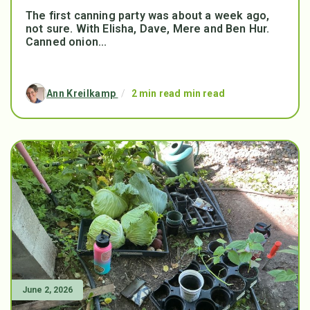
The first canning party was about a week ago,
not sure. With Elisha, Dave, Mere and Ben Hur.
Canned onion...
Ann Kreilkamp
/
2 min read min read
June 2, 2026