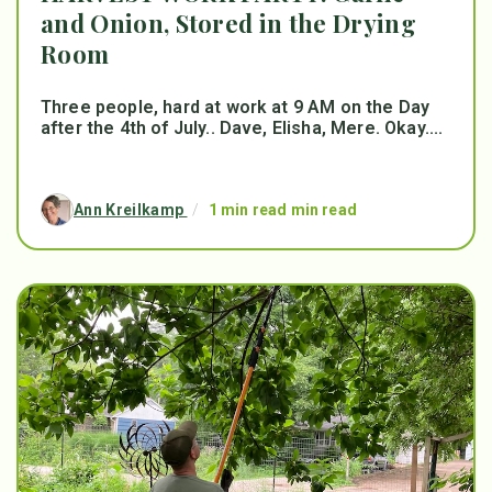
and Onion, Stored in the Drying
Room
Three people, hard at work at 9 AM on the Day
after the 4th of July.. Dave, Elisha, Mere. Okay....
Ann Kreilkamp
/
1 min read min read