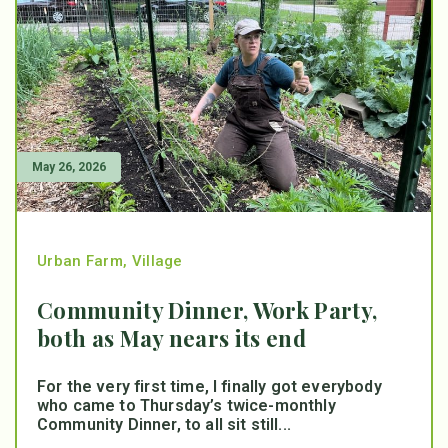
May 26, 2026
Urban Farm
,
Village
Community Dinner, Work Party,
both as May nears its end
For the very first time, I finally got everybody
who came to Thursday’s twice-monthly
Community Dinner, to all sit still...