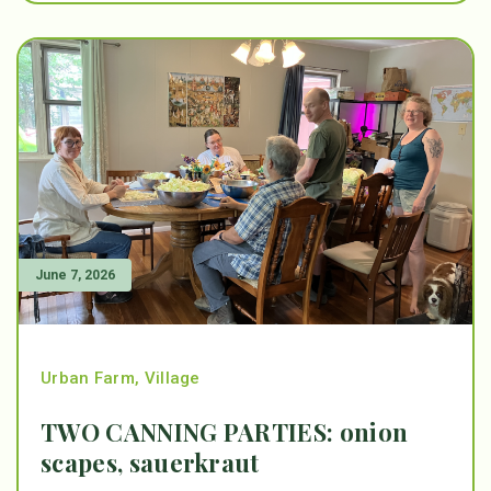
June 7, 2026
Urban Farm
,
Village
TWO CANNING PARTIES: onion
scapes, sauerkraut