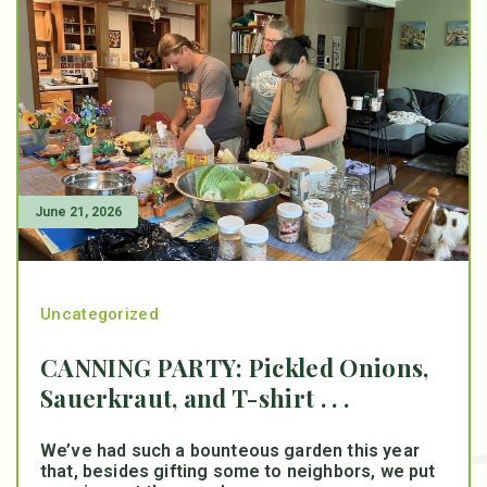
June 21, 2026
Uncategorized
CANNING PARTY: Pickled Onions,
Sauerkraut, and T-shirt . . .
We’ve had such a bounteous garden this year
that, besides gifting some to neighbors, we put