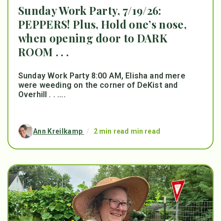
Sunday Work Party, 7/19/26:
PEPPERS! Plus, Hold one’s nose,
when opening door to DARK
ROOM . . .
Sunday Work Party 8:00 AM, Elisha and mere
were weeding on the corner of DeKist and
Overhill . . ....
Ann Kreilkamp
/
2 min read min read