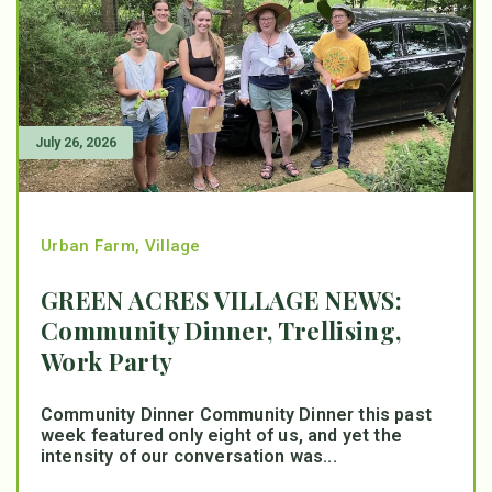
July 26, 2026
Urban Farm
,
Village
GREEN ACRES VILLAGE NEWS:
Community Dinner, Trellising,
Work Party
Community Dinner Community Dinner this past
week featured only eight of us, and yet the
intensity of our conversation was...