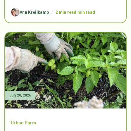
Ann Kreilkamp
/
2 min read min read
July 20, 2026
Urban Farm