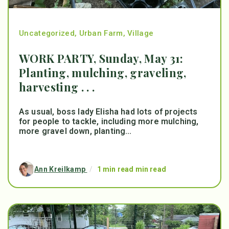
Uncategorized
,
Urban Farm
,
Village
WORK PARTY, Sunday, May 31:
Planting, mulching, graveling,
harvesting . . .
As usual, boss lady Elisha had lots of projects
for people to tackle, including more mulching,
more gravel down, planting...
Ann Kreilkamp
/
1 min read min read