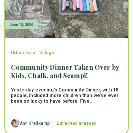
June 12, 2026
Urban Farm
,
Village
Community Dinner Taken Over by
Kids, Chalk, and Scampi!
Yesterday evening’s Community Dinner, with 18
people, included more children than we’ve ever
been so lucky to have before. Five...
Ann Kreilkamp
/
2 min read min read