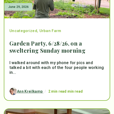
June 29, 2026
Uncategorized
,
Urban Farm
Garden Party, 6/28/26, on a
sweltering Sunday morning
I walked around with my phone for pics and
talked a bit with each of the four people working
in...
Ann Kreilkamp
/
2 min read min read