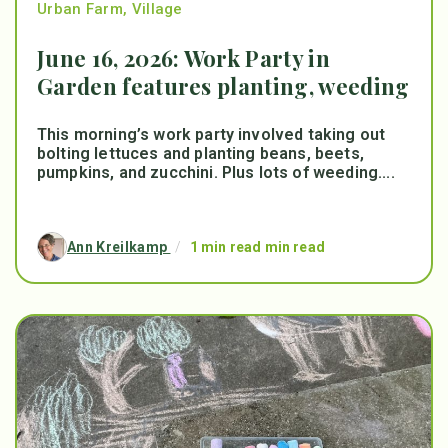
Urban Farm
,
Village
June 16, 2026: Work Party in
Garden features planting, weeding
This morning’s work party involved taking out
bolting lettuces and planting beans, beets,
pumpkins, and zucchini. Plus lots of weeding....
Ann Kreilkamp
/
1 min read min read