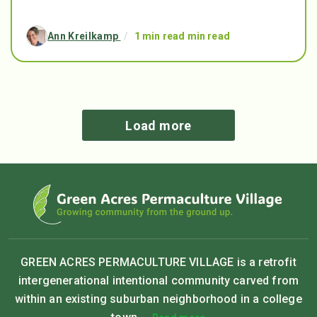
Ann Kreilkamp
/
1 min read min read
Load more
GREEN ACRES PERMACULTURE VILLAGE is a retrofit
intergenerational intentional community carved from
within an existing suburban neighborhood in a college