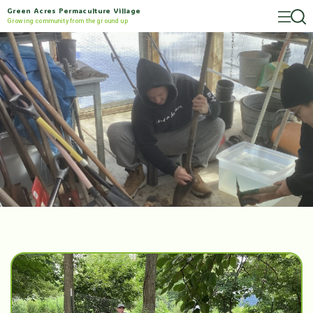
Green Acres Permaculture Village
Growing community from the ground up