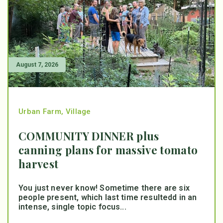
August 7, 2026
Urban Farm
,
Village
COMMUNITY DINNER plus
canning plans for massive tomato
harvest
You just never know! Sometime there are six
people present, which last time resultedd in an
intense, single topic focus...