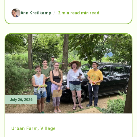
Ann Kreilkamp
/
2 min read min read
July 26, 2026
Urban Farm
,
Village