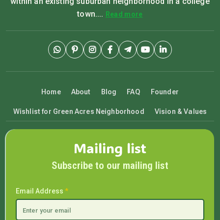
within an existing suburban neighborhood in a college
town....
Read more
Home
About
Blog
FAQ
Founder
Wishlist for Green Acres Neighborhood
Vision & Values
Mailing list
Subscribe to our mailing list
Email Address
*