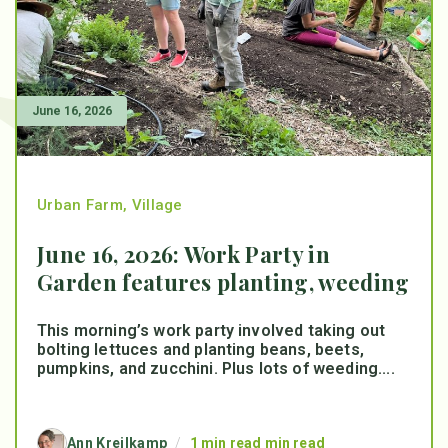
June 16, 2026
Urban Farm
,
Village
June 16, 2026: Work Party in
Garden features planting, weeding
This morning’s work party involved taking out
bolting lettuces and planting beans, beets,
pumpkins, and zucchini. Plus lots of weeding....
Ann Kreilkamp
/
1 min read min read