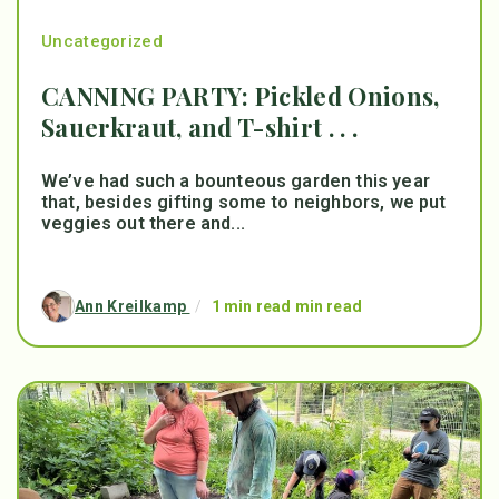
Uncategorized
CANNING PARTY: Pickled Onions,
Sauerkraut, and T-shirt . . .
We’ve had such a bounteous garden this year
that, besides gifting some to neighbors, we put
veggies out there and...
Ann Kreilkamp
/
1 min read min read