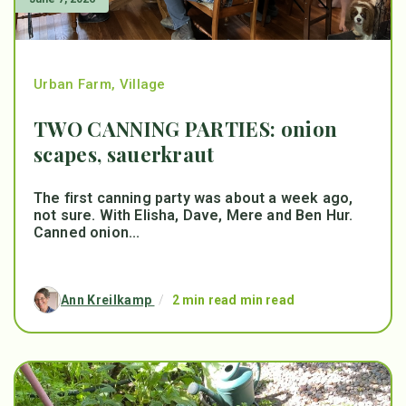
Urban Farm
,
Village
TWO CANNING PARTIES: onion
scapes, sauerkraut
The first canning party was about a week ago,
not sure. With Elisha, Dave, Mere and Ben Hur.
Canned onion...
Ann Kreilkamp
/
2 min read min read