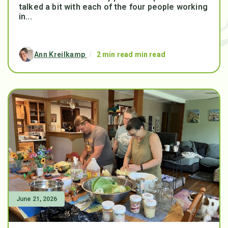
talked a bit with each of the four people working
in...
Ann Kreilkamp
/
2 min read min read
June 21, 2026