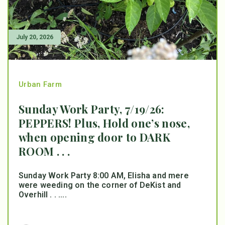
July 20, 2026
Urban Farm
Sunday Work Party, 7/19/26:
PEPPERS! Plus, Hold one’s nose,
when opening door to DARK
ROOM . . .
Sunday Work Party 8:00 AM, Elisha and mere
were weeding on the corner of DeKist and
Overhill . . ....