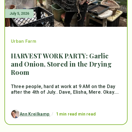
July 5, 2026
Urban Farm
HARVEST WORK PARTY: Garlic
and Onion, Stored in the Drying
Room
Three people, hard at work at 9 AM on the Day
after the 4th of July.. Dave, Elisha, Mere. Okay....
Ann Kreilkamp
/
1 min read min read