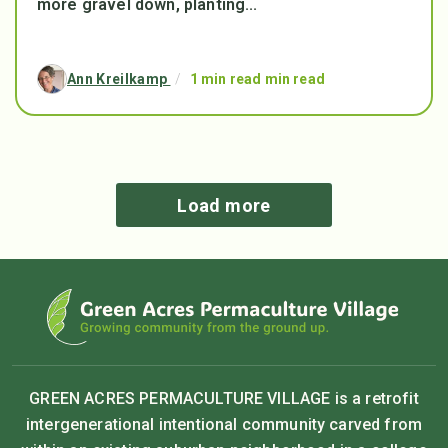
more gravel down, planting...
Ann Kreilkamp
/
1 min read min read
Load more
GREEN ACRES PERMACULTURE VILLAGE is a retrofit
intergenerational intentional community carved from