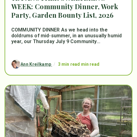
WEEK: Community Dinner, Work
Party, Garden Bounty List, 2026
COMMUNITY DINNER As we head into the
doldrums of mid-summer, in an unusually humid
year, our Thursday July 9 Community...
Ann Kreilkamp
/
3 min read min read