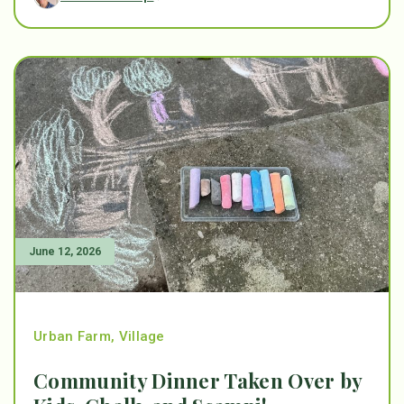
June 12, 2026
Urban Farm
,
Village
Community Dinner Taken Over by