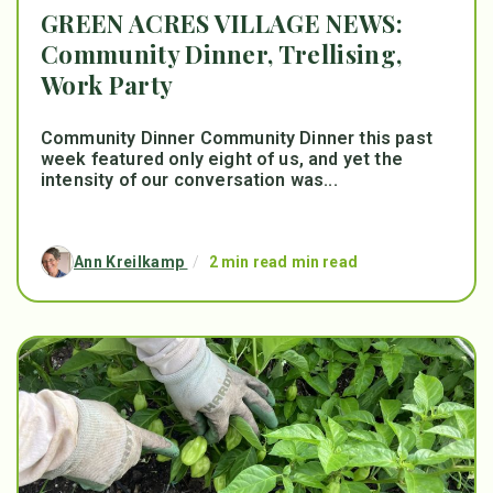
GREEN ACRES VILLAGE NEWS:
Community Dinner, Trellising,
Work Party
Community Dinner Community Dinner this past
week featured only eight of us, and yet the
intensity of our conversation was...
Ann Kreilkamp
/
2 min read min read