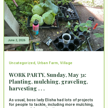
June 2, 2026
Uncategorized
,
Urban Farm
,
Village
WORK PARTY, Sunday, May 31:
Planting, mulching, graveling,
harvesting . . .
As usual, boss lady Elisha had lots of projects
for people to tackle, including more mulching,