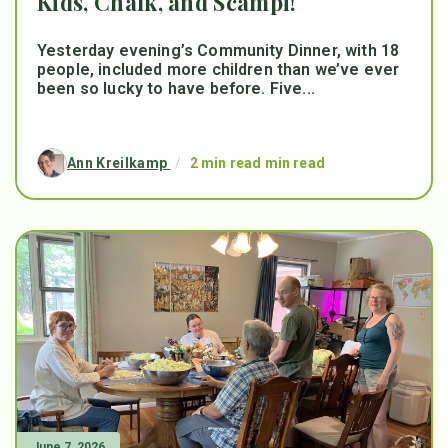
Kids, Chalk, and Scampi!
Yesterday evening’s Community Dinner, with 18
people, included more children than we’ve ever
been so lucky to have before. Five...
Ann Kreilkamp
/
2 min read min read
June 7, 2026