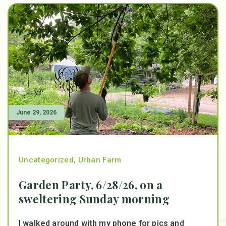
June 29, 2026
Uncategorized
,
Urban Farm
Garden Party, 6/28/26, on a
sweltering Sunday morning
I walked around with my phone for pics and