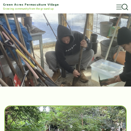
Green Acres Permaculture Village
Growing community from the ground up