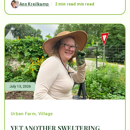
Ann Kreilkamp
/
2 min read min read
July 13, 2026
Urban Farm
,
Village
YET ANOTHER SWELTERING