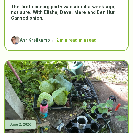
The first canning party was about a week ago,
not sure. With Elisha, Dave, Mere and Ben Hur.
Canned onion...
Ann Kreilkamp
/
2 min read min read
June 2, 2026