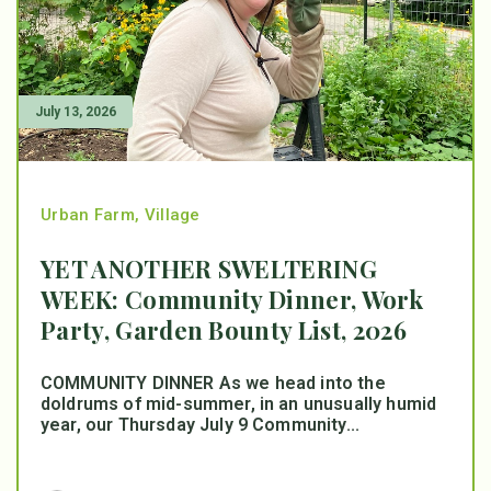
July 13, 2026
Urban Farm
,
Village
YET ANOTHER SWELTERING
WEEK: Community Dinner, Work
Party, Garden Bounty List, 2026
COMMUNITY DINNER As we head into the
doldrums of mid-summer, in an unusually humid
year, our Thursday July 9 Community...