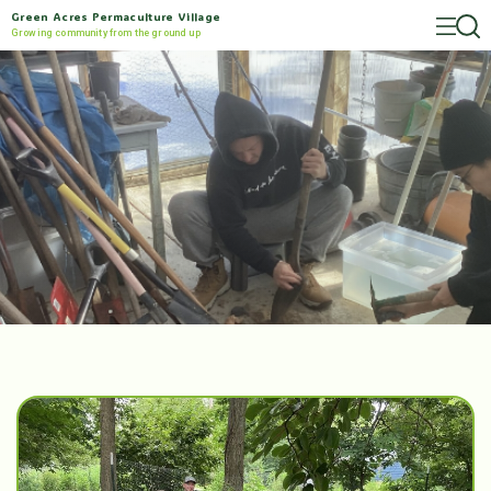
Green Acres Permaculture Village
Growing community from the ground up