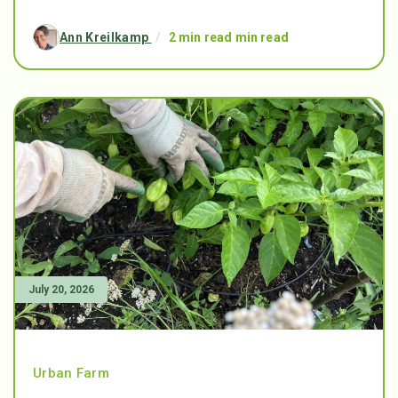
Ann Kreilkamp
/
2 min read min read
July 20, 2026
Urban Farm