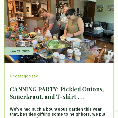
June 21, 2026
Uncategorized
CANNING PARTY: Pickled Onions,
Sauerkraut, and T-shirt . . .
We’ve had such a bounteous garden this year
that, besides gifting some to neighbors, we put