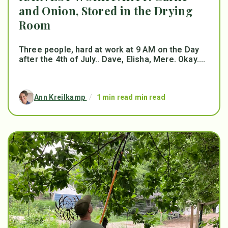
and Onion, Stored in the Drying
Room
Three people, hard at work at 9 AM on the Day
after the 4th of July.. Dave, Elisha, Mere. Okay....
Ann Kreilkamp
/
1 min read min read