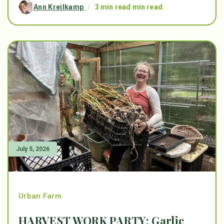
Ann Kreilkamp
/
3 min read min read
July 5, 2026
Urban Farm
HARVEST WORK PARTY: Garlic