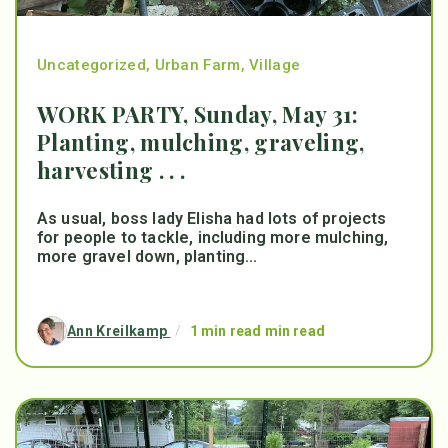
Uncategorized
,
Urban Farm
,
Village
WORK PARTY, Sunday, May 31:
Planting, mulching, graveling,
harvesting . . .
As usual, boss lady Elisha had lots of projects
for people to tackle, including more mulching,
more gravel down, planting...
Ann Kreilkamp
/
1 min read min read