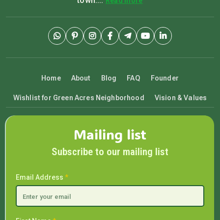
town....
Read more
Home
About
Blog
FAQ
Founder
Wishlist for Green Acres Neighborhood
Vision & Values
Mailing list
Subscribe to our mailing list
Email Address
*