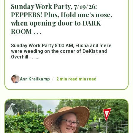
Sunday Work Party, 7/19/26:
PEPPERS! Plus, Hold one’s nose,
when opening door to DARK
ROOM . . .
Sunday Work Party 8:00 AM, Elisha and mere
were weeding on the corner of DeKist and
Overhill . . ....
Ann Kreilkamp
/
2 min read min read