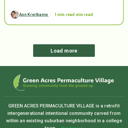
Ann Kreilkamp
/
1 min read min read
Load more
GREEN ACRES PERMACULTURE VILLAGE is a retrofit
intergenerational intentional community carved from
within an existing suburban neighborhood in a college