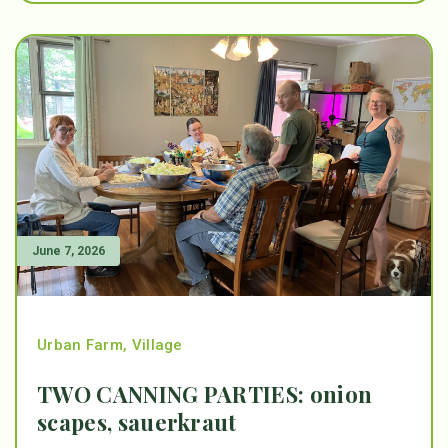
June 7, 2026
Urban Farm
,
Village
TWO CANNING PARTIES: onion
scapes, sauerkraut