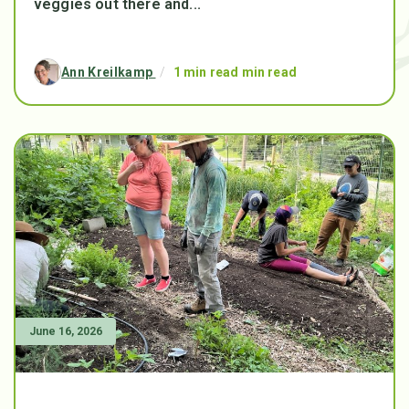
veggies out there and...
Ann Kreilkamp
/
1 min read min read
June 16, 2026