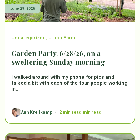
June 29, 2026
Uncategorized
,
Urban Farm
Garden Party, 6/28/26, on a
sweltering Sunday morning
I walked around with my phone for pics and
talked a bit with each of the four people working
in...
Ann Kreilkamp
/
2 min read min read