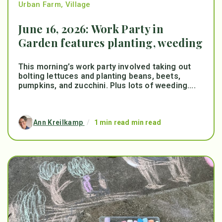
Urban Farm
,
Village
June 16, 2026: Work Party in
Garden features planting, weeding
This morning’s work party involved taking out
bolting lettuces and planting beans, beets,
pumpkins, and zucchini. Plus lots of weeding....
Ann Kreilkamp
/
1 min read min read