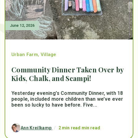
June 12, 2026
Urban Farm
,
Village
Community Dinner Taken Over by
Kids, Chalk, and Scampi!
Yesterday evening’s Community Dinner, with 18
people, included more children than we’ve ever
been so lucky to have before. Five...
Ann Kreilkamp
/
2 min read min read