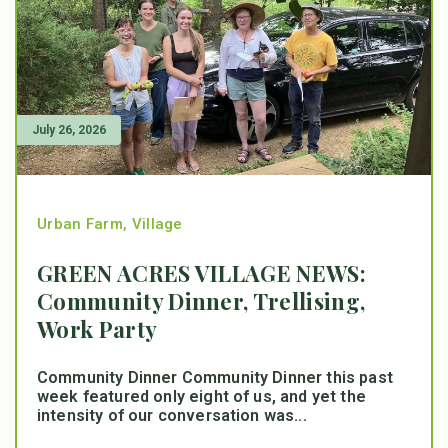
July 26, 2026
Urban Farm
,
Village
GREEN ACRES VILLAGE NEWS:
Community Dinner, Trellising,
Work Party
Community Dinner Community Dinner this past
week featured only eight of us, and yet the
intensity of our conversation was...