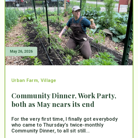
May 26, 2026
Urban Farm
,
Village
Community Dinner, Work Party,
both as May nears its end
For the very first time, I finally got everybody
who came to Thursday’s twice-monthly
Community Dinner, to all sit still...