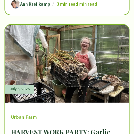
Ann Kreilkamp
/
3 min read min read
July 5, 2026
Urban Farm
HARVEST WORK PARTY: Garlic