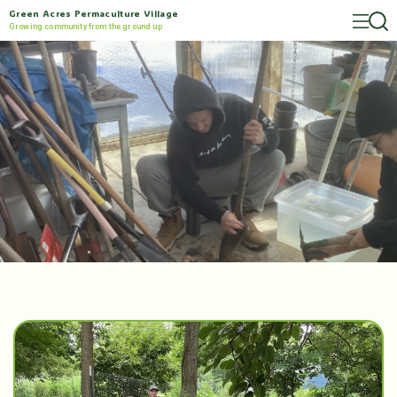
Green Acres Permaculture Village
Growing community from the ground up