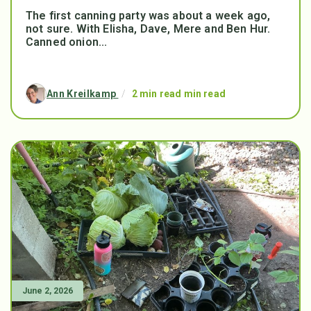
The first canning party was about a week ago,
not sure. With Elisha, Dave, Mere and Ben Hur.
Canned onion...
Ann Kreilkamp
/
2 min read min read
June 2, 2026