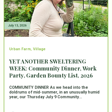
July 13, 2026
Urban Farm
,
Village
YET ANOTHER SWELTERING
WEEK: Community Dinner, Work
Party, Garden Bounty List, 2026
COMMUNITY DINNER As we head into the
doldrums of mid-summer, in an unusually humid
year, our Thursday July 9 Community...