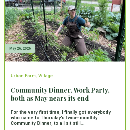
May 26, 2026
Urban Farm
,
Village
Community Dinner, Work Party,
both as May nears its end
For the very first time, I finally got everybody
who came to Thursday’s twice-monthly
Community Dinner, to all sit still...