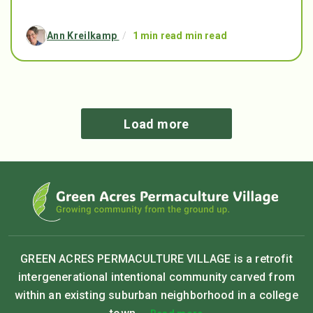
Ann Kreilkamp
/
1 min read min read
Load more
GREEN ACRES PERMACULTURE VILLAGE is a retrofit
intergenerational intentional community carved from
within an existing suburban neighborhood in a college