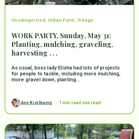
Uncategorized
,
Urban Farm
,
Village
WORK PARTY, Sunday, May 31:
Planting, mulching, graveling,
harvesting . . .
As usual, boss lady Elisha had lots of projects
for people to tackle, including more mulching,
more gravel down, planting...
Ann Kreilkamp
/
1 min read min read