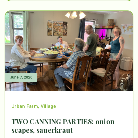
June 7, 2026
Urban Farm
,
Village
TWO CANNING PARTIES: onion
scapes, sauerkraut