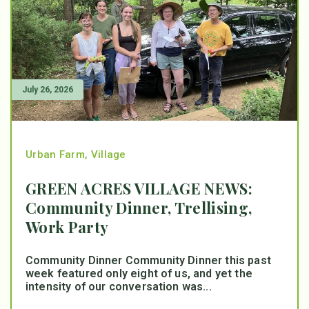
July 26, 2026
Urban Farm
,
Village
GREEN ACRES VILLAGE NEWS:
Community Dinner, Trellising,
Work Party
Community Dinner Community Dinner this past
week featured only eight of us, and yet the
intensity of our conversation was...