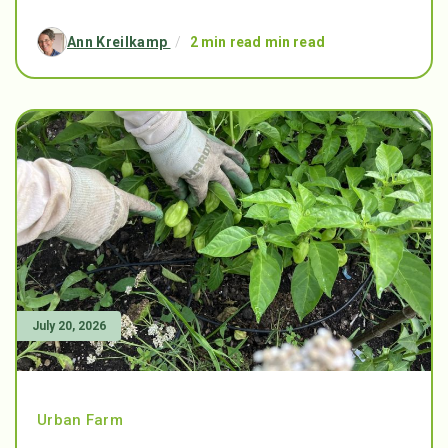
Ann Kreilkamp
/
2 min read min read
July 20, 2026
Urban Farm