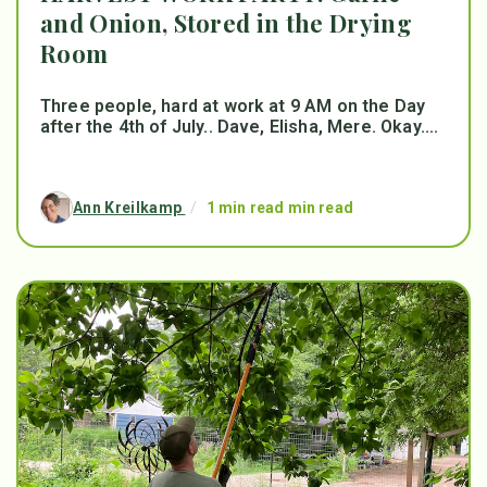
and Onion, Stored in the Drying
Room
Three people, hard at work at 9 AM on the Day
after the 4th of July.. Dave, Elisha, Mere. Okay....
Ann Kreilkamp
/
1 min read min read