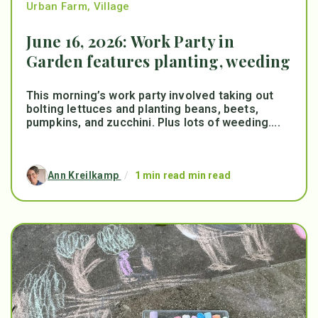
Urban Farm
,
Village
June 16, 2026: Work Party in
Garden features planting, weeding
This morning’s work party involved taking out
bolting lettuces and planting beans, beets,
pumpkins, and zucchini. Plus lots of weeding....
Ann Kreilkamp
/
1 min read min read