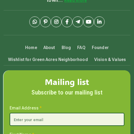
town....
Read more
Home
About
Blog
FAQ
Founder
Wishlist for Green Acres Neighborhood
Vision & Values
Mailing list
Subscribe to our mailing list
Email Address
*