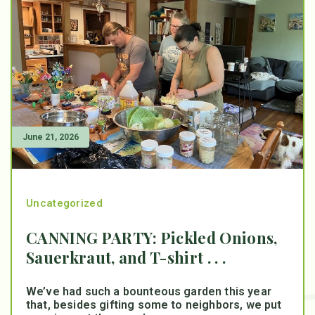
June 21, 2026
Uncategorized
CANNING PARTY: Pickled Onions,
Sauerkraut, and T-shirt . . .
We’ve had such a bounteous garden this year
that, besides gifting some to neighbors, we put