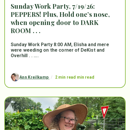
Sunday Work Party, 7/19/26:
PEPPERS! Plus, Hold one’s nose,
when opening door to DARK
ROOM . . .
Sunday Work Party 8:00 AM, Elisha and mere
were weeding on the corner of DeKist and
Overhill . . ....
Ann Kreilkamp
/
2 min read min read