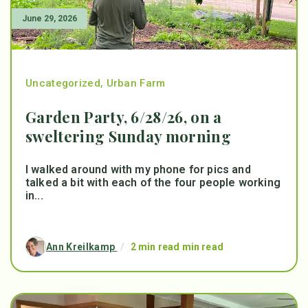
June 29, 2026
Uncategorized
,
Urban Farm
Garden Party, 6/28/26, on a
sweltering Sunday morning
I walked around with my phone for pics and
talked a bit with each of the four people working
in...
Ann Kreilkamp
/
2 min read min read