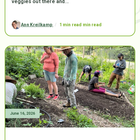
veggies out there and...
Ann Kreilkamp
/
1 min read min read
June 16, 2026