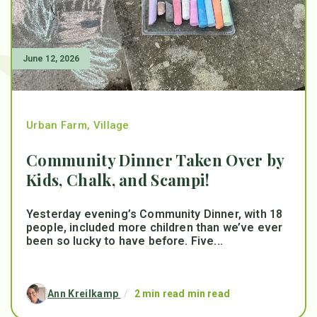
June 12, 2026
Urban Farm
,
Village
Community Dinner Taken Over by
Kids, Chalk, and Scampi!
Yesterday evening’s Community Dinner, with 18
people, included more children than we’ve ever
been so lucky to have before. Five...
Ann Kreilkamp
/
2 min read min read