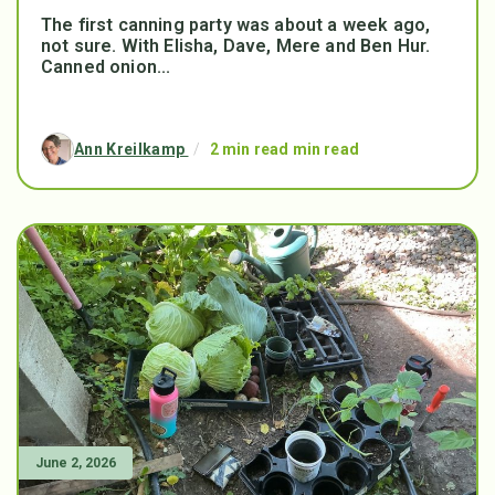
The first canning party was about a week ago,
not sure. With Elisha, Dave, Mere and Ben Hur.
Canned onion...
Ann Kreilkamp
/
2 min read min read
June 2, 2026