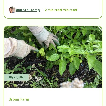
Ann Kreilkamp
/
2 min read min read
July 20, 2026
Urban Farm