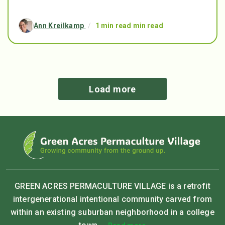
Ann Kreilkamp
/
1 min read min read
Load more
GREEN ACRES PERMACULTURE VILLAGE is a retrofit
intergenerational intentional community carved from
within an existing suburban neighborhood in a college