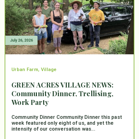
July 26, 2026
Urban Farm
,
Village
GREEN ACRES VILLAGE NEWS:
Community Dinner, Trellising,
Work Party
Community Dinner Community Dinner this past
week featured only eight of us, and yet the
intensity of our conversation was...