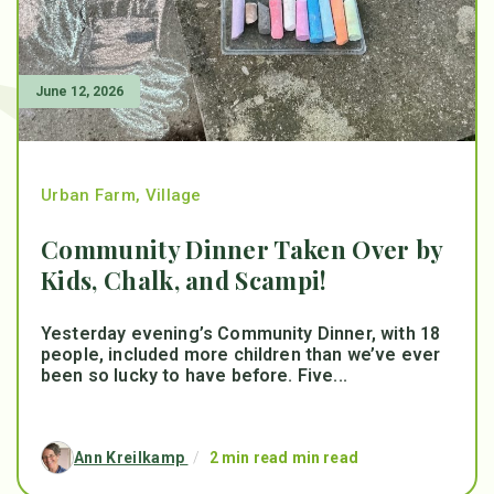
June 12, 2026
Urban Farm
,
Village
Community Dinner Taken Over by
Kids, Chalk, and Scampi!
Yesterday evening’s Community Dinner, with 18
people, included more children than we’ve ever
been so lucky to have before. Five...
Ann Kreilkamp
/
2 min read min read