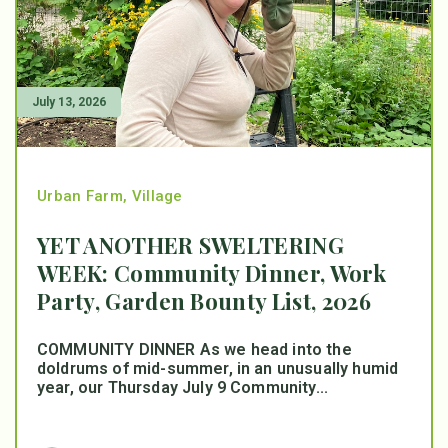
July 13, 2026
Urban Farm
,
Village
YET ANOTHER SWELTERING
WEEK: Community Dinner, Work
Party, Garden Bounty List, 2026
COMMUNITY DINNER As we head into the
doldrums of mid-summer, in an unusually humid
year, our Thursday July 9 Community...