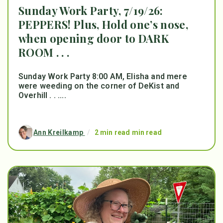
Sunday Work Party, 7/19/26:
PEPPERS! Plus, Hold one’s nose,
when opening door to DARK
ROOM . . .
Sunday Work Party 8:00 AM, Elisha and mere
were weeding on the corner of DeKist and
Overhill . . ....
Ann Kreilkamp
/
2 min read min read