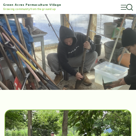
Green Acres Permaculture Village
Growing community from the ground up