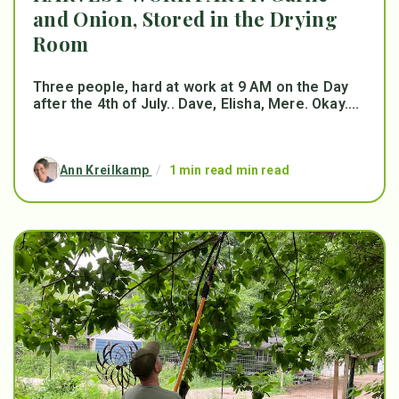
and Onion, Stored in the Drying
Room
Three people, hard at work at 9 AM on the Day
after the 4th of July.. Dave, Elisha, Mere. Okay....
Ann Kreilkamp
/
1 min read min read