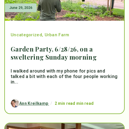
June 29, 2026
Uncategorized
,
Urban Farm
Garden Party, 6/28/26, on a
sweltering Sunday morning
I walked around with my phone for pics and
talked a bit with each of the four people working
in...
Ann Kreilkamp
/
2 min read min read