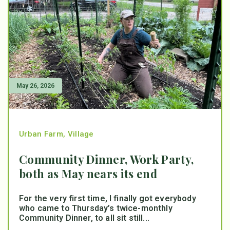
May 26, 2026
Urban Farm
,
Village
Community Dinner, Work Party,
both as May nears its end
For the very first time, I finally got everybody
who came to Thursday’s twice-monthly
Community Dinner, to all sit still...