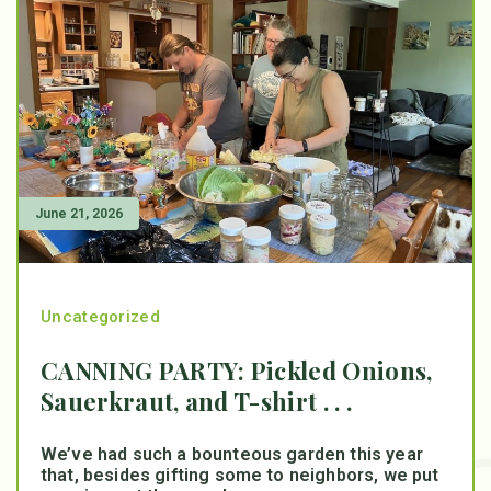
June 21, 2026
Uncategorized
CANNING PARTY: Pickled Onions,
Sauerkraut, and T-shirt . . .
We’ve had such a bounteous garden this year
that, besides gifting some to neighbors, we put