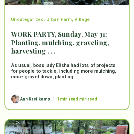
Uncategorized
,
Urban Farm
,
Village
WORK PARTY, Sunday, May 31:
Planting, mulching, graveling,
harvesting . . .
As usual, boss lady Elisha had lots of projects
for people to tackle, including more mulching,
more gravel down, planting...
Ann Kreilkamp
/
1 min read min read