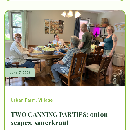
June 7, 2026
Urban Farm
,
Village
TWO CANNING PARTIES: onion
scapes, sauerkraut