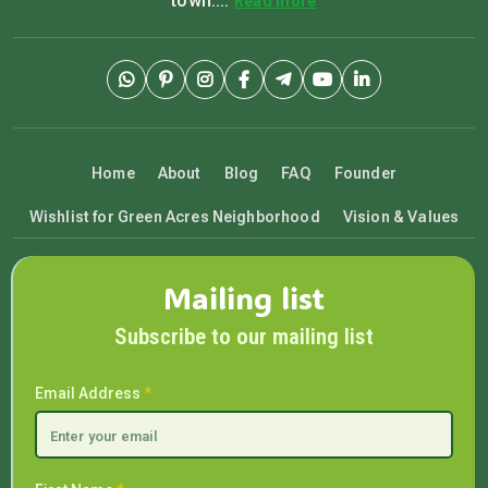
town....
Read more
Home
About
Blog
FAQ
Founder
Wishlist for Green Acres Neighborhood
Vision & Values
Mailing list
Subscribe to our mailing list
Email Address
*