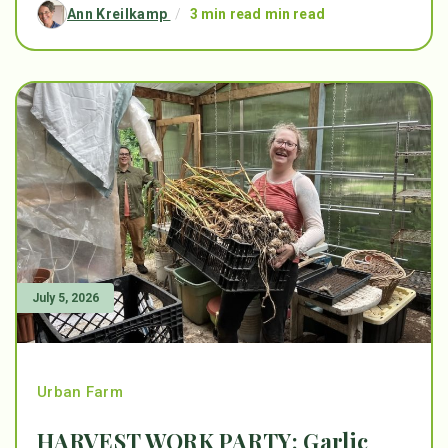
Ann Kreilkamp
/
3 min read min read
July 5, 2026
Urban Farm
HARVEST WORK PARTY: Garlic