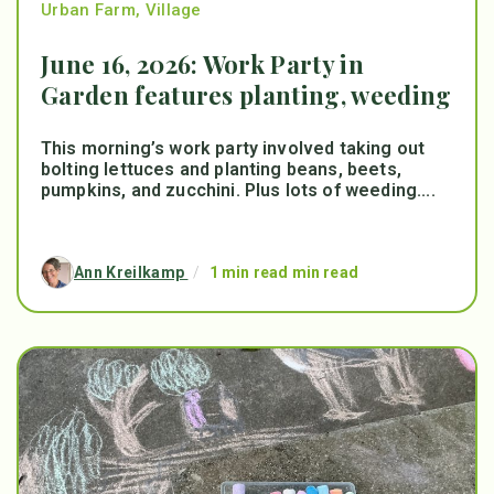
Urban Farm
,
Village
June 16, 2026: Work Party in
Garden features planting, weeding
This morning’s work party involved taking out
bolting lettuces and planting beans, beets,
pumpkins, and zucchini. Plus lots of weeding....
Ann Kreilkamp
/
1 min read min read