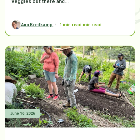
veggies out there and...
Ann Kreilkamp
/
1 min read min read
June 16, 2026