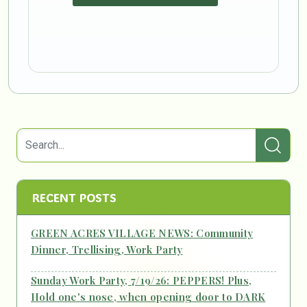
RECENT POSTS
GREEN ACRES VILLAGE NEWS: Community
Dinner, Trellising, Work Party
Sunday Work Party, 7/19/26: PEPPERS! Plus,
Hold one's nose, when opening door to DARK