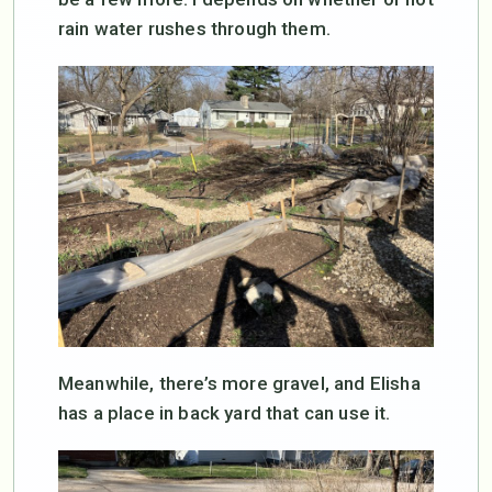
rain water rushes through them.
Meanwhile, there’s more gravel, and Elisha
has a place in back yard that can use it.