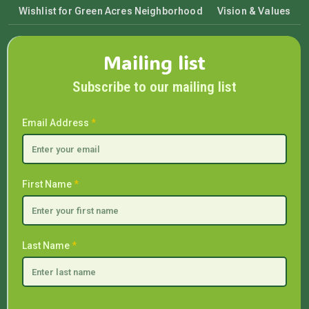
Wishlist for Green Acres Neighborhood
Vision & Values
Mailing list
Subscribe to our mailing list
Email Address
*
First Name
*
Last Name
*