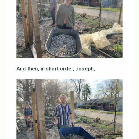
And then, in short order, Joseph,