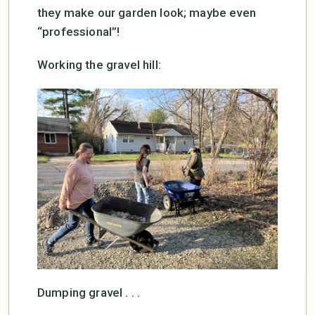
they make our garden look; maybe even
“professional”!
Working the gravel hill:
Dumping gravel . . .