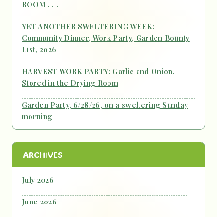
ROOM . . .
YET ANOTHER SWELTERING WEEK:
Community Dinner, Work Party, Garden Bounty
List, 2026
HARVEST WORK PARTY: Garlic and Onion,
Stored in the Drying Room
Garden Party, 6/28/26, on a sweltering Sunday
morning
ARCHIVES
July 2026
June 2026