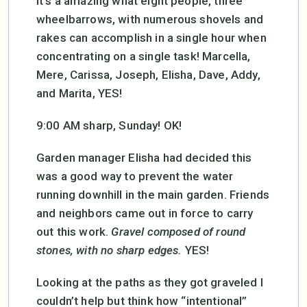
It’s a amazing what eight people, three
wheelbarrows, with numerous shovels and
rakes can accomplish in a single hour when
concentrating on a single task! Marcella,
Mere, Carissa, Joseph, Elisha, Dave, Addy,
and Marita, YES!
9:00 AM sharp, Sunday! OK!
Garden manager Elisha had decided this
was a good way to prevent the water
running downhill in the main garden. Friends
and neighbors came out in force to carry
out this work.
Gravel composed of round
stones, with no sharp edges.
YES!
Looking at the paths as they got graveled I
couldn’t help but think how “intentional”