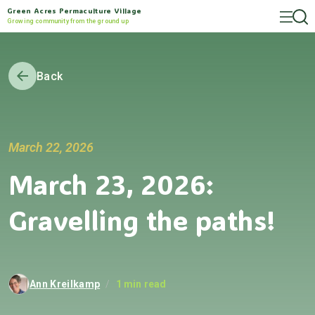
Green Acres Permaculture Village
Growing community from the ground up
Back
March 22, 2026
March 23, 2026:
Gravelling the paths!
Ann Kreilkamp
/
1 min read