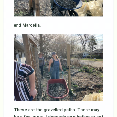
and Marcella.
These are the gravelled paths. There may
be a few more. I depends on whether or not