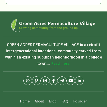
GREEN ACRES PERMACULTURE VILLAGE is a retrofit
intergenerational intentional community carved from
within an existing suburban neighborhood in a college
town....
Read more
Home
About
Blog
FAQ
Founder