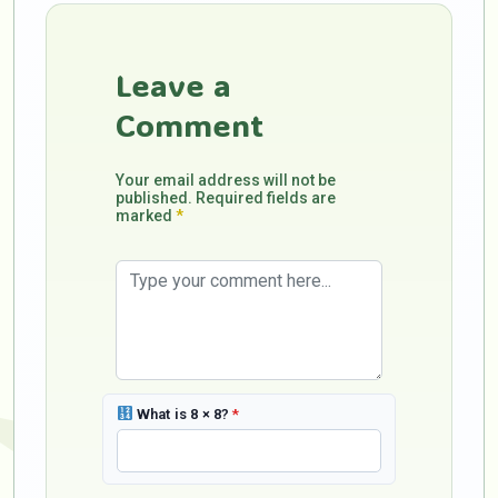
Leave a
Comment
Your email address will not be
published. Required fields are
marked
*
What is 8 × 8?
*