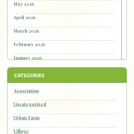
May 2026
April 2026
March 2026
February 2026
January 2026
October 2025
CATEGORIES
September 2025
Association
July 2025
Uncategorized
June 2025
Urban Farm
October 2024
Village