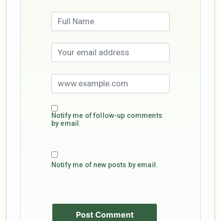
Notify me of follow-up comments
by email.
Notify me of new posts by email.
Post Comment