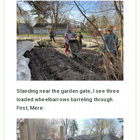
Standing near the garden gate, I see three
loaded wheelbarrows barreling through.
First, Mere: