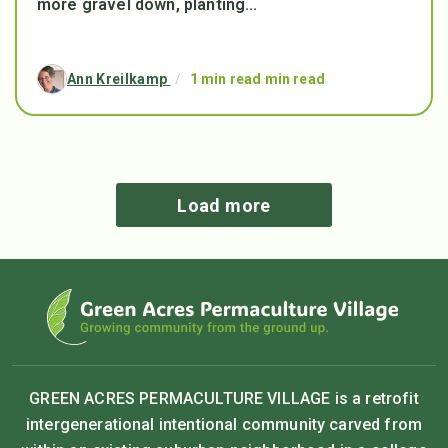
more gravel down, planting...
Ann Kreilkamp
/
1 min read min read
Load more
GREEN ACRES PERMACULTURE VILLAGE is a retrofit
intergenerational intentional community carved from