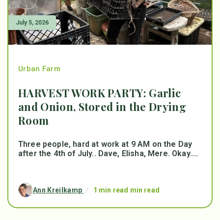
July 5, 2026
Urban Farm
HARVEST WORK PARTY: Garlic
and Onion, Stored in the Drying
Room
Three people, hard at work at 9 AM on the Day
after the 4th of July.. Dave, Elisha, Mere. Okay....
Ann Kreilkamp
/
1 min read min read