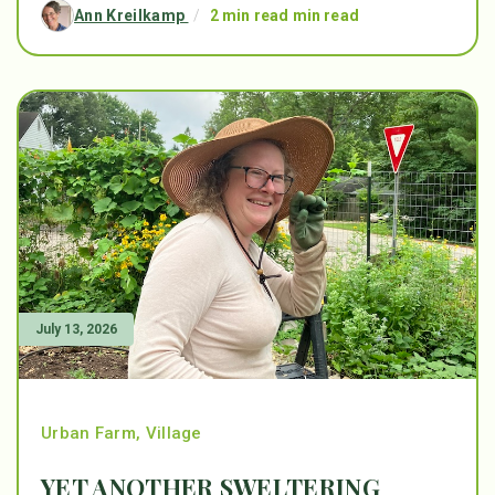
Ann Kreilkamp
/
2 min read min read
July 13, 2026
Urban Farm
,
Village
YET ANOTHER SWELTERING