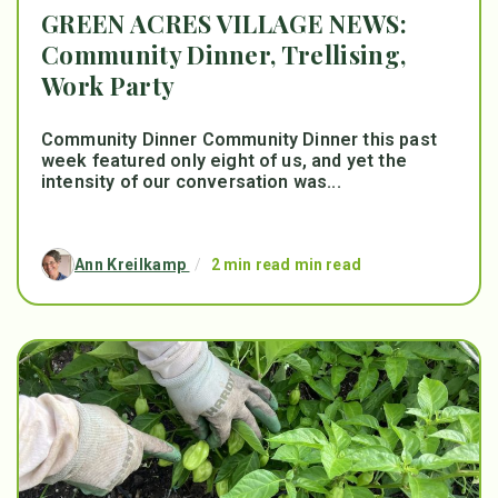
GREEN ACRES VILLAGE NEWS:
Community Dinner, Trellising,
Work Party
Community Dinner Community Dinner this past
week featured only eight of us, and yet the
intensity of our conversation was...
Ann Kreilkamp
/
2 min read min read