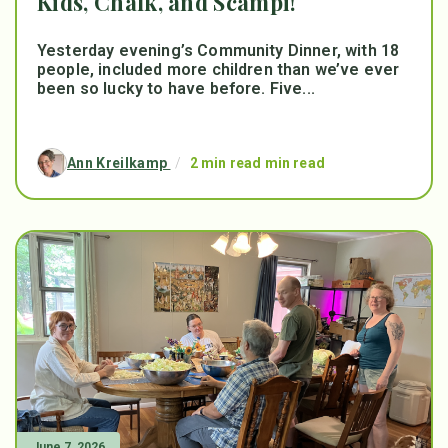
Kids, Chalk, and Scampi!
Yesterday evening’s Community Dinner, with 18
people, included more children than we’ve ever
been so lucky to have before. Five...
Ann Kreilkamp
/
2 min read min read
June 7, 2026