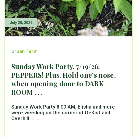
July 20, 2026
Urban Farm
Sunday Work Party, 7/19/26:
PEPPERS! Plus, Hold one’s nose,
when opening door to DARK
ROOM . . .
Sunday Work Party 8:00 AM, Elisha and mere
were weeding on the corner of DeKist and
Overhill . . ....