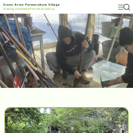
Green Acres Permaculture Village
Growing community from the ground up