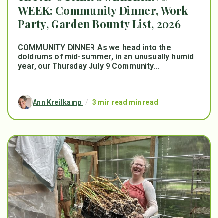
WEEK: Community Dinner, Work
Party, Garden Bounty List, 2026
COMMUNITY DINNER As we head into the
doldrums of mid-summer, in an unusually humid
year, our Thursday July 9 Community...
Ann Kreilkamp
/
3 min read min read