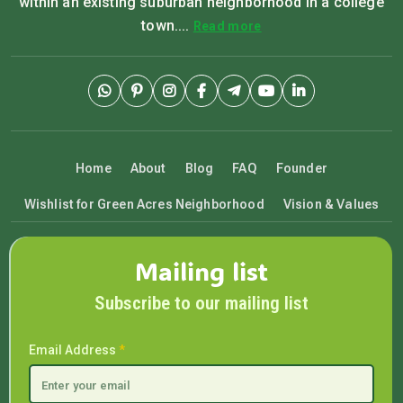
within an existing suburban neighborhood in a college
town....
Read more
Home
About
Blog
FAQ
Founder
Wishlist for Green Acres Neighborhood
Vision & Values
Mailing list
Subscribe to our mailing list
Email Address
*