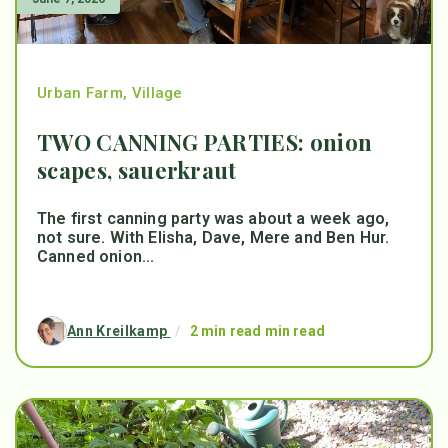
Urban Farm
,
Village
TWO CANNING PARTIES: onion
scapes, sauerkraut
The first canning party was about a week ago,
not sure. With Elisha, Dave, Mere and Ben Hur.
Canned onion...
Ann Kreilkamp
/
2 min read min read