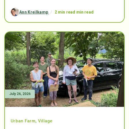
Ann Kreilkamp
/
2 min read min read
July 26, 2026
Urban Farm
,
Village