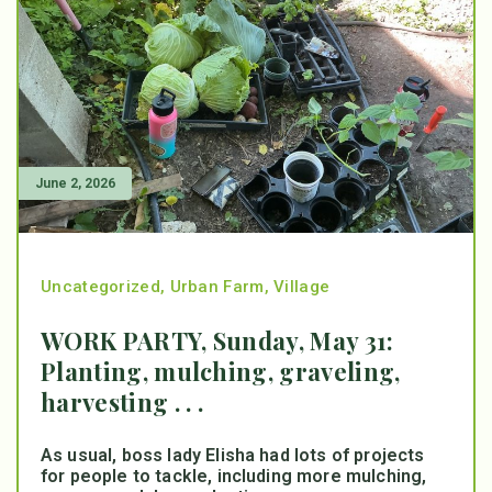
June 2, 2026
Uncategorized
,
Urban Farm
,
Village
WORK PARTY, Sunday, May 31:
Planting, mulching, graveling,
harvesting . . .
As usual, boss lady Elisha had lots of projects
for people to tackle, including more mulching,