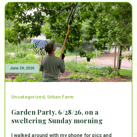
June 29, 2026
Uncategorized
,
Urban Farm
Garden Party, 6/28/26, on a
sweltering Sunday morning
I walked around with my phone for pics and