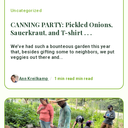
Uncategorized
CANNING PARTY: Pickled Onions,
Sauerkraut, and T-shirt . . .
We’ve had such a bounteous garden this year
that, besides gifting some to neighbors, we put
veggies out there and...
Ann Kreilkamp
/
1 min read min read