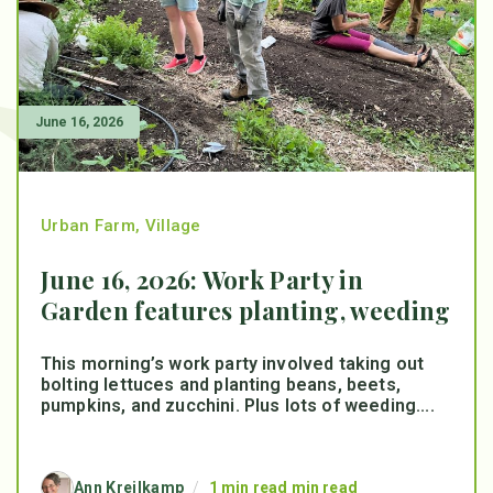
June 16, 2026
Urban Farm
,
Village
June 16, 2026: Work Party in
Garden features planting, weeding
This morning’s work party involved taking out
bolting lettuces and planting beans, beets,
pumpkins, and zucchini. Plus lots of weeding....
Ann Kreilkamp
/
1 min read min read