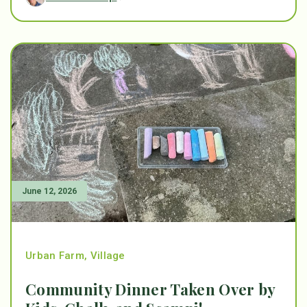
June 12, 2026
Urban Farm
,
Village
Community Dinner Taken Over by