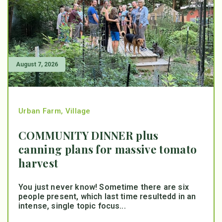
August 7, 2026
Urban Farm
,
Village
COMMUNITY DINNER plus
canning plans for massive tomato
harvest
You just never know! Sometime there are six
people present, which last time resultedd in an
intense, single topic focus...