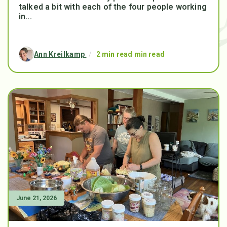
talked a bit with each of the four people working
in...
Ann Kreilkamp
/
2 min read min read
June 21, 2026