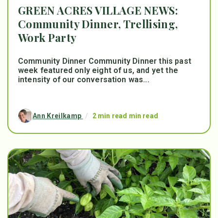
GREEN ACRES VILLAGE NEWS:
Community Dinner, Trellising,
Work Party
Community Dinner Community Dinner this past
week featured only eight of us, and yet the
intensity of our conversation was...
Ann Kreilkamp
/
2 min read min read