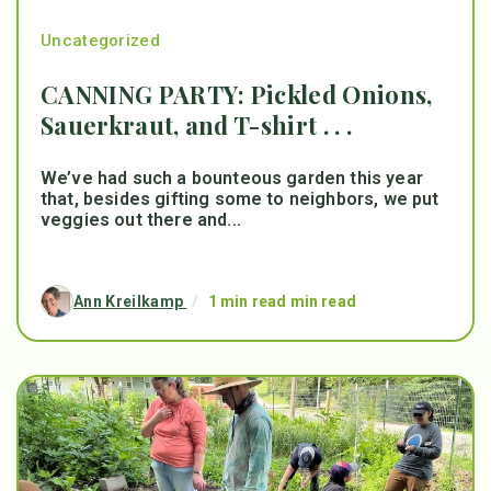
Uncategorized
CANNING PARTY: Pickled Onions,
Sauerkraut, and T-shirt . . .
We’ve had such a bounteous garden this year
that, besides gifting some to neighbors, we put
veggies out there and...
Ann Kreilkamp
/
1 min read min read