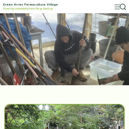
Green Acres Permaculture Village
Growing community from the ground up