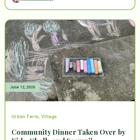
June 12, 2026
Urban Farm
,
Village
Community Dinner Taken Over by