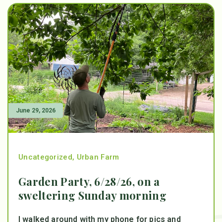
June 29, 2026
Uncategorized
,
Urban Farm
Garden Party, 6/28/26, on a
sweltering Sunday morning
I walked around with my phone for pics and