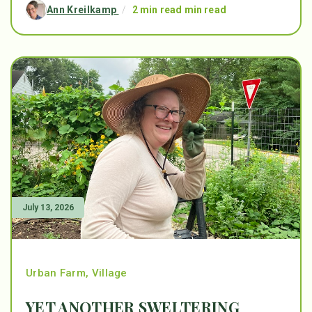
Ann Kreilkamp
/
2 min read min read
July 13, 2026
Urban Farm
,
Village
YET ANOTHER SWELTERING