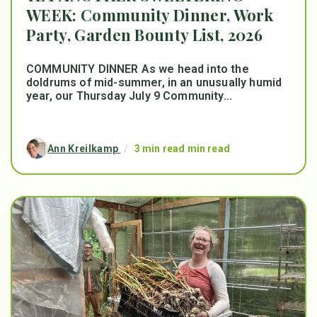
WEEK: Community Dinner, Work
Party, Garden Bounty List, 2026
COMMUNITY DINNER As we head into the
doldrums of mid-summer, in an unusually humid
year, our Thursday July 9 Community...
Ann Kreilkamp
/
3 min read min read