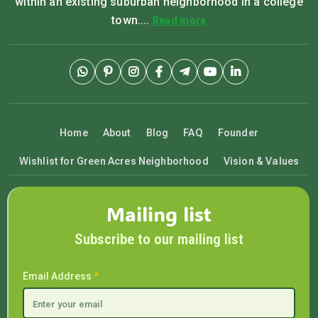
within an existing suburban neighborhood in a college
town....
Read more
Home
About
Blog
FAQ
Founder
Wishlist for Green Acres Neighborhood
Vision & Values
Mailing list
Subscribe to our mailing list
Email Address
*