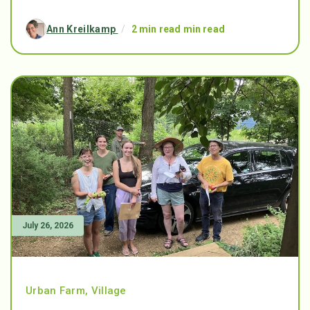
Ann Kreilkamp
/
2 min read min read
July 26, 2026
Urban Farm
,
Village