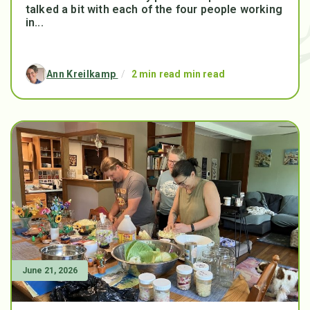
talked a bit with each of the four people working
in...
Ann Kreilkamp
/
2 min read min read
June 21, 2026