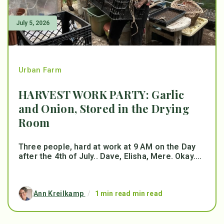
July 5, 2026
Urban Farm
HARVEST WORK PARTY: Garlic
and Onion, Stored in the Drying
Room
Three people, hard at work at 9 AM on the Day
after the 4th of July.. Dave, Elisha, Mere. Okay....
Ann Kreilkamp
/
1 min read min read