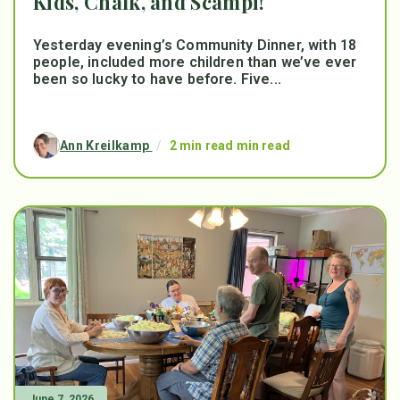
Kids, Chalk, and Scampi!
Yesterday evening’s Community Dinner, with 18
people, included more children than we’ve ever
been so lucky to have before. Five...
Ann Kreilkamp
/
2 min read min read
June 7, 2026