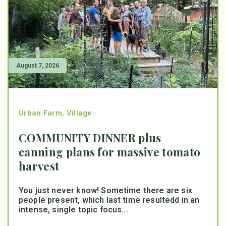
August 7, 2026
Urban Farm
,
Village
COMMUNITY DINNER plus
canning plans for massive tomato
harvest
You just never know! Sometime there are six
people present, which last time resultedd in an
intense, single topic focus...