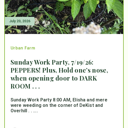
July 20, 2026
Urban Farm
Sunday Work Party, 7/19/26:
PEPPERS! Plus, Hold one’s nose,
when opening door to DARK
ROOM . . .
Sunday Work Party 8:00 AM, Elisha and mere
were weeding on the corner of DeKist and
Overhill . . ....