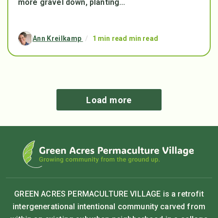
more gravel down, planting...
Ann Kreilkamp
/
1 min read min read
Load more
GREEN ACRES PERMACULTURE VILLAGE is a retrofit
intergenerational intentional community carved from