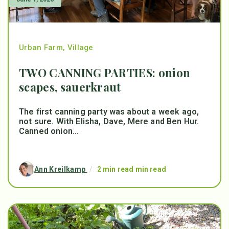
Urban Farm
,
Village
TWO CANNING PARTIES: onion
scapes, sauerkraut
The first canning party was about a week ago,
not sure. With Elisha, Dave, Mere and Ben Hur.
Canned onion...
Ann Kreilkamp
/
2 min read min read