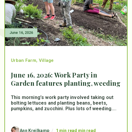
June 16, 2026
Urban Farm
,
Village
June 16, 2026: Work Party in
Garden features planting, weeding
This morning’s work party involved taking out
bolting lettuces and planting beans, beets,
pumpkins, and zucchini. Plus lots of weeding....
Ann Kreilkamp
/
1 min read min read