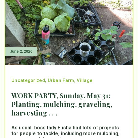
June 2, 2026
Uncategorized
,
Urban Farm
,
Village
WORK PARTY, Sunday, May 31:
Planting, mulching, graveling,
harvesting . . .
As usual, boss lady Elisha had lots of projects
for people to tackle, including more mulching,