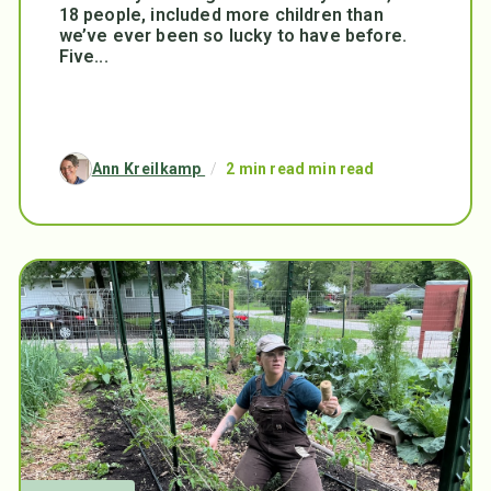
18 people, included more children than
we’ve ever been so lucky to have before.
Five...
Ann Kreilkamp
/
2 min read min read