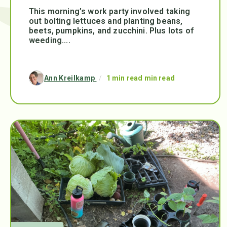
This morning’s work party involved taking
out bolting lettuces and planting beans,
beets, pumpkins, and zucchini. Plus lots of
weeding....
Ann Kreilkamp
/
1 min read min read