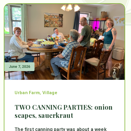
June 7, 2026
Urban Farm
,
Village
TWO CANNING PARTIES: onion
scapes, sauerkraut
The first canning party was about a week