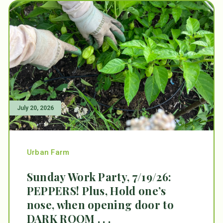
July 20, 2026
Urban Farm
Sunday Work Party, 7/19/26:
PEPPERS! Plus, Hold one’s
nose, when opening door to
DARK ROOM . . .