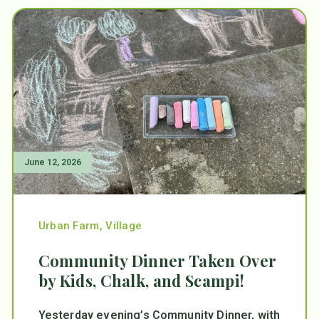
June 12, 2026
Urban Farm
,
Village
Community Dinner Taken Over
by Kids, Chalk, and Scampi!
Yesterday evening’s Community Dinner, with