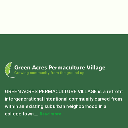
GREEN ACRES PERMACULTURE VILLAGE is a retrofit
intergenerational intentional community carved from
within an existing suburban neighborhood in a
college town....
Read more