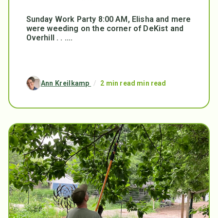
Sunday Work Party 8:00 AM, Elisha and mere
were weeding on the corner of DeKist and
Overhill . . ....
Ann Kreilkamp
/
2 min read min read