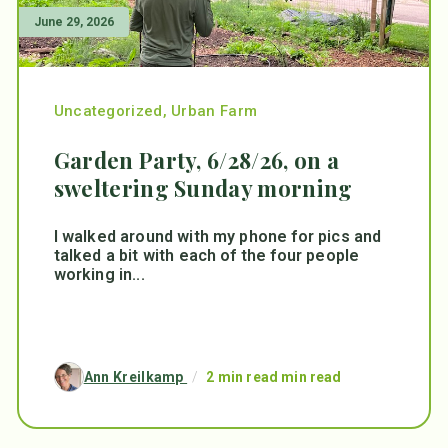
June 29, 2026
Uncategorized
,
Urban Farm
Garden Party, 6/28/26, on a
sweltering Sunday morning
I walked around with my phone for pics and
talked a bit with each of the four people
working in...
Ann Kreilkamp
/
2 min read min read