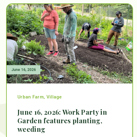
June 16, 2026
Urban Farm
,
Village
June 16, 2026: Work Party in
Garden features planting,
weeding