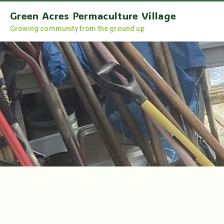
Green Acres Permaculture Village
Growing community from the ground up