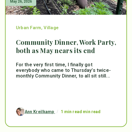
May 26, 2026
Urban Farm
,
Village
Community Dinner, Work Party,
both as May nears its end
For the very first time, I finally got
everybody who came to Thursday’s twice-
monthly Community Dinner, to all sit still...
Ann Kreilkamp
/
1 min read min read