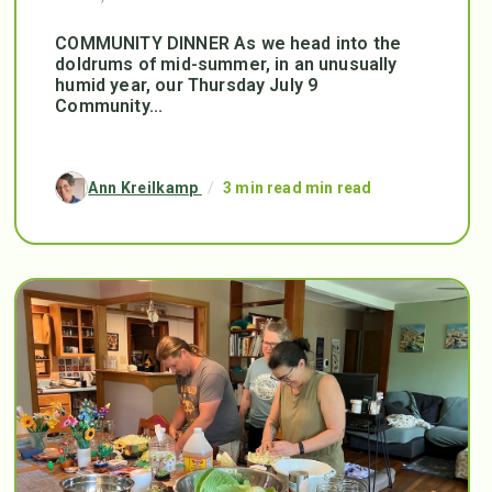
COMMUNITY DINNER As we head into the
doldrums of mid-summer, in an unusually
humid year, our Thursday July 9
Community...
Ann Kreilkamp
/
3 min read min read