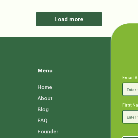
Load more
Menu
Email 
Home
About
First 
Blog
FAQ
Founder