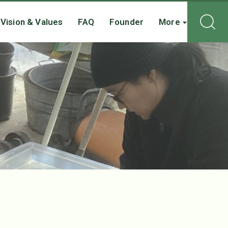
Vision & Values
FAQ
Founder
More