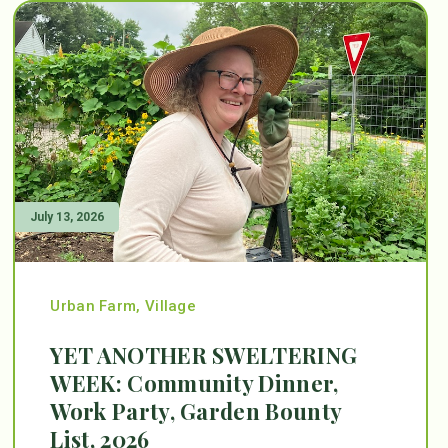
July 13, 2026
Urban Farm
,
Village
YET ANOTHER SWELTERING
WEEK: Community Dinner,
Work Party, Garden Bounty
List, 2026