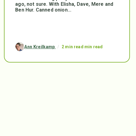
ago, not sure. With Elisha, Dave, Mere and
Ben Hur. Canned onion...
Ann Kreilkamp
/
2 min read min read