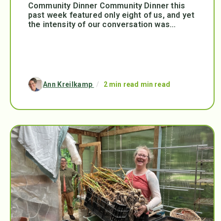
Community Dinner Community Dinner this
past week featured only eight of us, and yet
the intensity of our conversation was...
Ann Kreilkamp
/
2 min read min read