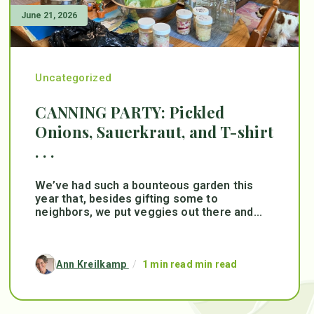
June 21, 2026
Uncategorized
CANNING PARTY: Pickled
Onions, Sauerkraut, and T-shirt
. . .
We’ve had such a bounteous garden this
year that, besides gifting some to
neighbors, we put veggies out there and...
Ann Kreilkamp
/
1 min read min read