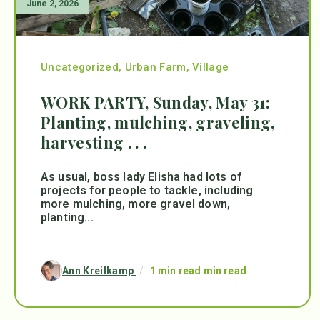
June 2, 2026
Uncategorized
,
Urban Farm
,
Village
WORK PARTY, Sunday, May 31:
Planting, mulching, graveling,
harvesting . . .
As usual, boss lady Elisha had lots of
projects for people to tackle, including
more mulching, more gravel down,
planting...
Ann Kreilkamp
/
1 min read min read