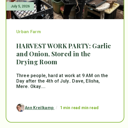
July 5, 2026
Urban Farm
HARVEST WORK PARTY: Garlic
and Onion, Stored in the
Drying Room
Three people, hard at work at 9 AM on the
Day after the 4th of July.. Dave, Elisha,
Mere. Okay....
Ann Kreilkamp
/
1 min read min read