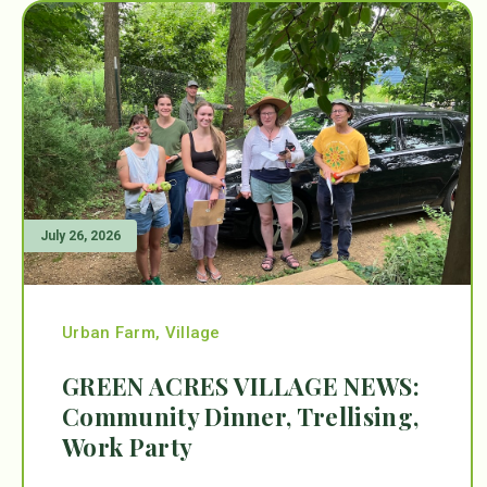
July 26, 2026
Urban Farm
,
Village
GREEN ACRES VILLAGE NEWS:
Community Dinner, Trellising,
Work Party