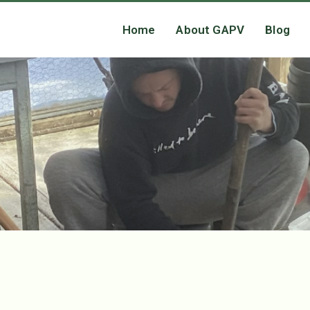
Home
About GAPV
Blog