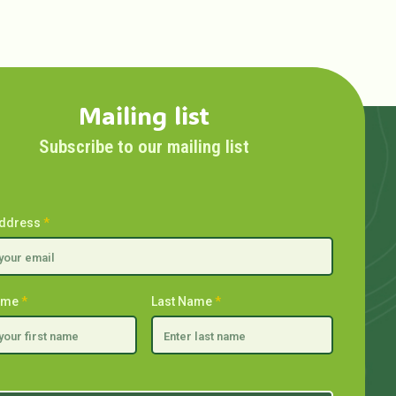
Mailing list
Subscribe to our mailing list
Address
*
Name
*
Last Name
*