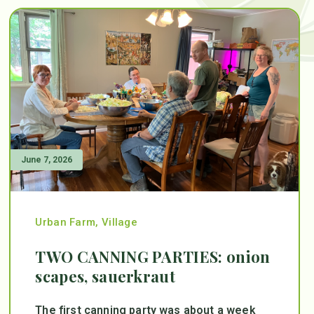
June 7, 2026
Urban Farm
,
Village
TWO CANNING PARTIES: onion
scapes, sauerkraut
The first canning party was about a week