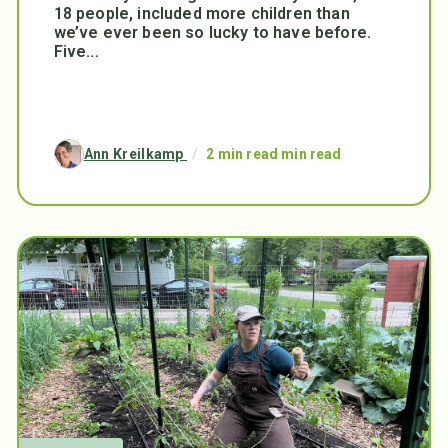
18 people, included more children than
we’ve ever been so lucky to have before.
Five...
Ann Kreilkamp
/
2 min read min read