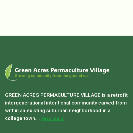
GREEN ACRES PERMACULTURE VILLAGE is a retrofit
intergenerational intentional community carved from
within an existing suburban neighborhood in a
college town....
Read more