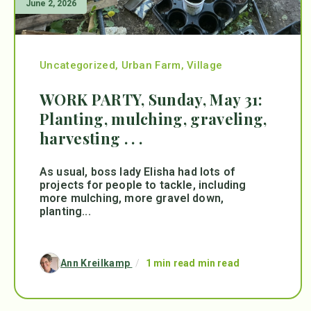
June 2, 2026
Uncategorized
,
Urban Farm
,
Village
WORK PARTY, Sunday, May 31:
Planting, mulching, graveling,
harvesting . . .
As usual, boss lady Elisha had lots of
projects for people to tackle, including
more mulching, more gravel down,
planting...
Ann Kreilkamp
/
1 min read min read