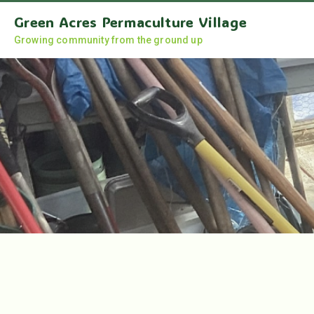
Green Acres Permaculture Village
Growing community from the ground up