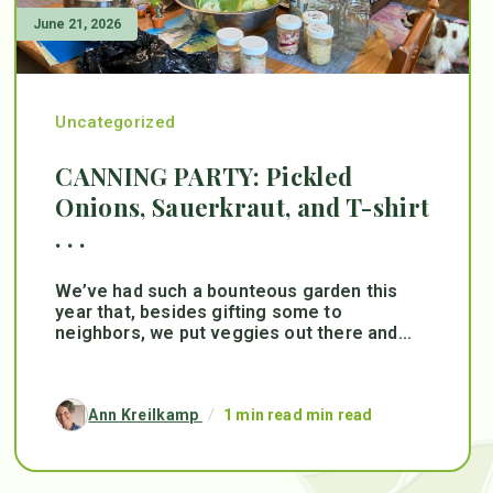
June 21, 2026
Uncategorized
CANNING PARTY: Pickled
Onions, Sauerkraut, and T-shirt
. . .
We’ve had such a bounteous garden this
year that, besides gifting some to
neighbors, we put veggies out there and...
Ann Kreilkamp
/
1 min read min read