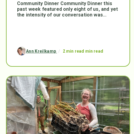
Community Dinner Community Dinner this
past week featured only eight of us, and yet
the intensity of our conversation was...
Ann Kreilkamp
/
2 min read min read