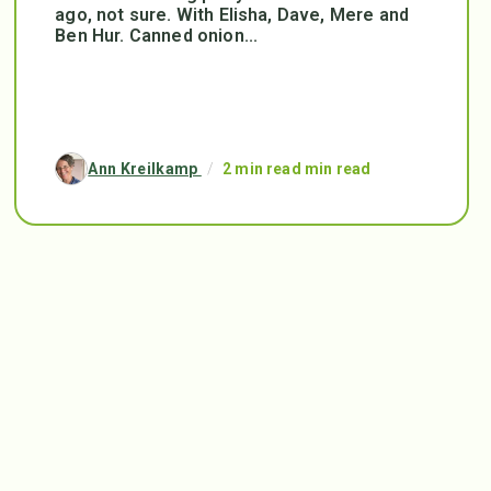
ago, not sure. With Elisha, Dave, Mere and
Ben Hur. Canned onion...
Ann Kreilkamp
/
2 min read min read