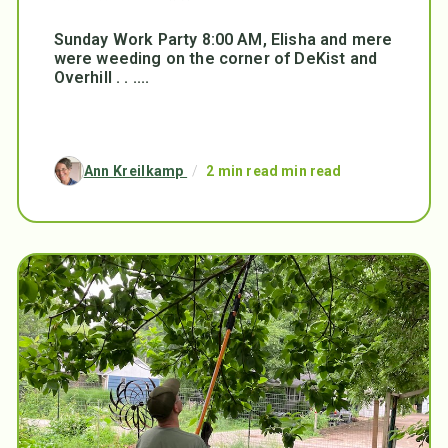
Sunday Work Party 8:00 AM, Elisha and mere
were weeding on the corner of DeKist and
Overhill . . ....
Ann Kreilkamp
/
2 min read min read