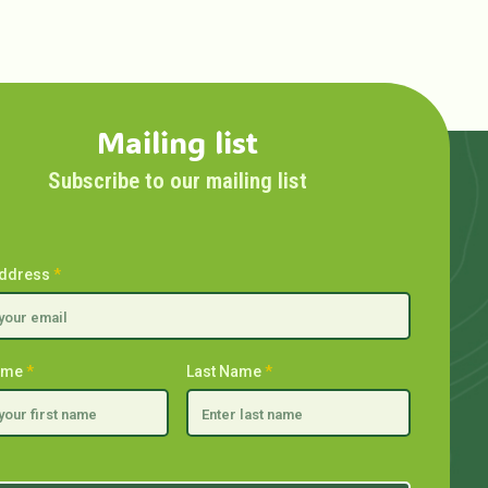
Mailing list
Subscribe to our mailing list
Address
*
Name
*
Last Name
*