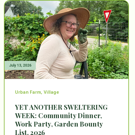
July 13, 2026
Urban Farm
,
Village
YET ANOTHER SWELTERING
WEEK: Community Dinner,
Work Party, Garden Bounty
List, 2026