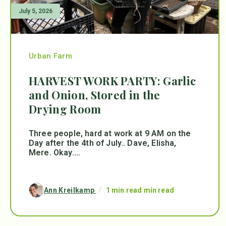
July 5, 2026
Urban Farm
HARVEST WORK PARTY: Garlic
and Onion, Stored in the
Drying Room
Three people, hard at work at 9 AM on the
Day after the 4th of July.. Dave, Elisha,
Mere. Okay....
Ann Kreilkamp
/
1 min read min read