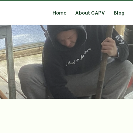
Home
About GAPV
Blog