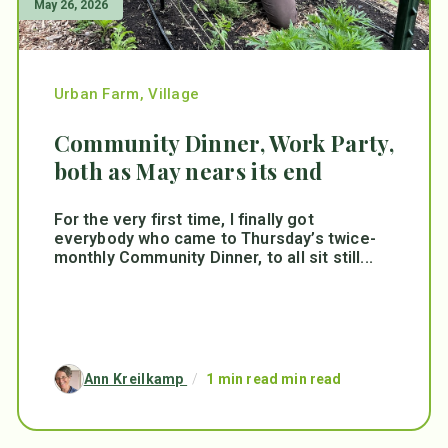
May 26, 2026
Urban Farm
,
Village
Community Dinner, Work Party,
both as May nears its end
For the very first time, I finally got
everybody who came to Thursday’s twice-
monthly Community Dinner, to all sit still...
Ann Kreilkamp
/
1 min read min read