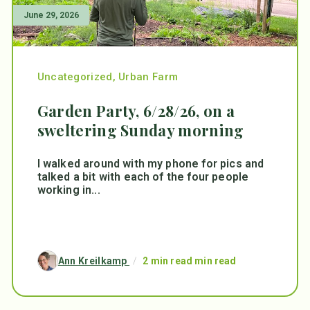
June 29, 2026
Uncategorized
,
Urban Farm
Garden Party, 6/28/26, on a
sweltering Sunday morning
I walked around with my phone for pics and
talked a bit with each of the four people
working in...
Ann Kreilkamp
/
2 min read min read