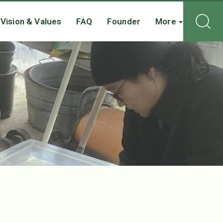
Vision & Values
FAQ
Founder
More