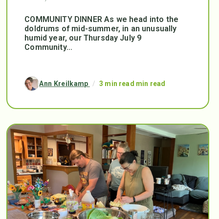
COMMUNITY DINNER As we head into the
doldrums of mid-summer, in an unusually
humid year, our Thursday July 9
Community...
Ann Kreilkamp
/
3 min read min read