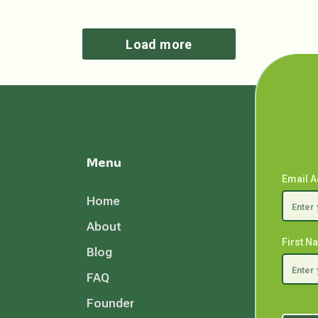
Load more
Menu
Email 
Home
About
First 
Blog
FAQ
Founder