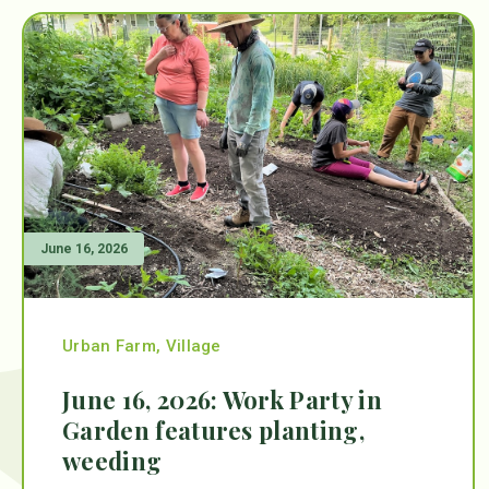
June 16, 2026
Urban Farm
,
Village
June 16, 2026: Work Party in
Garden features planting,
weeding