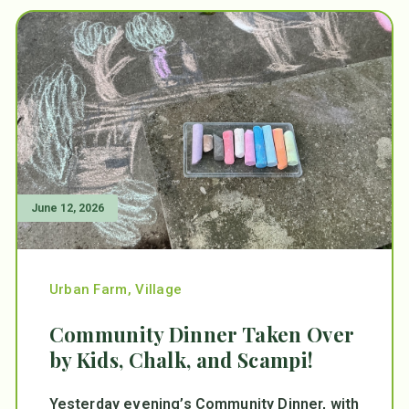
June 12, 2026
Urban Farm
,
Village
Community Dinner Taken Over
by Kids, Chalk, and Scampi!
Yesterday evening’s Community Dinner, with