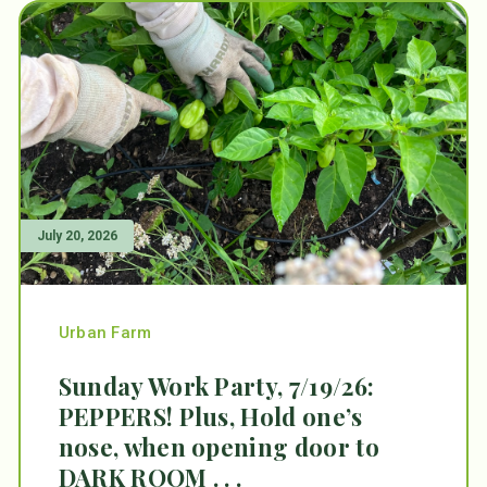
July 20, 2026
Urban Farm
Sunday Work Party, 7/19/26:
PEPPERS! Plus, Hold one’s
nose, when opening door to
DARK ROOM . . .