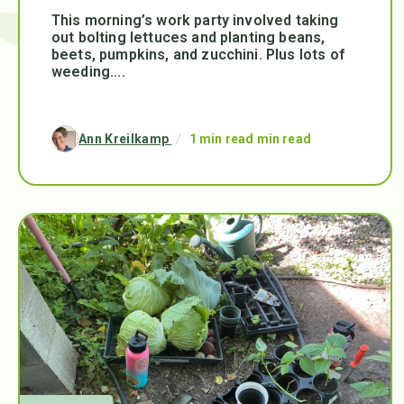
This morning’s work party involved taking
out bolting lettuces and planting beans,
beets, pumpkins, and zucchini. Plus lots of
weeding....
Ann Kreilkamp
/
1 min read min read