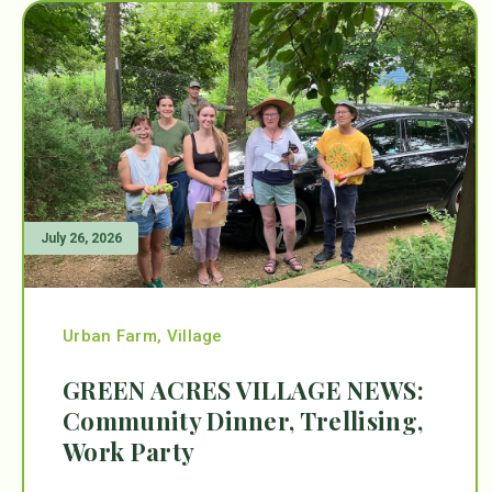
July 26, 2026
Urban Farm
,
Village
GREEN ACRES VILLAGE NEWS:
Community Dinner, Trellising,
Work Party