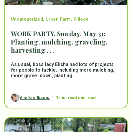
Uncategorized
,
Urban Farm
,
Village
WORK PARTY, Sunday, May 31:
Planting, mulching, graveling,
harvesting . . .
As usual, boss lady Elisha had lots of projects
for people to tackle, including more mulching,
more gravel down, planting...
Ann Kreilkamp
/
1 min read min read