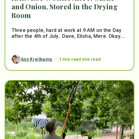
and Onion, Stored in the Drying
Room
Three people, hard at work at 9 AM on the Day
after the 4th of July.. Dave, Elisha, Mere. Okay....
Ann Kreilkamp
/
1 min read min read