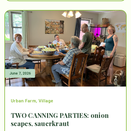
June 7, 2026
Urban Farm
,
Village
TWO CANNING PARTIES: onion
scapes, sauerkraut