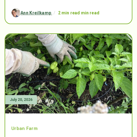
Ann Kreilkamp
/
2 min read min read
July 20, 2026
Urban Farm