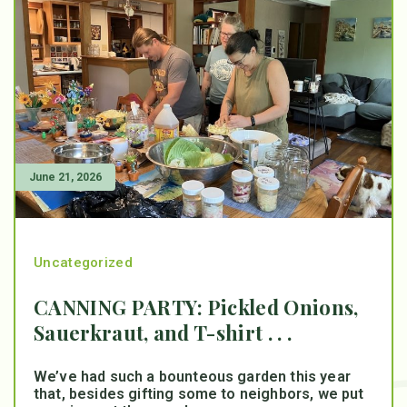
June 21, 2026
Uncategorized
CANNING PARTY: Pickled Onions,
Sauerkraut, and T-shirt . . .
We’ve had such a bounteous garden this year
that, besides gifting some to neighbors, we put