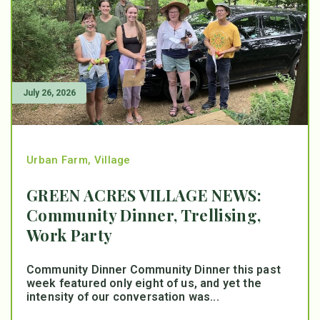
July 26, 2026
Urban Farm
,
Village
GREEN ACRES VILLAGE NEWS:
Community Dinner, Trellising,
Work Party
Community Dinner Community Dinner this past
week featured only eight of us, and yet the
intensity of our conversation was...