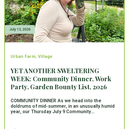
July 13, 2026
Urban Farm
,
Village
YET ANOTHER SWELTERING
WEEK: Community Dinner, Work
Party, Garden Bounty List, 2026
COMMUNITY DINNER As we head into the
doldrums of mid-summer, in an unusually humid
year, our Thursday July 9 Community...