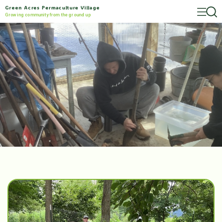
Green Acres Permaculture Village
Growing community from the ground up