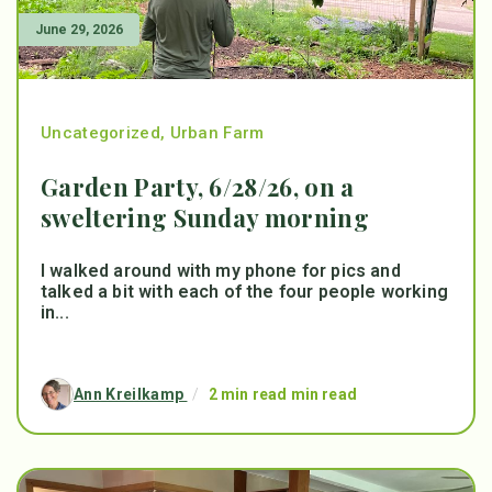
June 29, 2026
Uncategorized
,
Urban Farm
Garden Party, 6/28/26, on a
sweltering Sunday morning
I walked around with my phone for pics and
talked a bit with each of the four people working
in...
Ann Kreilkamp
/
2 min read min read