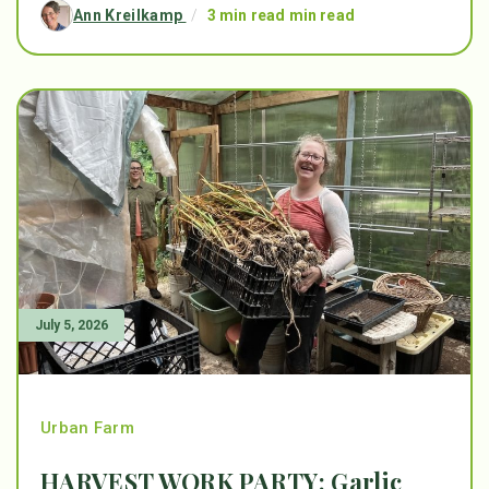
Ann Kreilkamp
/
3 min read min read
July 5, 2026
Urban Farm
HARVEST WORK PARTY: Garlic