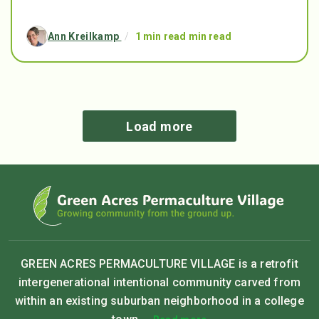
Ann Kreilkamp
/
1 min read min read
Load more
GREEN ACRES PERMACULTURE VILLAGE is a retrofit
intergenerational intentional community carved from
within an existing suburban neighborhood in a college