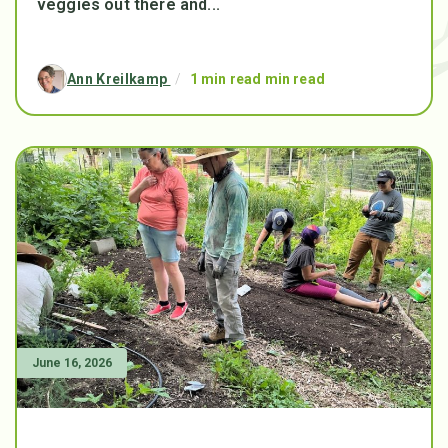
veggies out there and...
Ann Kreilkamp
/
1 min read min read
June 16, 2026