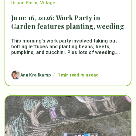
Urban Farm
,
Village
June 16, 2026: Work Party in
Garden features planting, weeding
This morning’s work party involved taking out
bolting lettuces and planting beans, beets,
pumpkins, and zucchini. Plus lots of weeding....
Ann Kreilkamp
/
1 min read min read