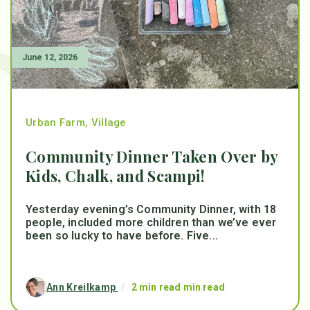
June 12, 2026
Urban Farm
,
Village
Community Dinner Taken Over by
Kids, Chalk, and Scampi!
Yesterday evening’s Community Dinner, with 18
people, included more children than we’ve ever
been so lucky to have before. Five...
Ann Kreilkamp
/
2 min read min read