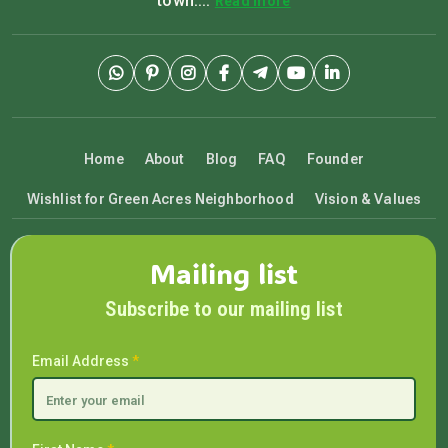
town....
Read more
Home
About
Blog
FAQ
Founder
Wishlist for Green Acres Neighborhood
Vision & Values
Mailing list
Subscribe to our mailing list
Email Address
*