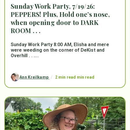
Sunday Work Party, 7/19/26:
PEPPERS! Plus, Hold one’s nose,
when opening door to DARK
ROOM . . .
Sunday Work Party 8:00 AM, Elisha and mere
were weeding on the corner of DeKist and
Overhill . . ....
Ann Kreilkamp
/
2 min read min read