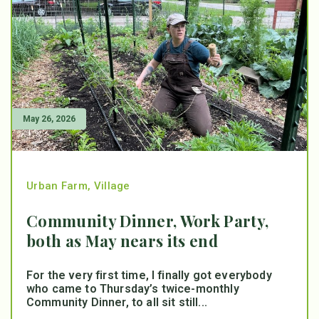
May 26, 2026
Urban Farm
,
Village
Community Dinner, Work Party,
both as May nears its end
For the very first time, I finally got everybody
who came to Thursday’s twice-monthly
Community Dinner, to all sit still...