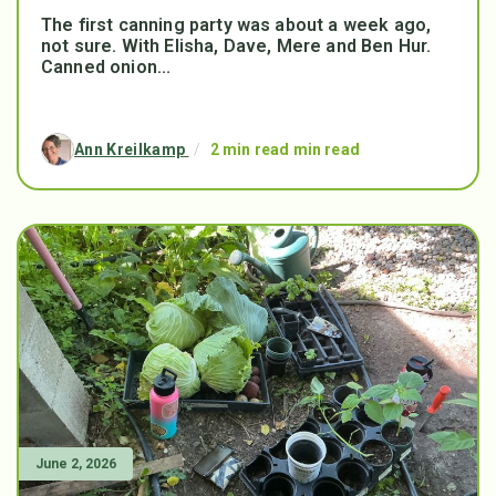
The first canning party was about a week ago,
not sure. With Elisha, Dave, Mere and Ben Hur.
Canned onion...
Ann Kreilkamp
/
2 min read min read
June 2, 2026