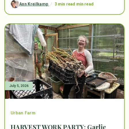
Ann Kreilkamp
/
3 min read min read
July 5, 2026
Urban Farm
HARVEST WORK PARTY: Garlic