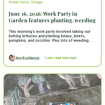
Urban Farm
,
Village
June 16, 2026: Work Party in
Garden features planting, weeding
This morning’s work party involved taking out
bolting lettuces and planting beans, beets,
pumpkins, and zucchini. Plus lots of weeding....
Ann Kreilkamp
/
1 min read min read