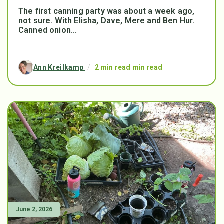
The first canning party was about a week ago,
not sure. With Elisha, Dave, Mere and Ben Hur.
Canned onion...
Ann Kreilkamp
/
2 min read min read
June 2, 2026