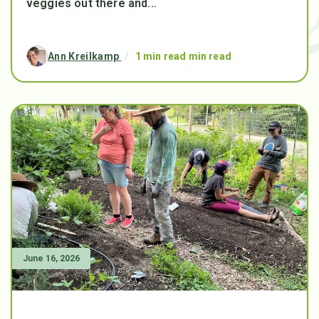
veggies out there and...
Ann Kreilkamp
/
1 min read min read
June 16, 2026