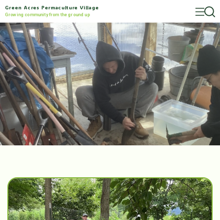
Green Acres Permaculture Village
Growing community from the ground up