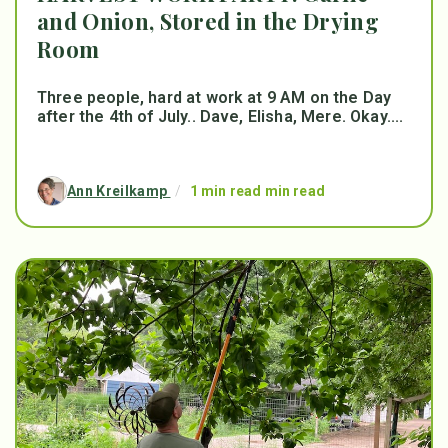
and Onion, Stored in the Drying
Room
Three people, hard at work at 9 AM on the Day
after the 4th of July.. Dave, Elisha, Mere. Okay....
Ann Kreilkamp
/
1 min read min read