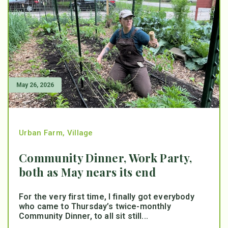
May 26, 2026
Urban Farm
,
Village
Community Dinner, Work Party,
both as May nears its end
For the very first time, I finally got everybody
who came to Thursday’s twice-monthly
Community Dinner, to all sit still...