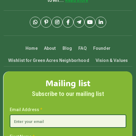
town....
Read more
Home
About
Blog
FAQ
Founder
Wishlist for Green Acres Neighborhood
Vision & Values
Mailing list
Subscribe to our mailing list
Email Address
*