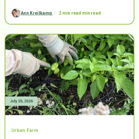
Ann Kreilkamp
/
2 min read min read
July 20, 2026
Urban Farm