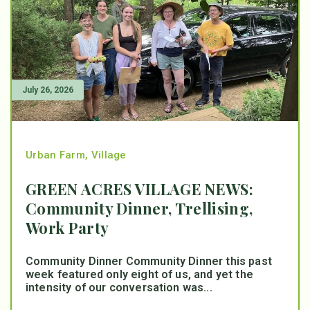
July 26, 2026
Urban Farm
,
Village
GREEN ACRES VILLAGE NEWS:
Community Dinner, Trellising,
Work Party
Community Dinner Community Dinner this past
week featured only eight of us, and yet the
intensity of our conversation was...