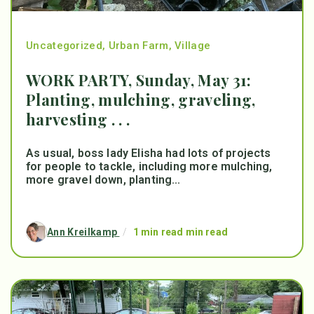
Uncategorized
,
Urban Farm
,
Village
WORK PARTY, Sunday, May 31:
Planting, mulching, graveling,
harvesting . . .
As usual, boss lady Elisha had lots of projects
for people to tackle, including more mulching,
more gravel down, planting...
Ann Kreilkamp
/
1 min read min read