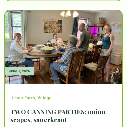
June 7, 2026
Urban Farm
,
Village
TWO CANNING PARTIES: onion
scapes, sauerkraut