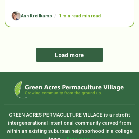
Ann Kreilkamp
/
1 min read min read
Load more
GREEN ACRES PERMACULTURE VILLAGE is a retrofit
intergenerational intentional community carved from
within an existing suburban neighborhood in a college