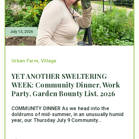
July 13, 2026
Urban Farm
,
Village
YET ANOTHER SWELTERING
WEEK: Community Dinner, Work
Party, Garden Bounty List, 2026
COMMUNITY DINNER As we head into the
doldrums of mid-summer, in an unusually humid
year, our Thursday July 9 Community...