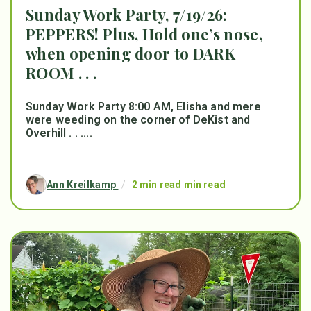
Sunday Work Party, 7/19/26:
PEPPERS! Plus, Hold one’s nose,
when opening door to DARK
ROOM . . .
Sunday Work Party 8:00 AM, Elisha and mere
were weeding on the corner of DeKist and
Overhill . . ....
Ann Kreilkamp
/
2 min read min read