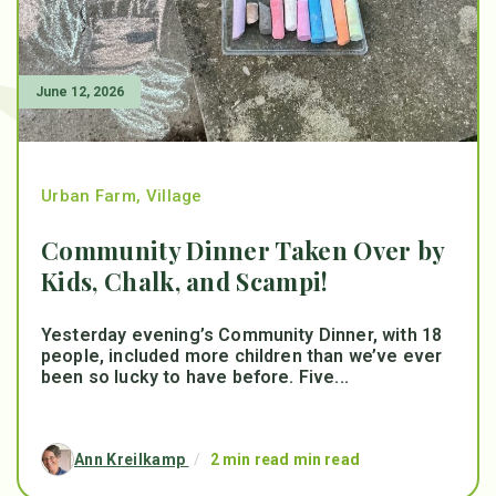
June 12, 2026
Urban Farm
,
Village
Community Dinner Taken Over by
Kids, Chalk, and Scampi!
Yesterday evening’s Community Dinner, with 18
people, included more children than we’ve ever
been so lucky to have before. Five...
Ann Kreilkamp
/
2 min read min read