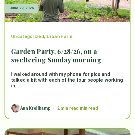
June 29, 2026
Uncategorized
,
Urban Farm
Garden Party, 6/28/26, on a
sweltering Sunday morning
I walked around with my phone for pics and
talked a bit with each of the four people working
in...
Ann Kreilkamp
/
2 min read min read