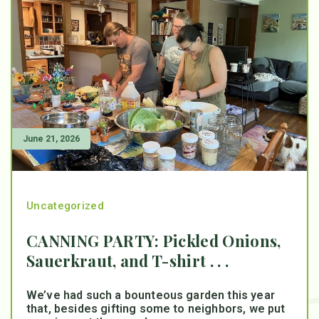
June 21, 2026
Uncategorized
CANNING PARTY: Pickled Onions,
Sauerkraut, and T-shirt . . .
We’ve had such a bounteous garden this year
that, besides gifting some to neighbors, we put