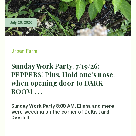
July 20, 2026
Urban Farm
Sunday Work Party, 7/19/26:
PEPPERS! Plus, Hold one’s nose,
when opening door to DARK
ROOM . . .
Sunday Work Party 8:00 AM, Elisha and mere
were weeding on the corner of DeKist and
Overhill . . ....