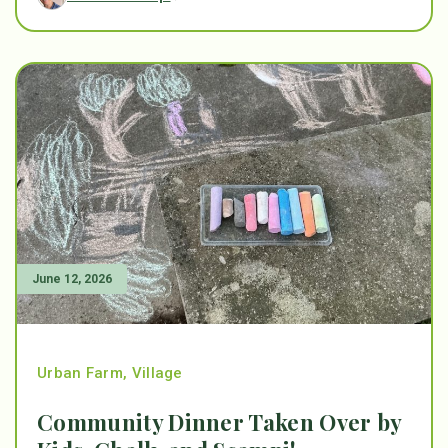
June 12, 2026
Urban Farm
,
Village
Community Dinner Taken Over by