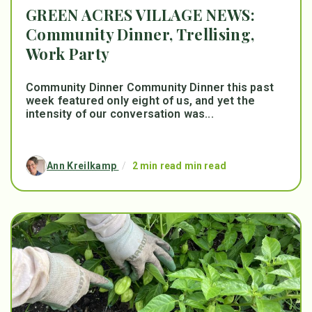
GREEN ACRES VILLAGE NEWS:
Community Dinner, Trellising,
Work Party
Community Dinner Community Dinner this past
week featured only eight of us, and yet the
intensity of our conversation was...
Ann Kreilkamp
/
2 min read min read