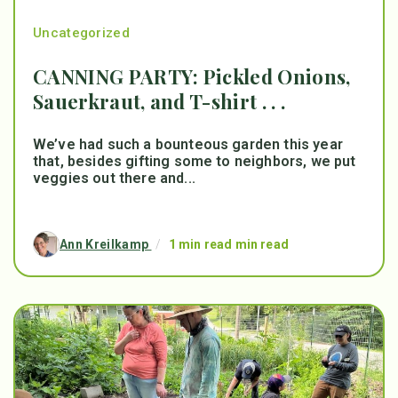
Uncategorized
CANNING PARTY: Pickled Onions,
Sauerkraut, and T-shirt . . .
We’ve had such a bounteous garden this year
that, besides gifting some to neighbors, we put
veggies out there and...
Ann Kreilkamp
/
1 min read min read