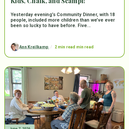
Kids, Chalk, and Scampi!
Yesterday evening’s Community Dinner, with 18
people, included more children than we’ve ever
been so lucky to have before. Five...
Ann Kreilkamp
/
2 min read min read
June 7, 2026