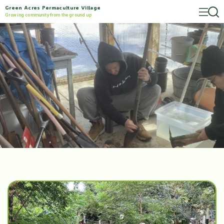
Green Acres Permaculture Village
Growing community from the ground up