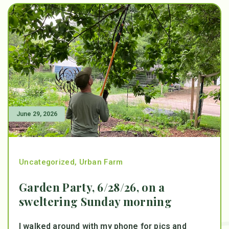
June 29, 2026
Uncategorized
,
Urban Farm
Garden Party, 6/28/26, on a
sweltering Sunday morning
I walked around with my phone for pics and