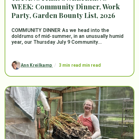
WEEK: Community Dinner, Work
Party, Garden Bounty List, 2026
COMMUNITY DINNER As we head into the
doldrums of mid-summer, in an unusually humid
year, our Thursday July 9 Community...
Ann Kreilkamp
/
3 min read min read