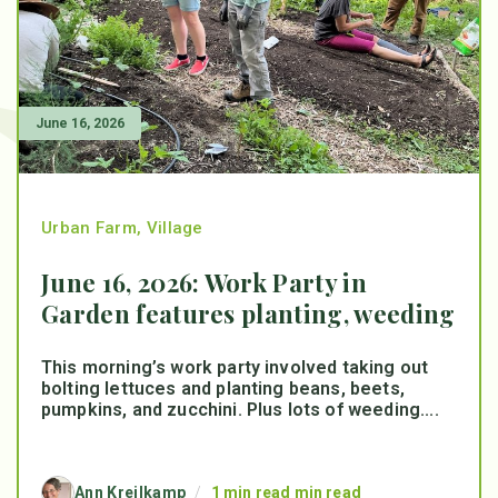
June 16, 2026
Urban Farm
,
Village
June 16, 2026: Work Party in
Garden features planting, weeding
This morning’s work party involved taking out
bolting lettuces and planting beans, beets,
pumpkins, and zucchini. Plus lots of weeding....
Ann Kreilkamp
/
1 min read min read