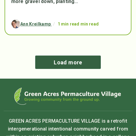
more gravel down, planting...
Ann Kreilkamp
/
1 min read min read
Load more
GREEN ACRES PERMACULTURE VILLAGE is a retrofit
intergenerational intentional community carved from