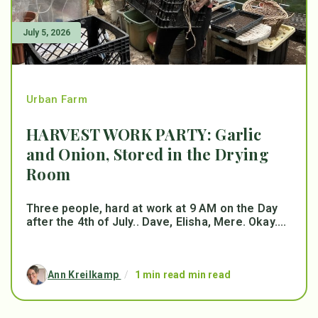
July 5, 2026
Urban Farm
HARVEST WORK PARTY: Garlic
and Onion, Stored in the Drying
Room
Three people, hard at work at 9 AM on the Day
after the 4th of July.. Dave, Elisha, Mere. Okay....
Ann Kreilkamp
/
1 min read min read