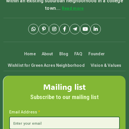
within an existing suburban neighborhood in a college
town....
Read more
Home
About
Blog
FAQ
Founder
Wishlist for Green Acres Neighborhood
Vision & Values
Mailing list
Subscribe to our mailing list
Email Address
*