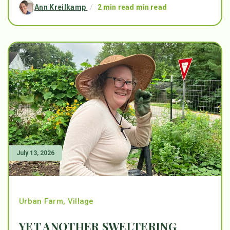
Ann Kreilkamp
/
2 min read min read
July 13, 2026
Urban Farm
,
Village
YET ANOTHER SWELTERING