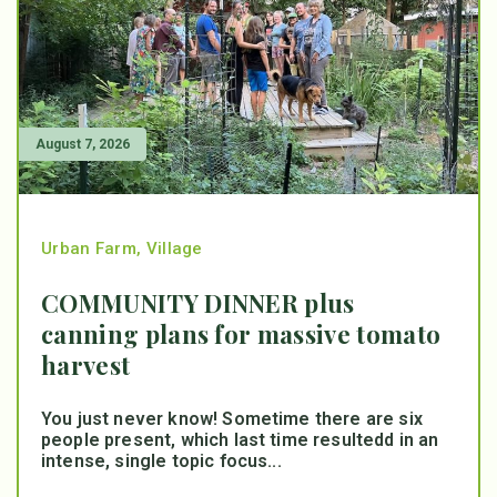
August 7, 2026
Urban Farm
,
Village
COMMUNITY DINNER plus
canning plans for massive tomato
harvest
You just never know! Sometime there are six
people present, which last time resultedd in an
intense, single topic focus...