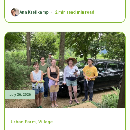
Ann Kreilkamp
/
2 min read min read
July 26, 2026
Urban Farm
,
Village