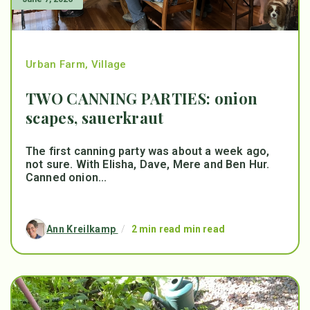
Urban Farm
,
Village
TWO CANNING PARTIES: onion
scapes, sauerkraut
The first canning party was about a week ago,
not sure. With Elisha, Dave, Mere and Ben Hur.
Canned onion...
Ann Kreilkamp
/
2 min read min read