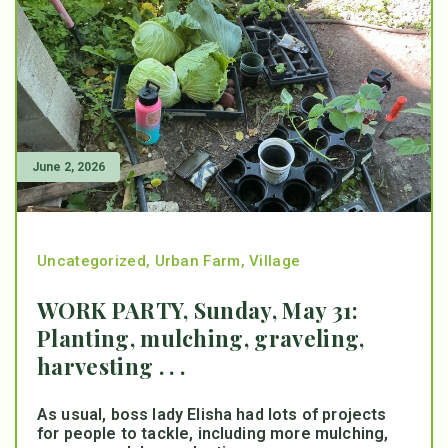
June 2, 2026
Uncategorized
,
Urban Farm
,
Village
WORK PARTY, Sunday, May 31:
Planting, mulching, graveling,
harvesting . . .
As usual, boss lady Elisha had lots of projects
for people to tackle, including more mulching,