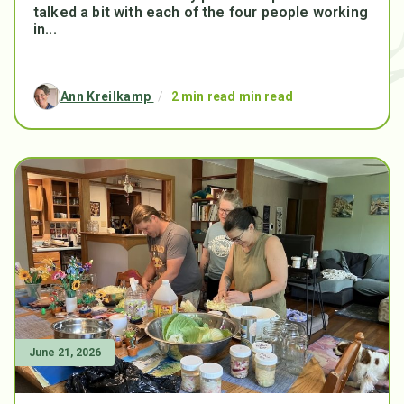
talked a bit with each of the four people working
in...
Ann Kreilkamp
/
2 min read min read
June 21, 2026