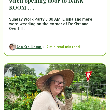
when opening door to DARK
ROOM . . .
Sunday Work Party 8:00 AM, Elisha and mere
were weeding on the corner of DeKist and
Overhill . . ....
Ann Kreilkamp
/
2 min read min read