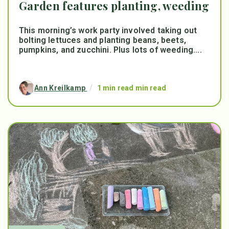
Garden features planting, weeding
This morning’s work party involved taking out
bolting lettuces and planting beans, beets,
pumpkins, and zucchini. Plus lots of weeding....
Ann Kreilkamp
/
1 min read min read