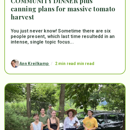
COMMUNITY DINNER plus
canning plans for massive tomato
harvest
You just never know! Sometime there are six
people present, which last time resultedd in an
intense, single topic focus...
Ann Kreilkamp
/
2 min read min read