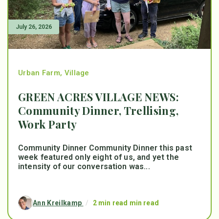
July 26, 2026
Urban Farm
,
Village
GREEN ACRES VILLAGE NEWS:
Community Dinner, Trellising,
Work Party
Community Dinner Community Dinner this past
week featured only eight of us, and yet the
intensity of our conversation was...
Ann Kreilkamp
/
2 min read min read