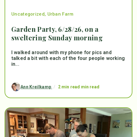
Uncategorized
,
Urban Farm
Garden Party, 6/28/26, on a
sweltering Sunday morning
I walked around with my phone for pics and
talked a bit with each of the four people working
in...
Ann Kreilkamp
/
2 min read min read