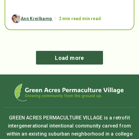
Ann Kreilkamp
/
2 min read min read
Load more
GREEN ACRES PERMACULTURE VILLAGE is a retrofit
intergenerational intentional community carved from
within an existing suburban neighborhood in a college