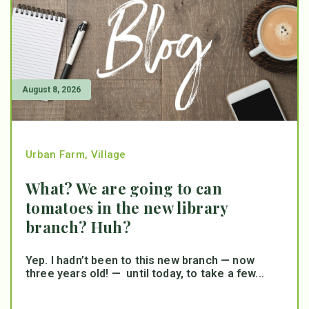
August 8, 2026
Urban Farm
,
Village
What? We are going to can
tomatoes in the new library
branch? Huh?
Yep. I hadn’t been to this new branch — now
three years old! — until today, to take a few...