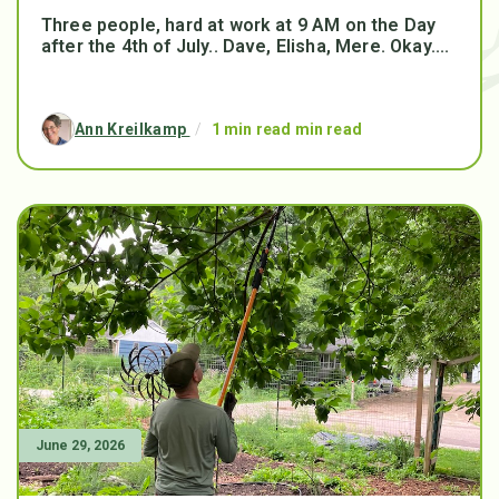
Three people, hard at work at 9 AM on the Day
after the 4th of July.. Dave, Elisha, Mere. Okay....
Ann Kreilkamp
/
1 min read min read
June 29, 2026