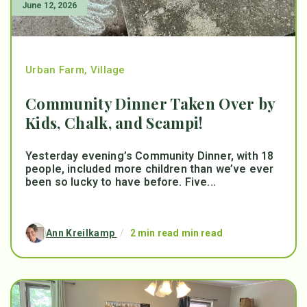
June 12, 2026
Urban Farm
,
Village
Community Dinner Taken Over by
Kids, Chalk, and Scampi!
Yesterday evening’s Community Dinner, with 18
people, included more children than we’ve ever
been so lucky to have before. Five...
Ann Kreilkamp
/
2 min read min read