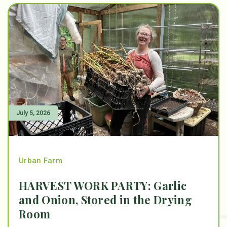
July 5, 2026
Urban Farm
HARVEST WORK PARTY: Garlic
and Onion, Stored in the Drying
Room