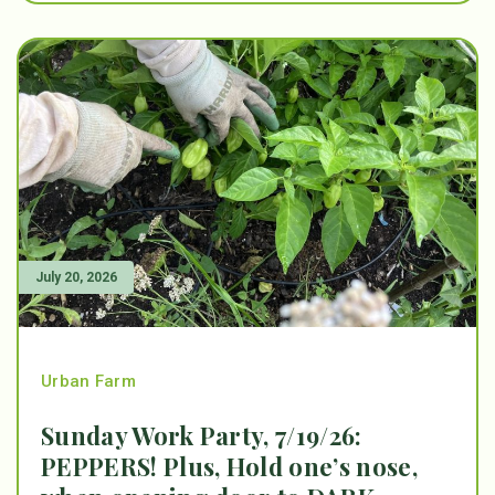
July 20, 2026
Urban Farm
Sunday Work Party, 7/19/26:
PEPPERS! Plus, Hold one’s nose,