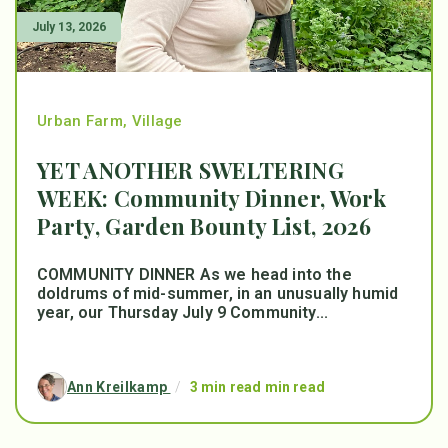
July 13, 2026
Urban Farm
,
Village
YET ANOTHER SWELTERING
WEEK: Community Dinner, Work
Party, Garden Bounty List, 2026
COMMUNITY DINNER As we head into the
doldrums of mid-summer, in an unusually humid
year, our Thursday July 9 Community...
Ann Kreilkamp
/
3 min read min read