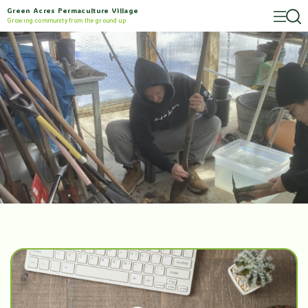
Green Acres Permaculture Village
Growing community from the ground up