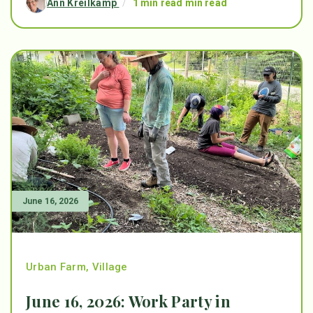
Ann Kreilkamp
/
1 min read min read
June 16, 2026
Urban Farm
,
Village
June 16, 2026: Work Party in