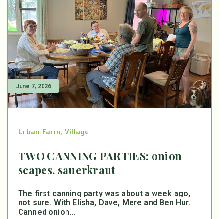
June 7, 2026
Urban Farm
,
Village
TWO CANNING PARTIES: onion
scapes, sauerkraut
The first canning party was about a week ago,
not sure. With Elisha, Dave, Mere and Ben Hur.
Canned onion...