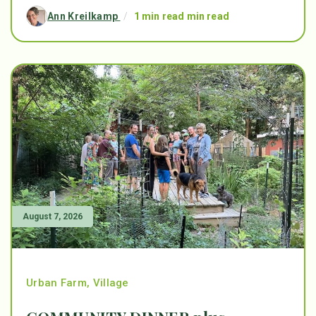
Ann Kreilkamp
/
1 min read min read
August 7, 2026
Urban Farm
,
Village