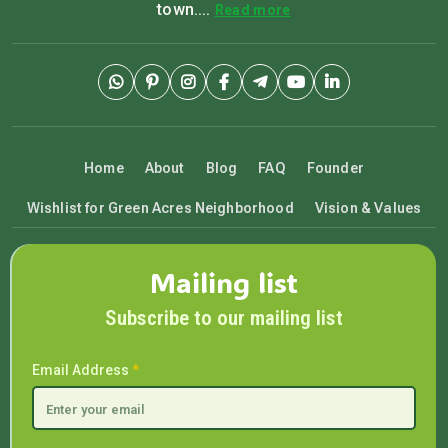
town....
Read more
Home
About
Blog
FAQ
Founder
Wishlist for Green Acres Neighborhood
Vision & Values
Mailing list
Subscribe to our mailing list
Email Address
*