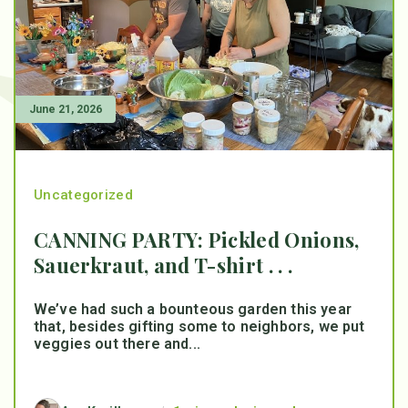
June 21, 2026
Uncategorized
CANNING PARTY: Pickled Onions,
Sauerkraut, and T-shirt . . .
We’ve had such a bounteous garden this year
that, besides gifting some to neighbors, we put
veggies out there and...