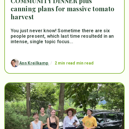
COMMUNITY DINNER plus
canning plans for massive tomato
harvest
You just never know! Sometime there are six
people present, which last time resultedd in an
intense, single topic focus...
Ann Kreilkamp
/
2 min read min read