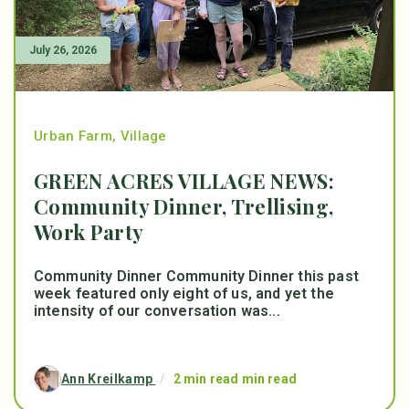
July 26, 2026
Urban Farm
,
Village
GREEN ACRES VILLAGE NEWS:
Community Dinner, Trellising,
Work Party
Community Dinner Community Dinner this past
week featured only eight of us, and yet the
intensity of our conversation was...
Ann Kreilkamp
/
2 min read min read