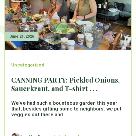
June 21, 2026
Uncategorized
CANNING PARTY: Pickled Onions,
Sauerkraut, and T-shirt . . .
We’ve had such a bounteous garden this year
that, besides gifting some to neighbors, we put
veggies out there and...