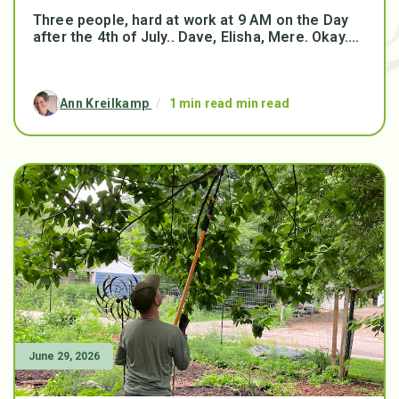
Three people, hard at work at 9 AM on the Day
after the 4th of July.. Dave, Elisha, Mere. Okay....
Ann Kreilkamp
/
1 min read min read
June 29, 2026