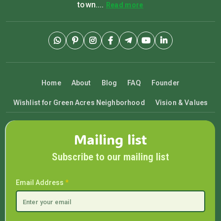
town....
Read more
Home
About
Blog
FAQ
Founder
Wishlist for Green Acres Neighborhood
Vision & Values
Mailing list
Subscribe to our mailing list
Email Address
*