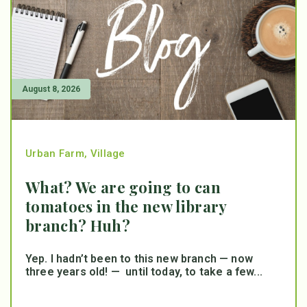
August 8, 2026
Urban Farm
,
Village
What? We are going to can
tomatoes in the new library
branch? Huh?
Yep. I hadn’t been to this new branch — now
three years old! — until today, to take a few...