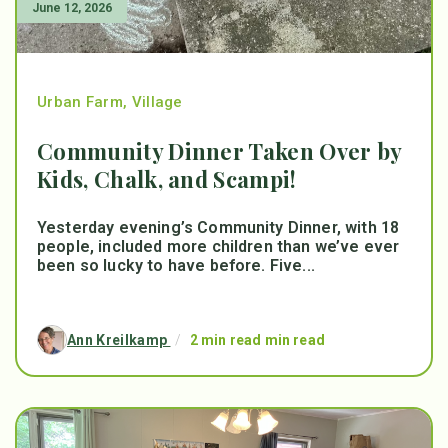
June 12, 2026
Urban Farm
,
Village
Community Dinner Taken Over by
Kids, Chalk, and Scampi!
Yesterday evening’s Community Dinner, with 18
people, included more children than we’ve ever
been so lucky to have before. Five...
Ann Kreilkamp
/
2 min read min read