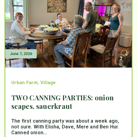
June 7, 2026
Urban Farm
,
Village
TWO CANNING PARTIES: onion
scapes, sauerkraut
The first canning party was about a week ago,
not sure. With Elisha, Dave, Mere and Ben Hur.
Canned onion...