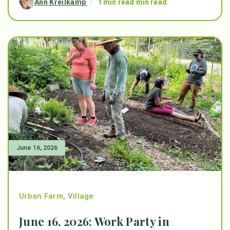
Ann Kreilkamp
/
1 min read min read
June 16, 2026
Urban Farm
,
Village
June 16, 2026: Work Party in