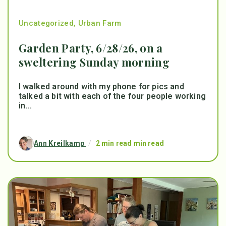
Uncategorized
,
Urban Farm
Garden Party, 6/28/26, on a
sweltering Sunday morning
I walked around with my phone for pics and
talked a bit with each of the four people working
in...
Ann Kreilkamp
/
2 min read min read