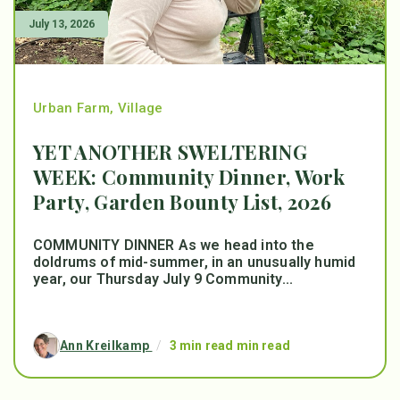
July 13, 2026
Urban Farm
,
Village
YET ANOTHER SWELTERING
WEEK: Community Dinner, Work
Party, Garden Bounty List, 2026
COMMUNITY DINNER As we head into the
doldrums of mid-summer, in an unusually humid
year, our Thursday July 9 Community...
Ann Kreilkamp
/
3 min read min read