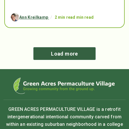
Ann Kreilkamp
/
2 min read min read
Load more
GREEN ACRES PERMACULTURE VILLAGE is a retrofit
intergenerational intentional community carved from
within an existing suburban neighborhood in a college