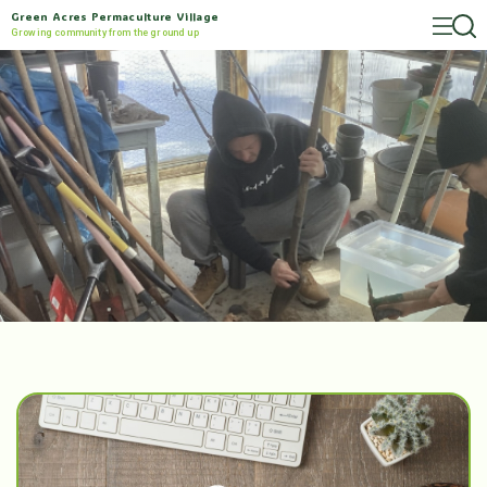
Green Acres Permaculture Village
Growing community from the ground up