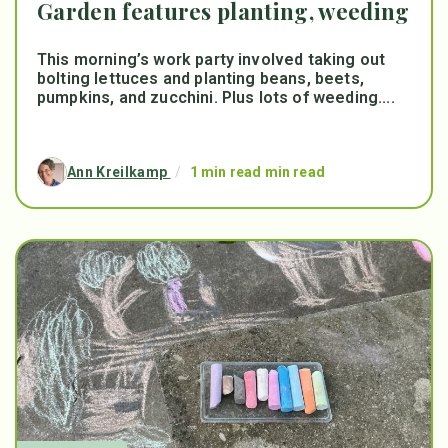
Garden features planting, weeding
This morning’s work party involved taking out
bolting lettuces and planting beans, beets,
pumpkins, and zucchini. Plus lots of weeding....
Ann Kreilkamp
/
1 min read min read