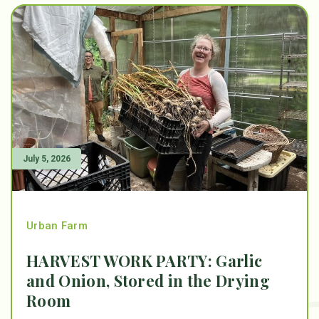
July 5, 2026
Urban Farm
HARVEST WORK PARTY: Garlic
and Onion, Stored in the Drying
Room