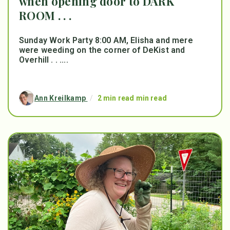
when opening door to DARK
ROOM . . .
Sunday Work Party 8:00 AM, Elisha and mere
were weeding on the corner of DeKist and
Overhill . . ....
Ann Kreilkamp
/
2 min read min read