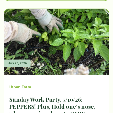
July 20, 2026
Urban Farm
Sunday Work Party, 7/19/26:
PEPPERS! Plus, Hold one’s nose,