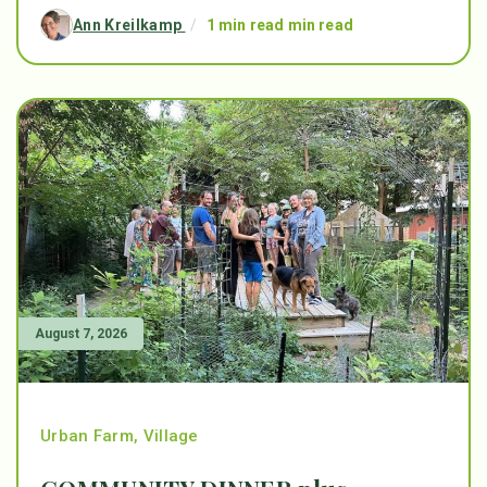
Ann Kreilkamp
/
1 min read min read
August 7, 2026
Urban Farm
,
Village