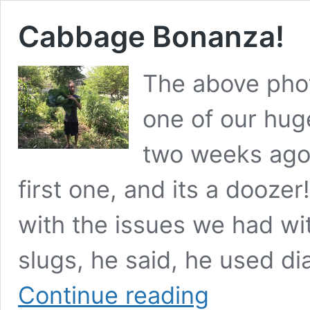
Cabbage Bonanza!
The above phot
one of our hug
two weeks ago.
first one, and its a dooz
with the issues we had wi
slugs, he said, he used d
Cabbage
Continue reading
Bonanza!