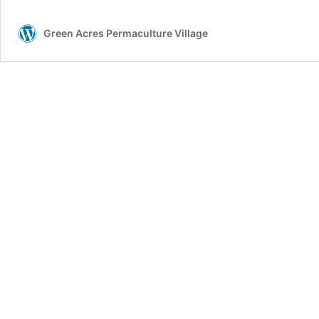
Green Acres Permaculture Village